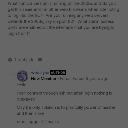
What FortiOS version is running on the 200Bs and do you
get this same error in other web browsers when attempting
to log into the GUI? Are you running any web servers
behinds the 200Bs, say on port 80? What admin access
ports are enabled on the interface (that you are trying to
login from)?
1 reply
webstyler
AUTHOR
New Member
Forum|Forum|6 years ago
Hello
I can connect through ssh but after login nothing is
displayed
May be only solution is to phisically power of master
and then slave
othe suggest? Thanks