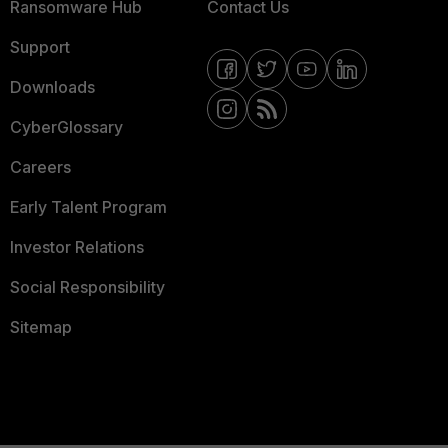
Ransomware Hub
Contact Us
Support
Downloads
CyberGlossary
Careers
Early Talent Program
Investor Relations
Social Responsibility
Sitemap