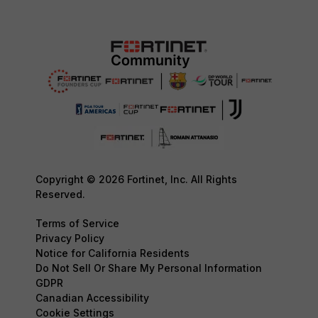
Copyright © 2026 Fortinet, Inc. All Rights
Reserved.
Terms of Service
Privacy Policy
Notice for California Residents
Do Not Sell Or Share My Personal Information
GDPR
Canadian Accessibility
Cookie Settings