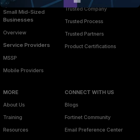
Trusted Company
Small Mid-Sized
Businesses
Trusted Process
Overview
Trusted Partners
Service Providers
Product Certifications
MSSP
Mobile Providers
MORE
CONNECT WITH US
About Us
Blogs
Training
Fortinet Community
Resources
Email Preference Center