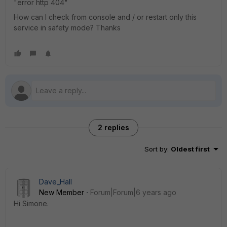
"error http 404"
How can I check from console and / or restart only this
service in safety mode? Thanks
2 replies
Sort by
:
Oldest first
Dave_Hall
New Member
Forum|Forum|6 years ago
Hi Simone.