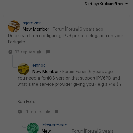
Sort by
:
Oldest first
mjcrevier
New Member
Forum|Forum|6 years ago
Do a search on configuring IPv6 prefix-delegation on your
Fortigate.
12 replies
emnoc
New Member
Forum|Forum|6 years ago
You need a fortiOS version that support IPV6PD and
what is the service provider giving you ( e.g a /48 ) ?
Ken Felix
11 replies
lobstercreed
New
Forum|Forum|6 years