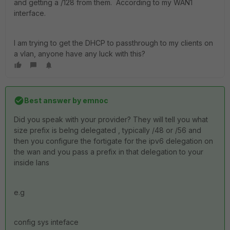
and getting a /128 from them. According to my WAN1
interface.
I am trying to get the DHCP to passthrough to my clients on
a vlan, anyone have any luck with this?
Best answer by
emnoc
Did you speak with your provider? They will tell you what
size prefix is belng delegated , typically /48 or /56 and
then you configure the fortigate for the ipv6 delegation on
the wan and you pass a prefix in that delegation to your
inside lans
e.g
config sys inteface