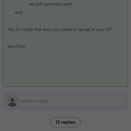
set ip6-upstream wan1
end
Yes it's really that easy you need to speak to your ISP
Ken Felix
13 replies