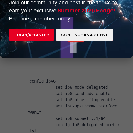
Join our community and post in the forum to
            set dhcp6-prefix-delegation 
earn your exclusive
Summer 2026 Badge!
enable
Become a member today!
            set dhcp6-prefix-hint ::/56
        end
    next
LOGIN/REGISTER
CONTINUE AS A GUEST
Then on my internal interface:
 config ipv6
            set ip6-mode delegated
            set ip6-send-adv enable
            set ip6-other-flag enable
            set ip6-upstream-interface 
"wan1"
            set ip6-subnet ::1/64
            config ip6-delegated-prefix-
list