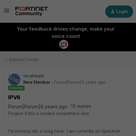
Login
Your feedback drives change, make your
voice count
Support Forum
micahawitt
New Member
Forum|Forum|6 years ago
SOLVED
IPV6
Forum|Forum|6 years ago
13 replies
Forgive if this is loaded somewhere else.
I'm running into a snag here. I am currently on Spectrum