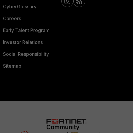
CyberGlossary
Careers
Early Talent Program
Investor Relations
Social Responsibility
Sitemap