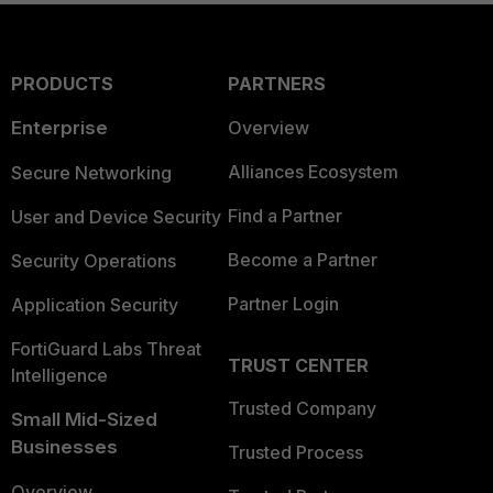
PRODUCTS
PARTNERS
Enterprise
Overview
Alliances Ecosystem
Secure Networking
Find a Partner
User and Device Security
Become a Partner
Security Operations
Partner Login
Application Security
FortiGuard Labs Threat
TRUST CENTER
Intelligence
Trusted Company
Small Mid-Sized
Businesses
Trusted Process
Overview