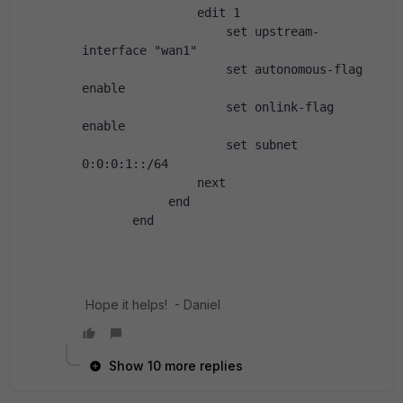
                edit 1
                    set upstream-
interface "wan1"
                    set autonomous-flag 
enable
                    set onlink-flag 
enable
                    set subnet 
0:0:0:1::/64
                next
            end
       end
Hope it helps! - Daniel
Show 10 more replies