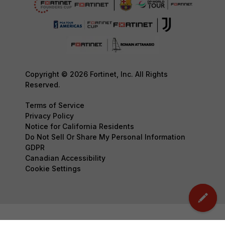
Copyright © 2026 Fortinet, Inc. All Rights
Reserved.
Terms of Service
Privacy Policy
Notice for California Residents
Do Not Sell Or Share My Personal Information
GDPR
Canadian Accessibility
Cookie Settings