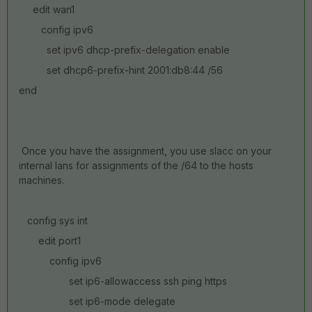
edit wan1
config ipv6
set ipv6 dhcp-prefix-delegation enable
set dhcp6-prefix-hint 2001:db8:44 /56
end
Once you have the assignment, you use slacc on your
internal lans for assignments of the /64 to the hosts
machines.
config sys int
edit port1
config ipv6
set ip6-allowaccess ssh ping https
set ip6-mode delegate