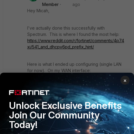
Member
ago
Hey Micah,
I've actually done this successfully with
Spectrum. This is where I found the most help:
https://www.reddit.com/r/fortinet/comments/4p74
xi/541_and_dhcpv6pd_prefix_hint/
Here is what I ended up configuring (single LAN
for now). On my WAN interface:
×
edit "wan1"
        set mode dhcp
Unlock Exclusive Benefits
        set alias "Charter"
        set role wan
Join Our Community
        config ipv6
            set ip6-mode dhcp
Today!
            set ip6-allowaccess ping 
https