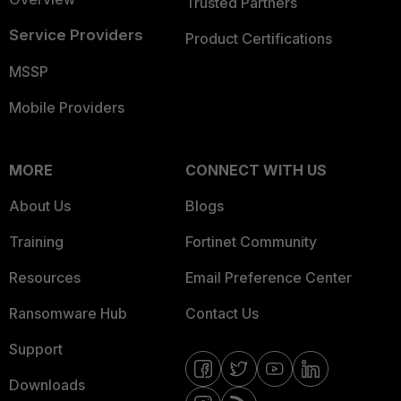
Trusted Partners
Service Providers
Product Certifications
MSSP
Mobile Providers
MORE
CONNECT WITH US
About Us
Blogs
Training
Fortinet Community
Resources
Email Preference Center
Ransomware Hub
Contact Us
Support
Downloads