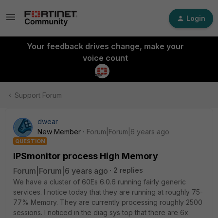
Login
Your feedback drives change, make your
voice count
Support Forum
dwear
New Member
Forum|Forum|6 years ago
QUESTION
IPSmonitor process High Memory
Forum|Forum|6 years ago
2 replies
We have a cluster of 60Es 6.0.6 running fairly generic
services. I notice today that they are running at roughly 75-
77% Memory. They are currently processing roughly 2500
sessions. I noticed in the diag sys top that there are 6x