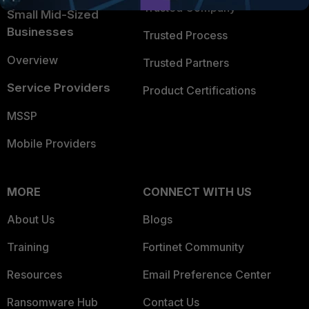
Trusted Company
Small Mid-Sized
Businesses
Trusted Process
Overview
Trusted Partners
Service Providers
Product Certifications
MSSP
Mobile Providers
MORE
CONNECT WITH US
About Us
Blogs
Training
Fortinet Community
Resources
Email Preference Center
Ransomware Hub
Contact Us