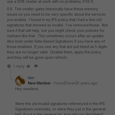
use a 501E cluster at work with no problems. FOS 6.
0.8 The smaller gates historically have these memory
issues so you need to be very specific about the services
you enable. I found in my IPS policy that I had a few old
signatures that showed as invalid. I've removed those. Not
sure if that will help, but you might check your policies for
orphans like that. This sometimes occurs after an update.
Also look under Rate Based Signatures if you have any of
those enabled. If you see any that are just listed as 5 digits
they are no longer valid. Disable them, apply the policy
and they will be gone upon refresh.
1 reply
tanr
New Member
Forum|Forum|6 years ago
Hey seadave,
Were the old invalid signatures referenced in the IPS
Signatures overrides, or were they just in the general
list? If just in the general list, how did you find them?