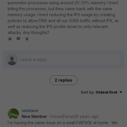
ipsmonitor processes using around 20-23% memory. I tried
killing the processes, but they came back with the same
memory usage. I tried reducing the IPS usage by creating
policies to allow DNS and all our O365 traffic without IPS, as
well as reducing the IPS profile down to only relevant
attacks. Any thoughts?
2 replies
Sort by
:
Oldest first
seadave
New Member
Forum|Forum|6 years ago
I'm having the same issue on a small FWF60E at home. We