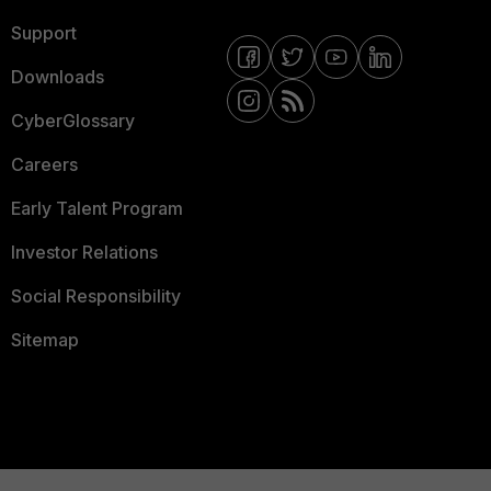
Support
Downloads
CyberGlossary
Careers
Early Talent Program
Investor Relations
Social Responsibility
Sitemap