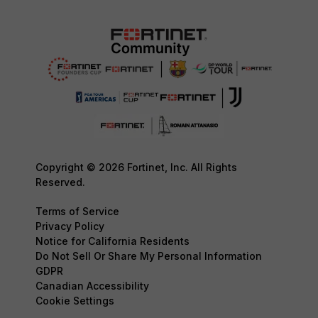
Copyright © 2026 Fortinet, Inc. All Rights
Reserved.
Terms of Service
Privacy Policy
Notice for California Residents
Do Not Sell Or Share My Personal Information
GDPR
Canadian Accessibility
Cookie Settings