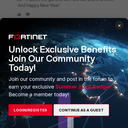
And Happy New Year!
×
Unlock Exclusive Benefits
PRODUCTS
PARTNERS
Join Our Community
Enterprise
Overview
Today!
Alliances Ecosystem
Secure Networking
Join our community and post in the forum to
Find a Partner
User and Device Security
earn your exclusive
Summer 2026 Badge!
Become a Partner
Security Operations
Become a member today!
Partner Login
Application Security
LOGIN/REGISTER
CONTINUE AS A GUEST
FortiGuard Labs Threat
TRUST CENTER
Intelligence