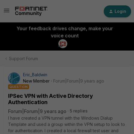
Login
Your feedback drives change, make your
voice count
Support Forum
Eric_Baldwin
New Member
Forum|Forum|9 years ago
QUESTION
IPSec VPN with Active Directory
Authentication
Forum|Forum|9 years ago
5 replies
I have created a VPN tunnel with the Windows Dialup
Template and used a group within the VPN setup to look to
for authentication. I created a local firewall test user and