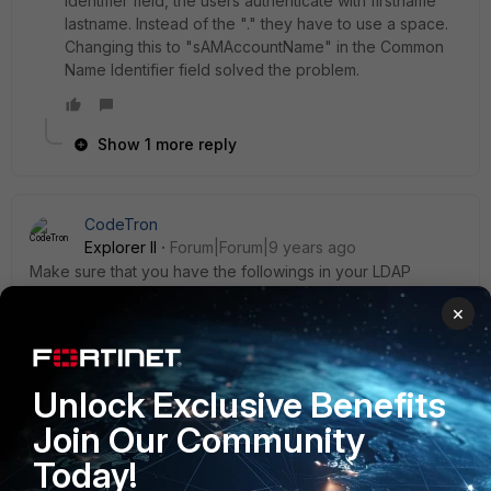
Identifier field, the users authenticate with firstname
lastname. Instead of the "." they have to use a space.
Changing this to "sAMAccountName" in the Common
Name Identifier field solved the problem.
Show 1 more reply
CodeTron
Explorer II
Forum|Forum|9 years ago
Make sure that you have the followings in your LDAP
connection string:
×
Common name identifier : sAMAccountName
and the user name should be in this format:
CN=administrator,CN=Users,DC=domain,DC=com
Unlock Exclusive Benefits
Join Our Community
Note: replace domain with your domain name
Today!