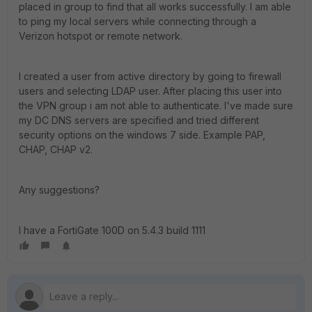
placed in group to find that all works successfully. I am able
to ping my local servers while connecting through a
Verizon hotspot or remote network.
I created a user from active directory by going to firewall
users and selecting LDAP user. After placing this user into
the VPN group i am not able to authenticate. I've made sure
my DC DNS servers are specified and tried different
security options on the windows 7 side. Example PAP,
CHAP, CHAP v2.
Any suggestions?
I have a FortiGate 100D on 5.4.3 build 1111