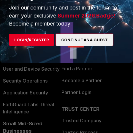
Join our community and post in the forum to
earn your exclusive
Summer 2026 Badge!
Become a member today!
PRODUCTS
PARTNERS
LOGIN/REGISTER
CONTINUE AS A GUEST
Enterprise
Overview
Alliances Ecosystem
Secure Networking
Find a Partner
User and Device Security
Become a Partner
Security Operations
Partner Login
Application Security
FortiGuard Labs Threat
TRUST CENTER
Intelligence
Trusted Company
Small Mid-Sized
Businesses
Trusted Process