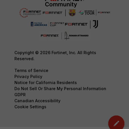
Copyright © 2026 Fortinet, Inc. All Rights
Reserved.
Terms of Service
Privacy Policy
Notice for California Residents
Do Not Sell Or Share My Personal Information
GDPR
Canadian Accessibility
Cookie Settings