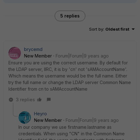
5 replies
Sort by
:
Oldest first
brycemd
New Member
Forum|Forum|9 years ago
Ensure you are using the correct username. By default for
the LDAP server, IIRC, it is by 'cn' not 'sAMAccountName'.
Which means the username would be the full name. Either
try the full name or change the LDAP server Common Name
Identifier from cn to sAMAccountName
3 replies
Heyro
New Member
Forum|Forum|9 years ago
In our company we use firstname.lastname as
credentials. When using "CN" in the Common Name