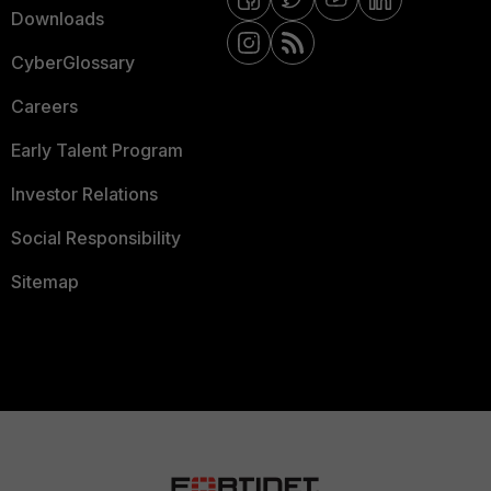
Downloads
CyberGlossary
Careers
Early Talent Program
Investor Relations
Social Responsibility
Sitemap