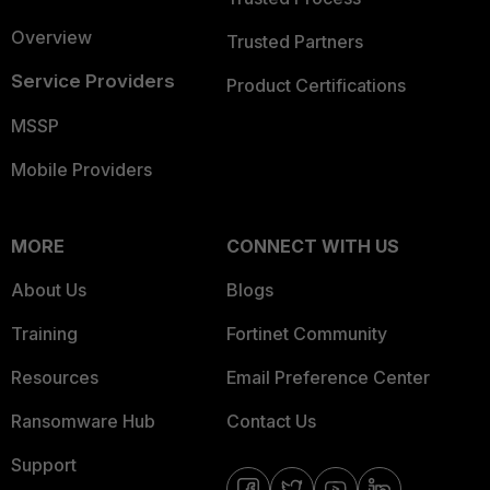
Overview
Trusted Partners
Service Providers
Product Certifications
MSSP
Mobile Providers
MORE
CONNECT WITH US
About Us
Blogs
Training
Fortinet Community
Resources
Email Preference Center
Ransomware Hub
Contact Us
Support