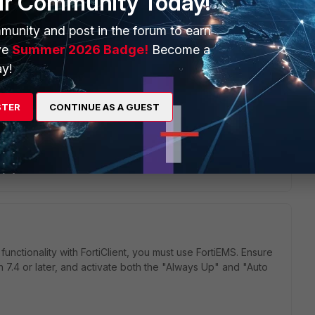
ur Community Today!
munity and post in the forum to earn
ve
Summer 2026 Badge!
Become a
y!
STER
CONTINUE AS A GUEST
nctionality with FortiClient, you must use FortiEMS. Ensure
n 7.4 or later, and activate both the "Always Up" and "Auto