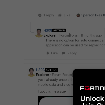
1 reply
Like
1 person likes t
HS08
AUTHOR
Explorer
Forum|Forum|11 months ago
There is no option for auto connect and
application can be used for replacing t
Like
Reply
HS08
AUTHOR
Explorer
Forum|Forum|11 months ago
yes i already enable the alway-on on my an
mobile data and vice versa then the vpn is 
I got this message
Unlock 