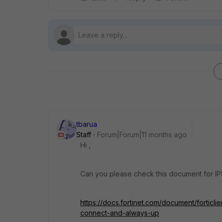
tbarua
Staff
Forum|Forum|11 months ago
Hi ,
Can you please check this document for IP
https://docs.fortinet.com/document/forticl
connect-and-always-up