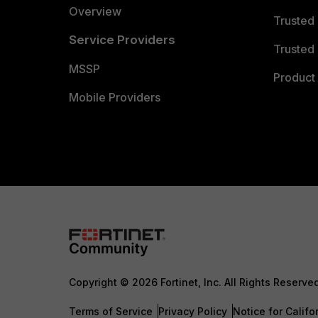
Overview
Trusted
Service Providers
Trusted 
MSSP
Product 
Mobile Providers
Copyright © 2026 Fortinet, Inc. All Rights Reserve
Terms of Service
Privacy Policy
Notice for Califo