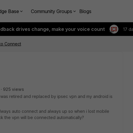
dge Base
Community Groups
Blogs
edback drives change, make your voice count
17 d
to Connect
925 views
n was retired and replaced by ipsec vpn and my android is
always auto connect and always up so when i lost mobile
k the vpn will be connected automatically?