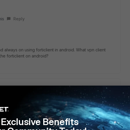
his
Reply
 always on using forticlient in android. What vpn client
he forticlient on android?
droid setting, but when my andorid switch from wifi to
not automatically connect.
Exclusive Benefits