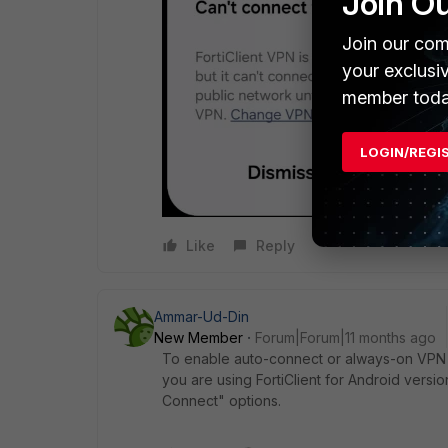
Join O
Join our com
your exclusi
member toda
LOGIN/REGI
Like
Reply
Ammar-Ud-Din
New Member
Forum|Forum|11 months ago
To enable auto-connect or always-on VPN fu
you are using FortiClient for Android versio
Connect" options.