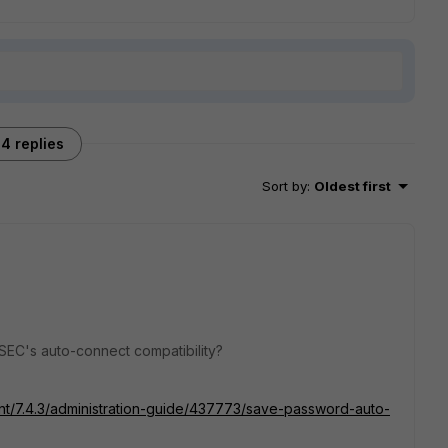
4 replies
Sort by
:
Oldest first
SEC's auto-connect compatibility?
ient/7.4.3/administration-guide/437773/save-password-auto-