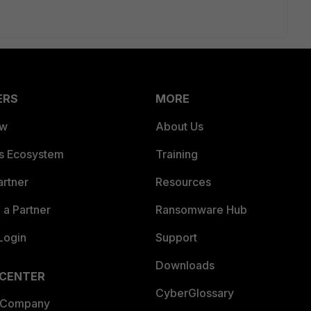
ERS
MORE
ew
About Us
es Ecosystem
Training
artner
Resources
a Partner
Ransomware Hub
Login
Support
Downloads
 CENTER
CyberGlossary
 Company