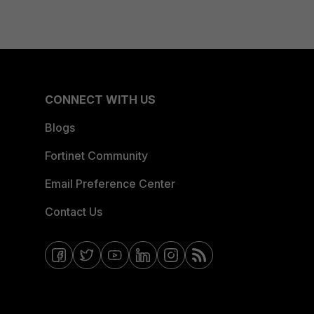
CONNECT WITH US
Blogs
Fortinet Community
Email Preference Center
Contact Us