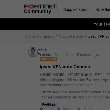
Support Forum
Knowle
Your fe
Fortinet Community
Support Forum
Ipsec VPN au
HS08
Explorer
Forum|Forum|11 months ago
QUESTION
Ipsec VPN auto Connect
Forum|Forum|11 months ago
4 replies
When using forti OS version 7.4 the ssl vp
able to connect to the ipsec vpn.
Can we make the andoid forti client to be 
internet connection and the connection bac
FortiGate
Like
Reply
Follow