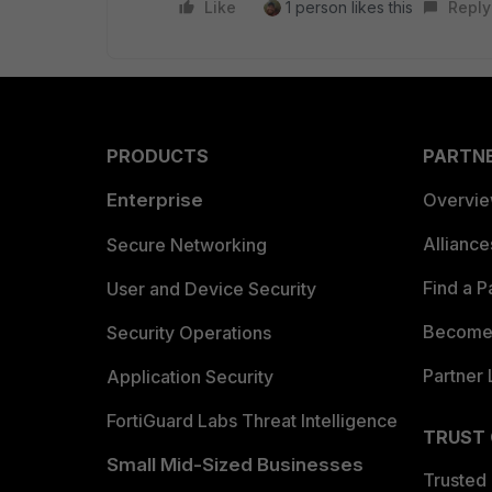
Like
1 person likes this
Reply
PRODUCTS
PARTN
Enterprise
Overvi
Allianc
Secure Networking
Find a P
User and Device Security
Become 
Security Operations
Partner 
Application Security
FortiGuard Labs Threat Intelligence
TRUST
Small Mid-Sized Businesses
Trusted