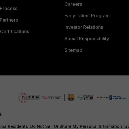
Careers
 Process
Early Talent Program
Partners
Investor Relations
Certifications
Social Responsibility
Sitemap
d.
rnia Residents
Do Not Sell Or Share My Personal Information
G