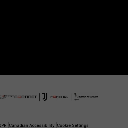
DPR
Canadian Accessibility
Cookie Settings