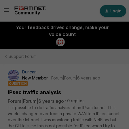
Login
Your feedback drives change, make your
voice count
Support Forum
Duncan
New Member
Forum|Forum|6 years ago
QUESTION
IPsec traffic analysis
Forum|Forum|6 years ago
0 replies
Is it possible to do traffic analysis of an IPsec tunnel. This
week I changed over from a private WAN to a IPsec tunnel
over the Internet. I was monitoring traffic with NetFlow but
the CLI tells me this is not possible for IPsec when I try to