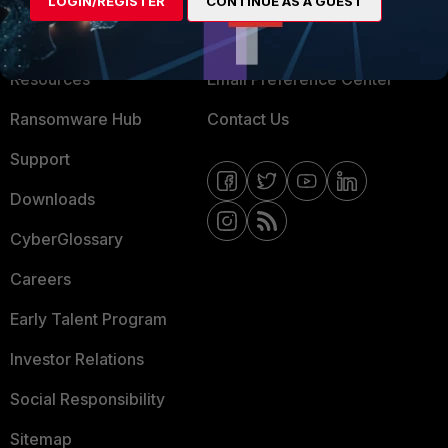
LOGIN/REGISTER
CONTINUE AS A GUEST
Training
Fortinet Community
Resources
Email Preference Center
Ransomware Hub
Contact Us
Support
Downloads
CyberGlossary
Careers
Early Talent Program
Investor Relations
Social Responsibility
Sitemap