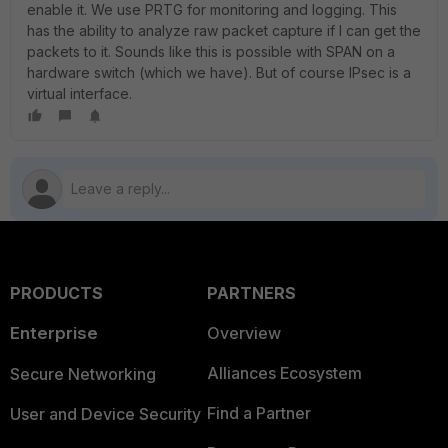
enable it. We use PRTG for monitoring and logging. This
has the ability to analyze raw packet capture if I can get the
packets to it. Sounds like this is possible with SPAN on a
hardware switch (which we have). But of course IPsec is a
virtual interface.
PRODUCTS
PARTNERS
Enterprise
Overview
Alliances Ecosystem
Secure Networking
Find a Partner
User and Device Security