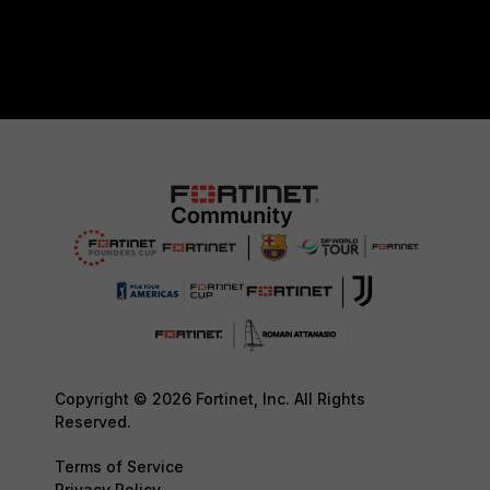
Copyright © 2026 Fortinet, Inc. All Rights
Reserved.
Terms of Service
Privacy Policy