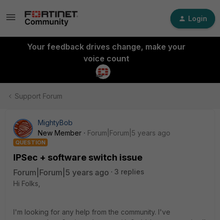
Login
Your feedback drives change, make your
voice count
Support Forum
MightyBob
New Member
Forum|Forum|5 years ago
QUESTION
IPSec + software switch issue
Forum|Forum|5 years ago
3 replies
Hi Folks,
I'm looking for any help from the community. I've