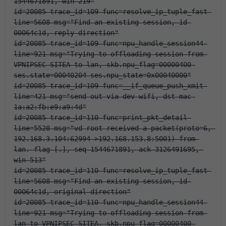
1544671891, win 219"
id=20085 trace_id=109 func=resolve_ip_tuple_fast 
line=5608 msg="Find an existing session, id-
00064c1d, reply direction"
id=20085 trace_id=109 func=npu_handle_session44 
line=921 msg="Trying to offloading session from 
VPNIPSEC-SITEA to lan, skb.npu_flag=00000400 
ses.state=00040204 ses.npu_state=0x00040000"
id=20085 trace_id=109 func=__if_queue_push_xmit 
line=421 msg="send out via dev-wifi, dst-mac-
1a:a2:fb:e9:a9:4d"
id=20085 trace_id=110 func=print_pkt_detail 
line=5528 msg="vd-root received a packet(proto=6, 
192.168.3.104:62994->192.168.153.8:5001) from 
lan. flag [.], seq 1544671891, ack 3126491695, 
win 513"
id=20085 trace_id=110 func=resolve_ip_tuple_fast 
line=5608 msg="Find an existing session, id-
00064c1d, original direction"
id=20085 trace_id=110 func=npu_handle_session44 
line=921 msg="Trying to offloading session from 
lan to VPNIPSEC-SITEA, skb.npu_flag=00000400 