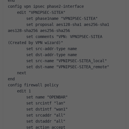
end
config vpn ipsec phase2-interface
    edit "VPNIPSEC-SITEA"
        set phase1name "VPNIPSEC-SITEA"
        set proposal aes128-sha1 aes256-sha1 
aes128-sha256 aes256-sha256
        set comments "VPN: VPNIPSEC-SITEA 
(Created by VPN wizard)"
        set src-addr-type name
        set dst-addr-type name
        set src-name "VPNIPSEC-SITEA_local"
        set dst-name "VPNIPSEC-SITEA_remote"
    next
end
config firewall policy
    edit 1
        set name "OPENBAR"
        set srcintf "lan"
        set dstintf "wan1"
        set srcaddr "all"
        set dstaddr "all"
        set action accept