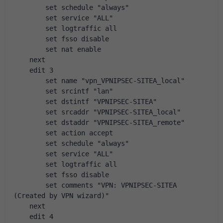
        set schedule "always"
        set service "ALL"
        set logtraffic all
        set fsso disable
        set nat enable
    next
    edit 3
        set name "vpn_VPNIPSEC-SITEA_local"
        set srcintf "lan"
        set dstintf "VPNIPSEC-SITEA"
        set srcaddr "VPNIPSEC-SITEA_local"
        set dstaddr "VPNIPSEC-SITEA_remote"
        set action accept
        set schedule "always"
        set service "ALL"
        set logtraffic all
        set fsso disable
        set comments "VPN: VPNIPSEC-SITEA 
(Created by VPN wizard)"
    next
    edit 4