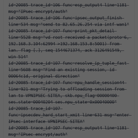
id=20085 trace_id=106 func=esp_output4 line=1181 
msg="IPsec encrypt/auth"
id=20085 trace_id=106 func=ipsec_output_finish 
line=534 msg="send to 82.65.26.254 via intf-wan1"
id=20085 trace_id=107 func=print_pkt_detail 
line=5528 msg="vd-root received a packet(proto=6, 
192.168.3.104:62994->192.168.153.8:5001) from 
lan. flag [.], seq 1544671374, ack 3126491549, 
win 514"
id=20085 trace_id=107 func=resolve_ip_tuple_fast 
line=5608 msg="Find an existing session, id-
00064c1d, original direction"
id=20085 trace_id=107 func=npu_handle_session44 
line=921 msg="Trying to offloading session from 
lan to VPNIPSEC-SITEA, skb.npu_flag=00000400 
ses.state=00040204 ses.npu_state=0x00040000"
id=20085 trace_id=107 
func=ipsecdev_hard_start_xmit line=631 msg="enter 
IPsec interface-VPNIPSEC-SITEA"
id=20085 trace_id=107 func=esp_output4 line=1181 
msg="IPsec encrypt/auth"