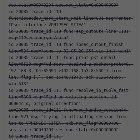
ses.state=00040204 ses.npu_state=0x00040000"
id=20085 trace_id=110 
func=ipsecdev_hard_start_xmit line=631 msg="enter 
IPsec interface-VPNIPSEC-SITEA"
id=20085 trace_id=110 func=esp_output4 line=1181 
msg="IPsec encrypt/auth"
id=20085 trace_id=110 func=ipsec_output_finish 
line=534 msg="send to 82.65.26.254 via intf-wan1"
id=20085 trace_id=111 func=print_pkt_detail 
line=5528 msg="vd-root received a packet(proto=6, 
192.168.3.104:62994->192.168.153.8:5001) from 
lan. flag [.], seq 1544671942, ack 3126491695, 
win 513"
id=20085 trace_id=111 func=resolve_ip_tuple_fast 
line=5608 msg="Find an existing session, id-
00064c1d, original direction"
id=20085 trace_id=111 func=npu_handle_session44 
line=921 msg="Trying to offloading session from 
lan to VPNIPSEC-SITEA, skb.npu_flag=00000400 
ses.state=00040204 ses.npu_state=0x00040000"
id=20085 trace_id=111 