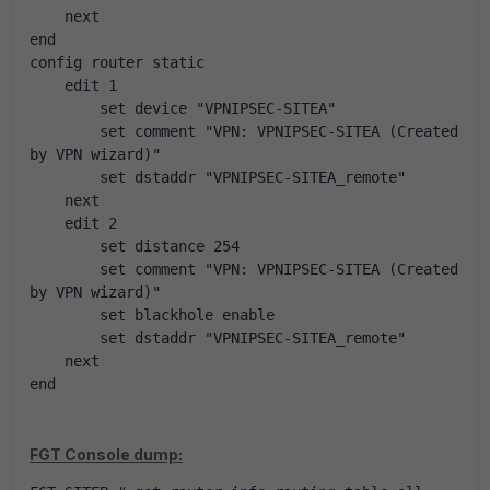
    next
end
config router static
    edit 1
        set device "VPNIPSEC-SITEA"
        set comment "VPN: VPNIPSEC-SITEA (Created 
by VPN wizard)"
        set dstaddr "VPNIPSEC-SITEA_remote"
    next
    edit 2
        set distance 254
        set comment "VPN: VPNIPSEC-SITEA (Created 
by VPN wizard)"
        set blackhole enable
        set dstaddr "VPNIPSEC-SITEA_remote"
    next
end
FGT Console dump: