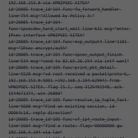
192.168.153.8 via VPNIPSEC-SITEA"
id=20085 trace_id=104 func=fw_forward_handler 
line=754 msg="Allowed by Policy-3:"
id=20085 trace_id=104 
func=ipsecdev_hard_start_xmit line=631 msg="enter 
IPsec interface-VPNIPSEC-SITEA"
id=20085 trace_id=104 func=esp_output4 line=1181 
msg="IPsec encrypt/auth"
id=20085 trace_id=104 func=ipsec_output_finish 
line=534 msg="send to 82.65.26.254 via intf-wan1"
id=20085 trace_id=105 func=print_pkt_detail 
line=5528 msg="vd-root received a packet(proto=6, 
192.168.153.8:5001->192.168.3.104:62994) from 
VPNIPSEC-SITEA. flag [S.], seq 3126491548, ack 
1544671374, win 26880"
id=20085 trace_id=105 func=resolve_ip_tuple_fast 
line=5608 msg="Find an existing session, id-
00064c1d, reply direction"
id=20085 trace_id=105 func=vf_ip4_route_input 
line=1604 msg="find a route: flags=00000000 gw-
192.168.3.104 via lan"