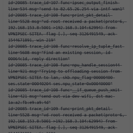
id=20085 trace_id=107 func=ipsec_output_finish 
line=534 msg="send to 82.65.26.254 via intf-wan1"
id=20085 trace_id=108 func=print_pkt_detail 
line=5528 msg="vd-root received a packet(proto=6, 
192.168.153.8:5001->192.168.3.104:62994) from 
VPNIPSEC-SITEA. flag [.], seq 3126491549, ack 
1544671891, win 219"
id=20085 trace_id=108 func=resolve_ip_tuple_fast 
line=5608 msg="Find an existing session, id-
00064c1d, reply direction"
id=20085 trace_id=108 func=npu_handle_session44 
line=921 msg="Trying to offloading session from 
VPNIPSEC-SITEA to lan, skb.npu_flag=00000400 
ses.state=00040204 ses.npu_state=0x00040000"
id=20085 trace_id=108 func=__if_queue_push_xmit 
line=421 msg="send out via dev-wifi, dst-mac-
1a:a2:fb:e9:a9:4d"
id=20085 trace_id=109 func=print_pkt_detail 
line=5528 msg="vd-root received a packet(proto=6, 
192.168.153.8:5001->192.168.3.104:62994) from 
VPNIPSEC-SITEA. flag [.], seq 3126491549, ack 