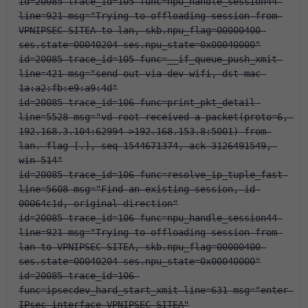
id=20085 trace_id=105 func=npu_handle_session44 
line=921 msg="Trying to offloading session from 
VPNIPSEC-SITEA to lan, skb.npu_flag=00000400 
ses.state=00040204 ses.npu_state=0x00040000"
id=20085 trace_id=105 func=__if_queue_push_xmit 
line=421 msg="send out via dev-wifi, dst-mac-
1a:a2:fb:e9:a9:4d"
id=20085 trace_id=106 func=print_pkt_detail 
line=5528 msg="vd-root received a packet(proto=6, 
192.168.3.104:62994->192.168.153.8:5001) from 
lan. flag [.], seq 1544671374, ack 3126491549, 
win 514"
id=20085 trace_id=106 func=resolve_ip_tuple_fast 
line=5608 msg="Find an existing session, id-
00064c1d, original direction"
id=20085 trace_id=106 func=npu_handle_session44 
line=921 msg="Trying to offloading session from 
lan to VPNIPSEC-SITEA, skb.npu_flag=00000400 
ses.state=00040204 ses.npu_state=0x00040000"
id=20085 trace_id=106 
func=ipsecdev_hard_start_xmit line=631 msg="enter 
IPsec interface-VPNIPSEC-SITEA"