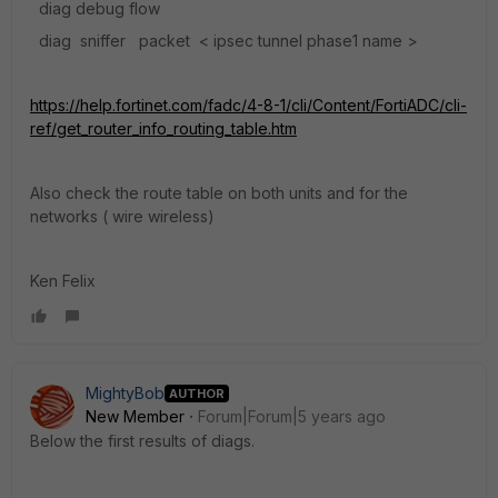
diag debug flow
diag sniffer packet < ipsec tunnel phase1 name >
https://help.fortinet.com/fadc/4-8-1/cli/Content/FortiADC/cli-
ref/get_router_info_routing_table.htm
Also check the route table on both units and for the
networks ( wire wireless)
Ken Felix
MightyBob
AUTHOR
New Member
Forum|Forum|5 years ago
Below the first results of diags.