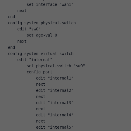
        set interface "wan1"
    next
end
config system physical-switch
    edit "sw0"
        set age-val 0
    next
end
config system virtual-switch
    edit "internal"
        set physical-switch "sw0"
        config port
            edit "internal1"
            next
            edit "internal2"
            next
            edit "internal3"
            next
            edit "internal4"
            next
            edit "internal5"