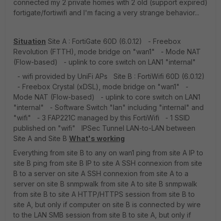
connected my 2 private homes with 2 old (support expired)
fortigate/fortiwifi and I'm facing a very strange behavior...
Situation
Site A : FortiGate 60D (6.0.12) - Freebox
Revolution (FTTH), mode bridge on "wan1" - Mode NAT
(Flow-based) - uplink to core switch on LAN1 "internal"
- wifi provided by UniFi APs Site B : FortiWifi 60D (6.0.12)
- Freebox Crystal (xDSL), mode bridge on "wan1" -
Mode NAT (Flow-based) - uplink to core switch on LAN1
"internal" - Software Switch "lan" including "internal" and
"wifi" - 3 FAP221C managed by this FortiWifi - 1 SSID
published on "wifi" IPSec Tunnel LAN-to-LAN between
Site A and Site B
What's working
Everything from site B to any on wan1 ping from site A IP to
site B ping from site B IP to site A SSH connexion from site
B to a server on site A SSH connexion from site A to a
server on site B snmpwalk from site A to site B snmpwalk
from site B to site A HTTP/HTTPS session from site B to
site A, but only if computer on site B is connected by wire
to the LAN SMB session from site B to site A, but only if