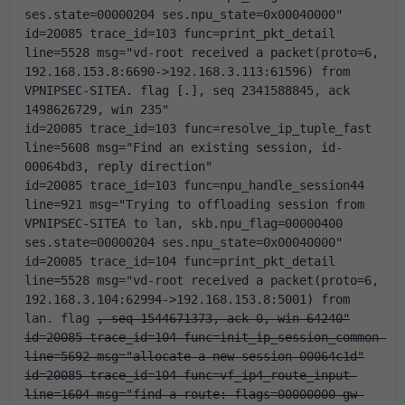
ses.state=00000204 ses.npu_state=0x00040000"
id=20085 trace_id=103 func=print_pkt_detail 
line=5528 msg="vd-root received a packet(proto=6, 
192.168.153.8:6690->192.168.3.113:61596) from 
VPNIPSEC-SITEA. flag [.], seq 2341588845, ack 
1498626729, win 235"
id=20085 trace_id=103 func=resolve_ip_tuple_fast 
line=5608 msg="Find an existing session, id-
00064bd3, reply direction"
id=20085 trace_id=103 func=npu_handle_session44 
line=921 msg="Trying to offloading session from 
VPNIPSEC-SITEA to lan, skb.npu_flag=00000400 
ses.state=00000204 ses.npu_state=0x00040000"
id=20085 trace_id=104 func=print_pkt_detail 
line=5528 msg="vd-root received a packet(proto=6, 
192.168.3.104:62994->192.168.153.8:5001) from 
lan. flag 
, seq 1544671373, ack 0, win 64240"
id=20085 trace_id=104 func=init_ip_session_common 
line=5692 msg="allocate a new session-00064c1d"
id=20085 trace_id=104 func=vf_ip4_route_input 
line=1604 msg="find a route: flags=00000000 gw-