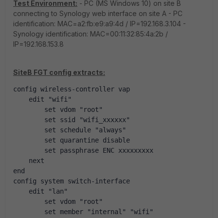
Test Environment:
- PC (MS Windows 10) on site B
connecting to Synology web interface on site A - PC
identification: MAC=a2:fb:e9:a9:4d / IP=192.168.3.104 -
Synology identification: MAC=00:11:32:85:4a:2b /
IP=192.168.153.8
SiteB FGT config extracts:
config wireless-controller vap
    edit "wifi"
        set vdom "root"
        set ssid "wifi_xxxxxx"
        set schedule "always"
        set quarantine disable
        set passphrase ENC xxxxxxxxx
    next
end
config system switch-interface
    edit "lan"
        set vdom "root"
        set member "internal" "wifi"