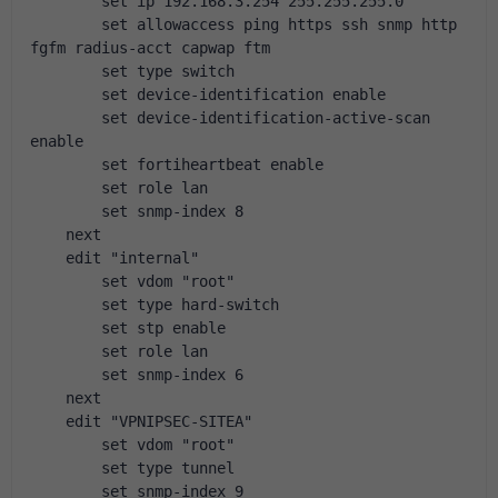
        set ip 192.168.3.254 255.255.255.0
        set allowaccess ping https ssh snmp http 
fgfm radius-acct capwap ftm
        set type switch
        set device-identification enable
        set device-identification-active-scan 
enable
        set fortiheartbeat enable
        set role lan
        set snmp-index 8
    next
    edit "internal"
        set vdom "root"
        set type hard-switch
        set stp enable
        set role lan
        set snmp-index 6
    next
    edit "VPNIPSEC-SITEA"
        set vdom "root"
        set type tunnel
        set snmp-index 9