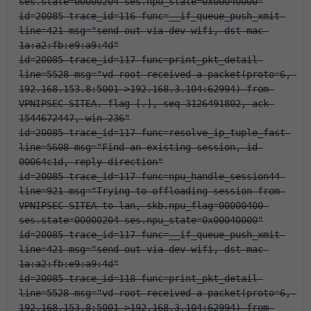
ses.state=00000204 ses.npu_state=0x00040000"
id=20085 trace_id=116 func=__if_queue_push_xmit 
line=421 msg="send out via dev-wifi, dst-mac-
1a:a2:fb:e9:a9:4d"
id=20085 trace_id=117 func=print_pkt_detail 
line=5528 msg="vd-root received a packet(proto=6, 
192.168.153.8:5001->192.168.3.104:62994) from 
VPNIPSEC-SITEA. flag [.], seq 3126491802, ack 
1544672447, win 236"
id=20085 trace_id=117 func=resolve_ip_tuple_fast 
line=5608 msg="Find an existing session, id-
00064c1d, reply direction"
id=20085 trace_id=117 func=npu_handle_session44 
line=921 msg="Trying to offloading session from 
VPNIPSEC-SITEA to lan, skb.npu_flag=00000400 
ses.state=00000204 ses.npu_state=0x00040000"
id=20085 trace_id=117 func=__if_queue_push_xmit 
line=421 msg="send out via dev-wifi, dst-mac-
1a:a2:fb:e9:a9:4d"
id=20085 trace_id=118 func=print_pkt_detail 
line=5528 msg="vd-root received a packet(proto=6, 
192.168.153.8:5001->192.168.3.104:62994) from 