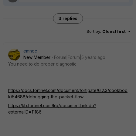
3 replies
Sort by
:
Oldest first
emnoc
New Member
Forum|Forum|5 years ago
You need to do proper diagnostic
https://docs.fortinet.com/document/fortigate/6.2.3/cookboo
k/54688/debugging-the-packet-flow
https://kb.fortinet.com/kb/documentLink.do?
externalID=11186