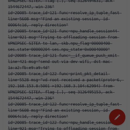
VPNIPSEC-SITEA. flag [.], seq 3126494631, ack 
1544672447, win 236"
id=20085 trace_id=121 func=resolve_ip_tuple_fast 
line=5608 msg="Find an existing session, id-
00064c1d, reply direction"
id=20085 trace_id=121 func=npu_handle_session44 
line=921 msg="Trying to offloading session from 
VPNIPSEC-SITEA to lan, skb.npu_flag=00000400 
ses.state=00000204 ses.npu_state=0x00040000"
id=20085 trace_id=121 func=__if_queue_push_xmit 
line=421 msg="send out via dev-wifi, dst-mac-
1a:a2:fb:e9:a9:4d"
id=20085 trace_id=122 func=print_pkt_detail 
line=5528 msg="vd-root received a packet(proto=6, 
192.168.153.8:5001->192.168.3.104:62994) from 
VPNIPSEC-SITEA. flag [.], seq 3126495153, ack 
1544672447, win 236"
id=20085 trace_id=122 func=resolve_ip_tuple_fast 
line=5608 msg="Find an existing session, id-
00064c1d, reply direction"
id=20085 trace_id=122 func=npu_handle_session44 
line=921 msg="Trying to offloading session from 