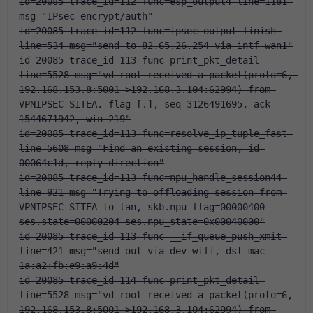
id=20085 trace_id=112 func=esp_output4 line=1181 
msg="IPsec encrypt/auth"
id=20085 trace_id=112 func=ipsec_output_finish 
line=534 msg="send to 82.65.26.254 via intf-wan1"
id=20085 trace_id=113 func=print_pkt_detail 
line=5528 msg="vd-root received a packet(proto=6, 
192.168.153.8:5001->192.168.3.104:62994) from 
VPNIPSEC-SITEA. flag [.], seq 3126491695, ack 
1544671942, win 219"
id=20085 trace_id=113 func=resolve_ip_tuple_fast 
line=5608 msg="Find an existing session, id-
00064c1d, reply direction"
id=20085 trace_id=113 func=npu_handle_session44 
line=921 msg="Trying to offloading session from 
VPNIPSEC-SITEA to lan, skb.npu_flag=00000400 
ses.state=00000204 ses.npu_state=0x00040000"
id=20085 trace_id=113 func=__if_queue_push_xmit 
line=421 msg="send out via dev-wifi, dst-mac-
1a:a2:fb:e9:a9:4d"
id=20085 trace_id=114 func=print_pkt_detail 
line=5528 msg="vd-root received a packet(proto=6, 
192.168.153.8:5001->192.168.3.104:62994) from 