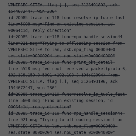
VPNIPSEC-SITEA. flag [.], seq 3126491802, ack 
1544672447, win 236"
id=20085 trace_id=118 func=resolve_ip_tuple_fast 
line=5608 msg="Find an existing session, id-
00064c1d, reply direction"
id=20085 trace_id=118 func=npu_handle_session44 
line=921 msg="Trying to offloading session from 
VPNIPSEC-SITEA to lan, skb.npu_flag=00000400 
ses.state=00000204 ses.npu_state=0x00040000"
id=20085 trace_id=119 func=print_pkt_detail 
line=5528 msg="vd-root received a packet(proto=6, 
192.168.153.8:5001->192.168.3.104:62994) from 
VPNIPSEC-SITEA. flag [.], seq 3126493196, ack 
1544672447, win 236"
id=20085 trace_id=119 func=resolve_ip_tuple_fast 
line=5608 msg="Find an existing session, id-
00064c1d, reply direction"
id=20085 trace_id=119 func=npu_handle_session44 
line=921 msg="Trying to offloading session from 
VPNIPSEC-SITEA to lan, skb.npu_flag=00000400 
ses.state=00000204 ses.npu_state=0x00040000"