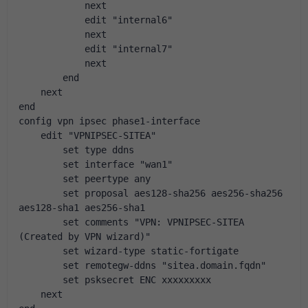
            next
            edit "internal6"
            next
            edit "internal7"
            next
        end
    next
end
config vpn ipsec phase1-interface
    edit "VPNIPSEC-SITEA"
        set type ddns
        set interface "wan1"
        set peertype any
        set proposal aes128-sha256 aes256-sha256 
aes128-sha1 aes256-sha1
        set comments "VPN: VPNIPSEC-SITEA 
(Created by VPN wizard)"
        set wizard-type static-fortigate
        set remotegw-ddns "sitea.domain.fqdn"
        set psksecret ENC xxxxxxxxx
    next