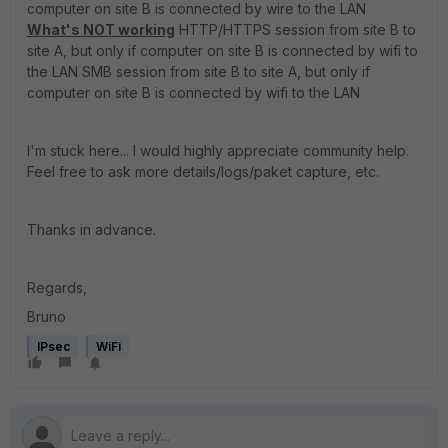
computer on site B is connected by wire to the LAN
What's NOT working
HTTP/HTTPS session from site B to
site A, but only if computer on site B is connected by wifi to
the LAN SMB session from site B to site A, but only if
computer on site B is connected by wifi to the LAN
I'm stuck here... I would highly appreciate community help.
Feel free to ask more details/logs/paket capture, etc.
Thanks in advance.
Regards,
Bruno
IPsec
WiFi