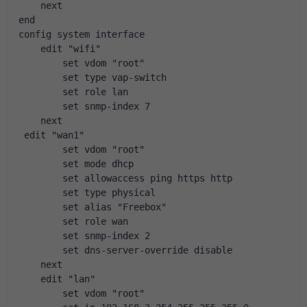
    next
end
config system interface
    edit "wifi"
        set vdom "root"
        set type vap-switch
        set role lan
        set snmp-index 7
    next
 edit "wan1"
        set vdom "root"
        set mode dhcp
        set allowaccess ping https http
        set type physical
        set alias "Freebox"
        set role wan
        set snmp-index 2
        set dns-server-override disable
    next
    edit "lan"
        set vdom "root"