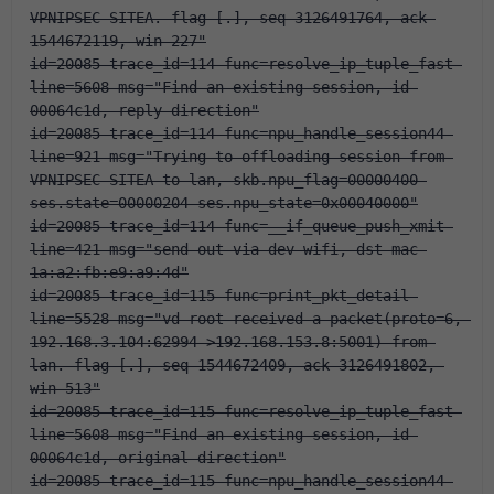
VPNIPSEC-SITEA. flag [.], seq 3126491764, ack 
1544672119, win 227"
id=20085 trace_id=114 func=resolve_ip_tuple_fast 
line=5608 msg="Find an existing session, id-
00064c1d, reply direction"
id=20085 trace_id=114 func=npu_handle_session44 
line=921 msg="Trying to offloading session from 
VPNIPSEC-SITEA to lan, skb.npu_flag=00000400 
ses.state=00000204 ses.npu_state=0x00040000"
id=20085 trace_id=114 func=__if_queue_push_xmit 
line=421 msg="send out via dev-wifi, dst-mac-
1a:a2:fb:e9:a9:4d"
id=20085 trace_id=115 func=print_pkt_detail 
line=5528 msg="vd-root received a packet(proto=6, 
192.168.3.104:62994->192.168.153.8:5001) from 
lan. flag [.], seq 1544672409, ack 3126491802, 
win 513"
id=20085 trace_id=115 func=resolve_ip_tuple_fast 
line=5608 msg="Find an existing session, id-
00064c1d, original direction"
id=20085 trace_id=115 func=npu_handle_session44 