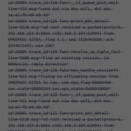
id=20085 trace_id=119 func=__if_queue_push_xmit 
line=421 msg="send out via dev-wifi, dst-mac-
1a:a2:fb:e9:a9:4d"
id=20085 trace_id=120 func=print_pkt_detail 
line=5528 msg="vd-root received a packet(proto=6, 
192.168.153.8:5001->192.168.3.104:62994) from 
VPNIPSEC-SITEA. flag [.], seq 3126493608, ack 
1544672447, win 236"
id=20085 trace_id=120 func=resolve_ip_tuple_fast 
line=5608 msg="Find an existing session, id-
00064c1d, reply direction"
id=20085 trace_id=120 func=npu_handle_session44 
line=921 msg="Trying to offloading session from 
VPNIPSEC-SITEA to lan, skb.npu_flag=00000400 
ses.state=00000204 ses.npu_state=0x00040000"
id=20085 trace_id=120 func=__if_queue_push_xmit 
line=421 msg="send out via dev-wifi, dst-mac-
1a:a2:fb:e9:a9:4d"
id=20085 trace_id=121 func=print_pkt_detail 
line=5528 msg="vd-root received a packet(proto=6, 
192.168.153.8:5001->192.168.3.104:62994) from 