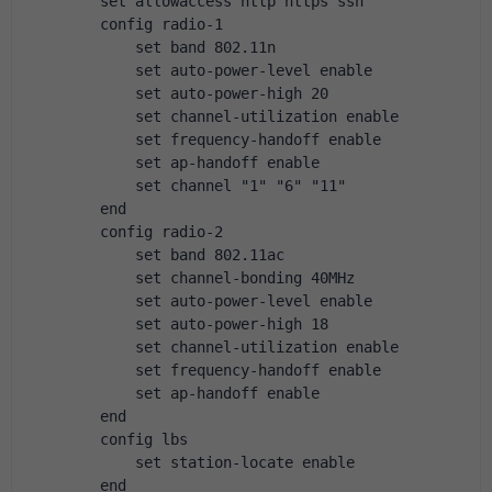
        set allowaccess http https ssh
        config radio-1
            set band 802.11n
            set auto-power-level enable
            set auto-power-high 20
            set channel-utilization enable
            set frequency-handoff enable
            set ap-handoff enable
            set channel "1" "6" "11"
        end
        config radio-2
            set band 802.11ac
            set channel-bonding 40MHz
            set auto-power-level enable
            set auto-power-high 18
            set channel-utilization enable
            set frequency-handoff enable
            set ap-handoff enable
        end
        config lbs
            set station-locate enable
        end