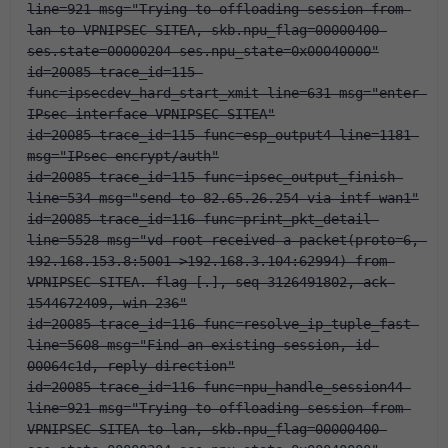
line=921 msg="Trying to offloading session from 
lan to VPNIPSEC-SITEA, skb.npu_flag=00000400 
ses.state=00000204 ses.npu_state=0x00040000"
id=20085 trace_id=115 
func=ipsecdev_hard_start_xmit line=631 msg="enter 
IPsec interface-VPNIPSEC-SITEA"
id=20085 trace_id=115 func=esp_output4 line=1181 
msg="IPsec encrypt/auth"
id=20085 trace_id=115 func=ipsec_output_finish 
line=534 msg="send to 82.65.26.254 via intf-wan1"
id=20085 trace_id=116 func=print_pkt_detail 
line=5528 msg="vd-root received a packet(proto=6, 
192.168.153.8:5001->192.168.3.104:62994) from 
VPNIPSEC-SITEA. flag [.], seq 3126491802, ack 
1544672409, win 236"
id=20085 trace_id=116 func=resolve_ip_tuple_fast 
line=5608 msg="Find an existing session, id-
00064c1d, reply direction"
id=20085 trace_id=116 func=npu_handle_session44 
line=921 msg="Trying to offloading session from 
VPNIPSEC-SITEA to lan, skb.npu_flag=00000400 