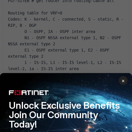
FGT-SITEB # get router info routing-table all
Routing table for VRF=0
Codes: K - kernel, C - connected, S - static, R - 
RIP, B - BGP
       O - OSPF, IA - OSPF inter area
       N1 - OSPF NSSA external type 1, N2 - OSPF 
NSSA external type 2
       E1 - OSPF external type 1, E2 - OSPF 
external type 2
       i - IS-IS, L1 - IS-IS level-1, L2 - IS-IS 
level-2, ia - IS-IS inter area
       * - candidate default
×
S* 0.0.0.0/0 [5/0] via 82.65.26.254, wan1
C 82.65.26.0/24 is directly connected, wan1
C 192.168.3.0/24 is directly connected, lan
Unlock Exclusive Benefits
S 192.168.153.0/24 [10/0] is directly connected, 
Join Our Community
VPNIPSEC-SITEA
Today!
and