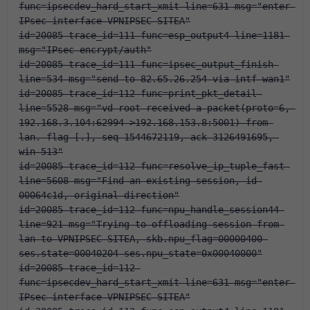
func=ipsecdev_hard_start_xmit line=631 msg="enter 
IPsec interface-VPNIPSEC-SITEA"
id=20085 trace_id=111 func=esp_output4 line=1181 
msg="IPsec encrypt/auth"
id=20085 trace_id=111 func=ipsec_output_finish 
line=534 msg="send to 82.65.26.254 via intf-wan1"
id=20085 trace_id=112 func=print_pkt_detail 
line=5528 msg="vd-root received a packet(proto=6, 
192.168.3.104:62994->192.168.153.8:5001) from 
lan. flag [.], seq 1544672119, ack 3126491695, 
win 513"
id=20085 trace_id=112 func=resolve_ip_tuple_fast 
line=5608 msg="Find an existing session, id-
00064c1d, original direction"
id=20085 trace_id=112 func=npu_handle_session44 
line=921 msg="Trying to offloading session from 
lan to VPNIPSEC-SITEA, skb.npu_flag=00000400 
ses.state=00040204 ses.npu_state=0x00040000"
id=20085 trace_id=112 
func=ipsecdev_hard_start_xmit line=631 msg="enter 
IPsec interface-VPNIPSEC-SITEA"