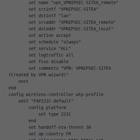
        set name "vpn_VPNIPSEC-SITEA_remote"
        set srcintf "VPNIPSEC-SITEA"
        set dstintf "lan"
        set srcaddr "VPNIPSEC-SITEA_remote"
        set dstaddr "VPNIPSEC-SITEA_local"
        set action accept
        set schedule "always"
        set service "ALL"
        set logtraffic all
        set fsso disable
        set comments "VPN: VPNIPSEC-SITEA 
(Created by VPN wizard)"
    next
end
config wireless-controller wtp-profile
    edit "FAP221C-default"
        config platform
            set type 221C
        end
        set handoff-sta-thresh 30
        set ap-country FR