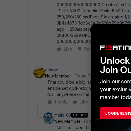
00000000/00000000 On site A: vd: root
IP site A:500 -> public IP site B:500 c
250/250/250 ms IPsec SA: created 1/2 e
3b4a487011db8c3a/2e520d79e9b7fe32 
ago = 250ms proposal: aes128-md5 ke
28800/3829 DPD sent/recv: 00000000/
0000000/0000000, for other vpn is 
Like
Reply
Unlock 
Join O
emnoc
New Member
Forum|Forum|12 years ago
Join our com
That could be a big issue. I would enable 
enable set dpd-retryinterval 20 end I also r
your exclusi
NAT anywhere on the peer-vpn src addres
member toda
1 reply
Like
Reply
LOGIN/REGI
mello_03
AUTHOR
New Member
Forum|Forum|12 years a
Mmmm... I don' t understand very well I