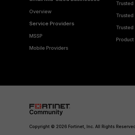
Trusted
Overview
Trusted
Service Providers
Trusted 
MSSP
Product 
Mobile Providers
Copyright © 2026 Fortinet, Inc. All Rights Reserve