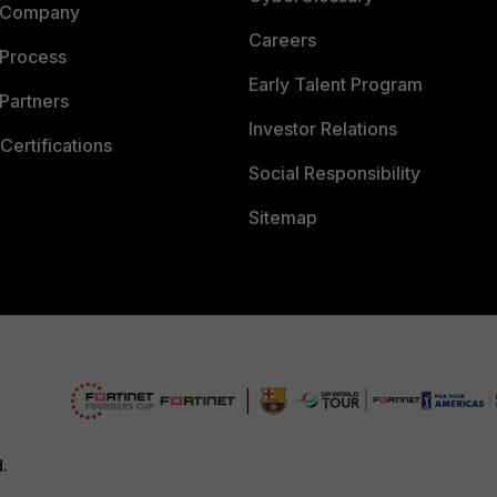
 Company
Careers
 Process
Early Talent Program
Partners
Investor Relations
Certifications
Social Responsibility
Sitemap
d.