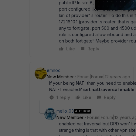
public IP In site B, public ip is on prov
port configured like " internal" for provi
lan of provider' s router. To do this in 
172.16.10.1 (provider' s router, that is
any to fortigate, port 500 and 4500 udp
rule is configured allow inbound and
on both fortigate!! Maybe provider rou
Like
Reply
emnoc
New Member
Forum|Forum|12 years ago
If your being NAT' than you need to enabl
NAT-T enabled?
set nattraversal enable
1 reply
Like
Reply
mello_03
AUTHOR
New Member
Forum|Forum|12 years a
enabled nat traversal but DPD won' t 
strange thing is that with other vpn site