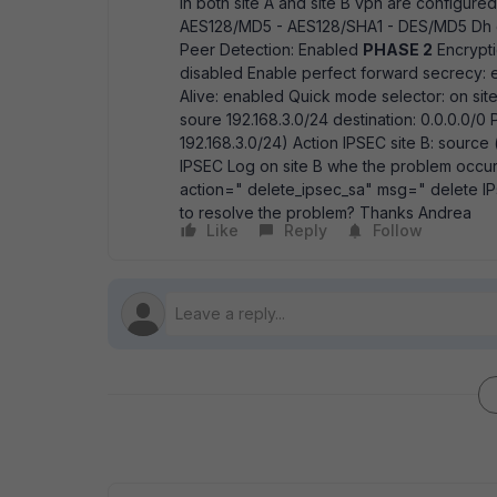
In both site A and site B vpn are configure
AES128/MD5 - AES128/SHA1 - DES/MD5 Dh g
Peer Detection: Enabled
PHASE 2
Encrypti
disabled Enable perfect forward secrecy:
Alive: enabled Quick mode selector: on site 
soure 192.168.3.0/24 destination: 0.0.0.0/0 Pol
192.168.3.0/24) Action IPSEC site B: source (l
IPSEC Log on site B whe the problem occur
action=" delete_ipsec_sa" msg=" delete IP
to resolve the problem? Thanks Andrea
Like
Reply
Follow