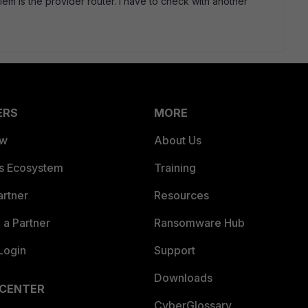
lem is the provider router. I have to check with another
ERS
MORE
ew
About Us
es Ecosystem
Training
artner
Resources
a Partner
Ransomware Hub
Login
Support
Downloads
 CENTER
CyberGlossary