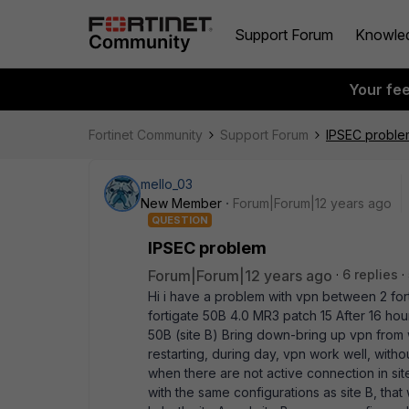
Support Forum
Knowle
Your fe
Fortinet Community
Support Forum
IPSEC proble
mello_03
New Member
Forum|Forum|12 years ago
QUESTION
IPSEC problem
Forum|Forum|12 years ago
6 replies
Hi i have a problem with vpn between 2 forti
fortigate 50B 4.0 MR3 patch 15 After 16 hour
50B (site B) Bring down-bring up vpn from w
restarting, during day, vpn work well, with
when there are not active connection in sit
with the same configurations as site B, that