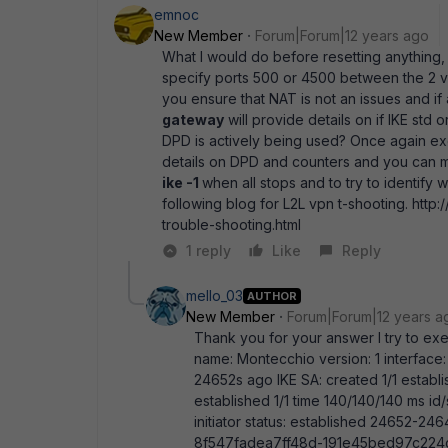
emnoc
New Member
Forum|Forum|12 years ago
What I would do before resetting anything,
specify ports 500 or 4500 between the 2 v
you ensure that NAT is not an issues and i
gateway
will provide details on if IKE std
DPD is actively being used? Once again ex
details on DPD and counters and you can mo
ike -1
when all stops and to try to identify 
following blog for L2L vpn t-shooting. http
trouble-shooting.html
1 reply
Like
Reply
mello_03
AUTHOR
New Member
Forum|Forum|12 years a
Thank you for your answer I try to exe
name: Montecchio version: 1 interface: 
24652s ago IKE SA: created 1/1 establ
established 1/1 time 140/140/140 ms 
initiator status: established 24652-
8f547fadea7ff48d-191e45bed97c224c 