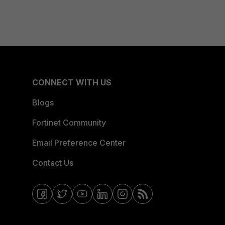
CONNECT WITH US
Blogs
Fortinet Community
Email Preference Center
Contact Us