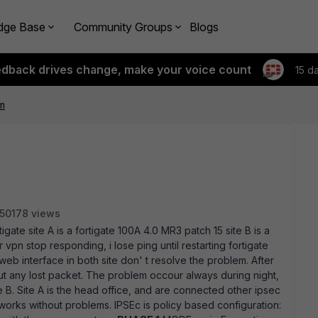
dge Base
Community Groups
Blogs
edback drives change, make your voice count
15 d
m
50178 views
gate site A is a fortigate 100A 4.0 MR3 patch 15 site B is a
 vpn stop responding, i lose ping until restarting fortigate
eb interface in both site don' t resolve the problem. After
out any lost packet. The problem occour always during night,
e B. Site A is the head office, and are connected other ipsec
 works without problems. IPSEc is policy based configuration: