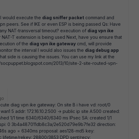
 I would execute the
diag sniffer packet
command and
pn peers. See if IKE or even ESP is being passed Qs: Have
f any NAT-transversal timeout? execution of
diag vpn ike
 or NAT-T extension is being used Next, have you ensure that
ecution of the
diag vpn ike gateway
cmd, will provide
nitor the interval I would also issues the
diag debug app
what side is causing the issues. You can use my link at the
://socpuppet.blogspot.com/2013/10/site-2-site-routed-vpn-
go
cute diag vpn ike gateway: On site B i have vd: root/0
wan1 5 addr: 172.16.10.2:500 -> public ip site A:500 created:
ished 1/1 time 6340/6340/6340 ms IPsec SA: created 1/1
id/spi: 0 3b4a487011db8c3a/2e520d79e9b7fe32 direction:
24646s ago = 6340ms proposal: aes128-md5 key:
lifetime/rekey: 28800/3853 DPD sent/recv: