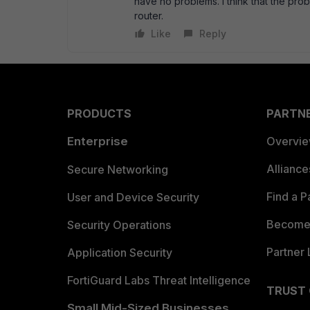
have no problems. I think that the prob
router.
Like
Reply
PRODUCTS
PARTN
Enterprise
Overvi
Allianc
Secure Networking
Find a P
User and Device Security
Become 
Security Operations
Partner 
Application Security
FortiGuard Labs Threat Intelligence
TRUST
Small Mid-Sized Businesses