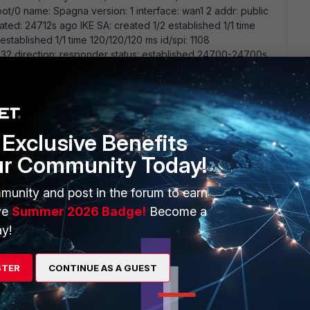
/0 name: Spagna version: 1 interface: wan1 2 addr: public
reated: 24712s ago IKE SA: created 1/2 established 1/1 time
stablished 1/1 time 120/120/120 ms id/spi: 1108
direction: responder status: established 24700-24700s
y: 8f547fadea7ff48d-191e45bed97c224c lifetime/rekey:
00000000 Vpn restart this morning. the DPD is showing
enhanced Can be DPD issue?
Exclusive Benefits
ur Community Today!
munity and post in the forum to earn
dpd on the policy and use ikev2 e.g edit Montecchio set dpd
fc1918 address but is this output sanitized? Or are you using
ve
Summer 2026 Badge!
Become a
s?
y!
STER
CONTINUE AS A GUEST
go
n site A fortigate has public ip and connect to site B to