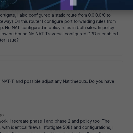
ider' s router. Fortigate is connected to this router with wan
der' s router. Wan1 in fortigate is 172.16.10.2 that is internal
fortigate, I also configured a static route from 0.0.0.0/0 to
 gateway) On this router I configure port forwarding rules from
. No NAT configured in policy rules in both sites. In policy
 allow outbound No NAT Traversal configured DPD is enabled
ter issue?
e NAT-T and possible adjust any Nat timeouts. Do you have
go
work. I recreate phase 1 and phase 2 and policy too. The
, with identical firewall (fortigate 50B) and configurations, i