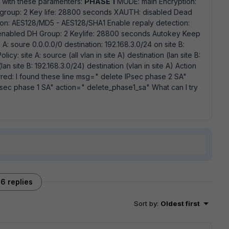
d with these paramenters:
PHASE 1
MODE: main Encryption:
roup: 2 Key life: 28800 seconds XAUTH: disabled Dead
on: AES128/MD5 - AES128/SHA1 Enable repaly detection:
 enabled DH Group: 2 Keylife: 28800 seconds Autokey Keep
A: soure 0.0.0.0/0 destination: 192.168.3.0/24 on site B:
icy: site A: source (all vlan in site A) destination (lan site B:
an site B: 192.168.3.0/24) destination (vlan in site A) Action
red: I found these line msg=" delete IPsec phase 2 SA"
sec phase 1 SA" action=" delete_phase1_sa" What can I try
6 replies
Sort by
:
Oldest first