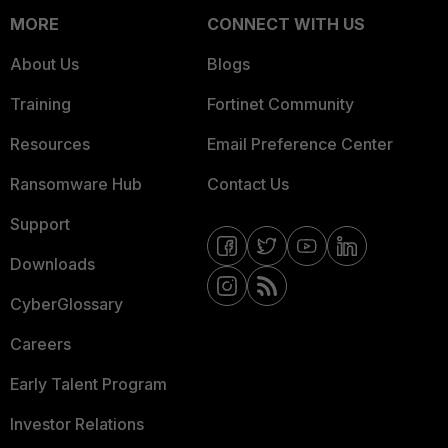
MORE
CONNECT WITH US
About Us
Blogs
Training
Fortinet Community
Resources
Email Preference Center
Ransomware Hub
Contact Us
Support
Downloads
CyberGlossary
Careers
Early Talent Program
Investor Relations