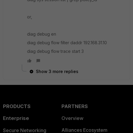
or,
diag debug en
diag debug flow filter daddr 192.168.31.10
diag debug flow trace start 3
Show 3 more replies
PRODUCTS
PARTNERS
Enterprise
Overview
Alliances Ecosystem
Secure Networking