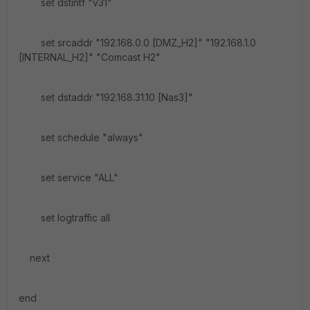
set dstintf "v31"
set srcaddr "192.168.0.0 [DMZ_H2]" "192.168.1.0
[INTERNAL_H2]" "Comcast H2"
set dstaddr "192.168.31.10 [Nas3]"
set schedule "always"
set service "ALL"
set logtraffic all
next
end