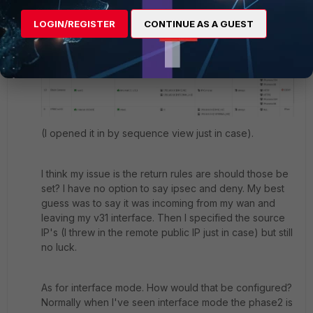
Hmm my deny policy is above my accept policy. Here
is a screen shot from the GUI:
LOGIN/REGISTER
CONTINUE AS A GUEST
(I opened it in by sequence view just in case).
I think my issue is the return rules are should those be
set? I have no option to say ipsec and deny. My best
guess was to say it was incoming from my wan and
leaving my v31 interface. Then I specified the source
IP's (I threw in the remote public IP just in case) but still
no luck.
As for interface mode. How would that be configured?
Normally when I've seen interface mode the phase2 is