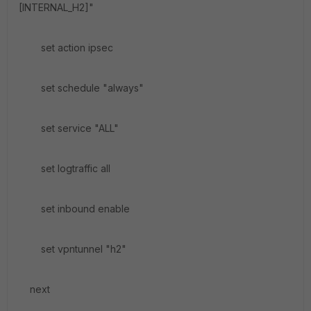
[INTERNAL_H2]"
set action ipsec
set schedule "always"
set service "ALL"
set logtraffic all
set inbound enable
set vpntunnel "h2"
next