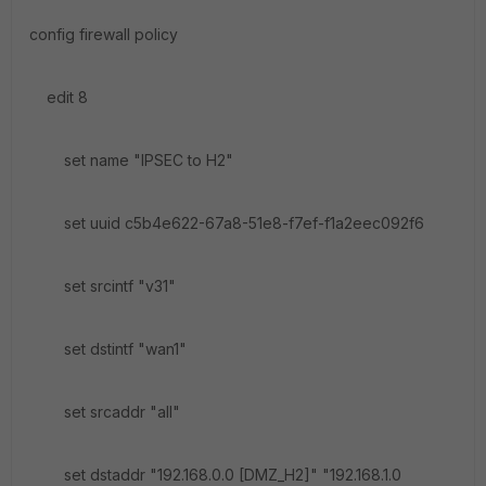
config firewall policy
edit 8
set name "IPSEC to H2"
set uuid c5b4e622-67a8-51e8-f7ef-f1a2eec092f6
set srcintf "v31"
set dstintf "wan1"
set srcaddr "all"
set dstaddr "192.168.0.0 [DMZ_H2]" "192.168.1.0