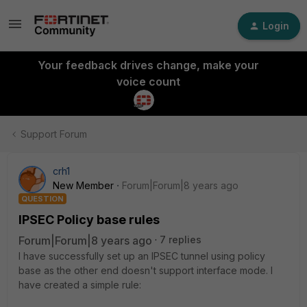
Login
Your feedback drives change, make your
voice count
Support Forum
crh1
New Member
Forum|Forum|8 years ago
QUESTION
IPSEC Policy base rules
Forum|Forum|8 years ago
7 replies
I have successfully set up an IPSEC tunnel using policy
base as the other end doesn't support interface mode. I
have created a simple rule: