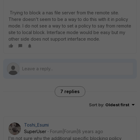
Trying to block a nas file server from the remote site.
There doesn't seem to be a way to do this with it in policy
mode. I do not see a way to set a policy to say from remote
site to local block. Interface mode would be easy but my
other side does not support interface mode.
7 replies
Sort by
:
Oldest first
Toshi_Esumi
SuperUser
Forum|Forum|8 years ago
I'm not sure why the additional specific blocking policy