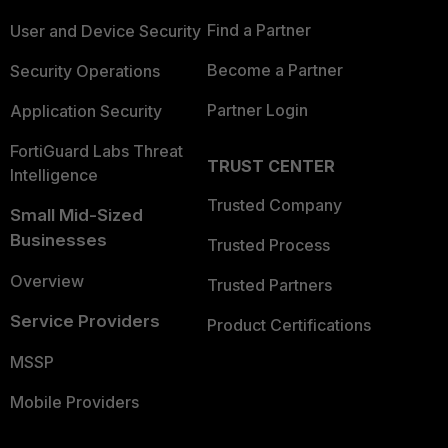
Find a Partner
User and Device Security
Become a Partner
Security Operations
Partner Login
Application Security
FortiGuard Labs Threat
TRUST CENTER
Intelligence
Trusted Company
Small Mid-Sized
Businesses
Trusted Process
Overview
Trusted Partners
Service Providers
Product Certifications
MSSP
Mobile Providers