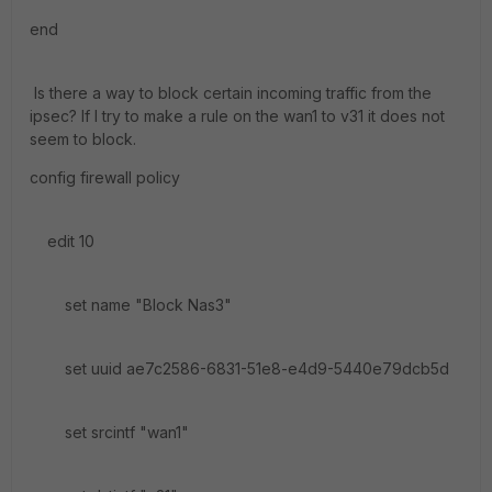
end
Is there a way to block certain incoming traffic from the
ipsec? If I try to make a rule on the wan1 to v31 it does not
seem to block.
config firewall policy
edit 10
set name "Block Nas3"
set uuid ae7c2586-6831-51e8-e4d9-5440e79dcb5d
set srcintf "wan1"