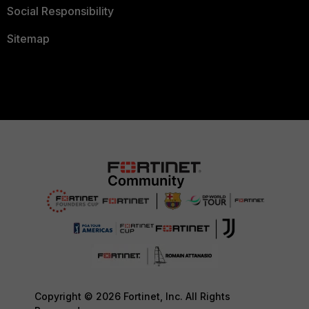
Social Responsibility
Sitemap
Copyright © 2026 Fortinet, Inc. All Rights