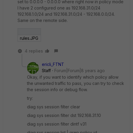
set to 0.0.0.0 - 0.0.0.0 where right now in policy mode
I have 2 configured one as 192.168.31.0/24
192.168.1.0/24 and 192.168.31.0/24 - 192.168.0.0/24.
Same on the remote side.
rules.JPG
4 replies
ericli_FTNT
Staff
Forum|Forum|8 years ago
Okay, if you want to identify which policy allow
the unwanted traffic to pass, you can try to check
the session info or debug flow.
try:
diag sys session filter clear
diag sys session filter dst 192.168.31.10
diag sys session filter dintf v31
diag sys session list | grep policy_id