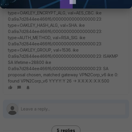
encapsulation = IKE/none ike
0:a9a7d2844ee466f6/0000000000000000:23:
type=OAKLEY_ENCRYPT_ALG, val=AES_CBC. ike
0:a9a7d2844ee466f6/0000000000000000:23:
type=OAKLEY_HASH_ALG, val=SHA. ike
0:a9a7d2844ee466f6/0000000000000000:23:
type=AUTH_METHOD, val=RSA_SIG. ike
0:a9a7d2844ee466f6/0000000000000000:23:
type=OAKLEY_GROUP, val=1536. ike
0:a9a7d2844ee466f6/0000000000000000:23: ISAKMP
SA lifetime=28800 ike
0:a9a7d2844ee466f6/0000000000000000:23: SA
proposal chosen, matched gateway VPN2Corp_v6 ike 0:
found VPN2Corp_v6 Y:Y:Y:Y::Y 26 -> X:X:X:X::X:X:500
5 replies