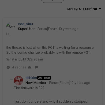
Sort by
:
Oldest first
ede_pfau
SuperUser
Forum|Forum|10 years ago
Hi,
the thread is lost when this FGT is waiting for a response.
So the config change probably is with the remote FGT.
What is build 322 again?
4 replies
ddskier
AUTHOR
New Member
Forum|Forum|10 years ago
The firmware is 322.
I just don't understand why it suddenly stopped