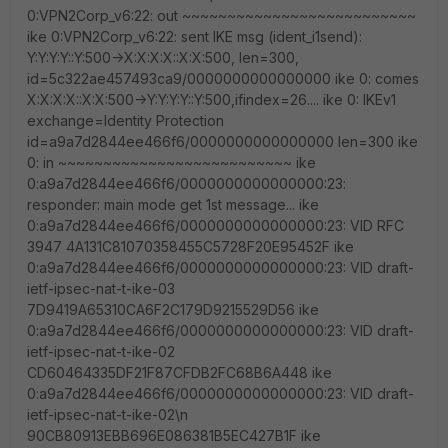
0:VPN2Corp_v6:22: out ~~~~~~~~~~~~~~~~~~~~~~~~~~
ike 0:VPN2Corp_v6:22: sent IKE msg (ident_i1send):
Y:Y:Y:Y::Y:500->X:X:X:X::X:X:500, len=300,
id=5c322ae457493ca9/0000000000000000 ike 0: comes
X:X:X:X::X:X:500->Y:Y:Y:Y::Y:500,ifindex=26.... ike 0: IKEv1
exchange=Identity Protection
id=a9a7d2844ee466f6/0000000000000000 len=300 ike
0: in ~~~~~~~~~~~~~~~~~~~~~~~~~~ ike
0:a9a7d2844ee466f6/0000000000000000:23:
responder: main mode get 1st message... ike
0:a9a7d2844ee466f6/0000000000000000:23: VID RFC
3947 4A131C81070358455C5728F20E95452F ike
0:a9a7d2844ee466f6/0000000000000000:23: VID draft-
ietf-ipsec-nat-t-ike-03
7D9419A65310CA6F2C179D9215529D56 ike
0:a9a7d2844ee466f6/0000000000000000:23: VID draft-
ietf-ipsec-nat-t-ike-02
CD60464335DF21F87CFDB2FC68B6A448 ike
0:a9a7d2844ee466f6/0000000000000000:23: VID draft-
ietf-ipsec-nat-t-ike-02\n
90CB80913EBB696E086381B5EC427B1F ike