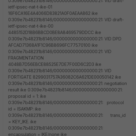
0:309e7b48231b8146/0000000000000000:21: VID draft-
ietf-ipsec-nat-t-ike-01
16F6CA16E4A4066D83821A0F0AEAA862 ike
0:309e7b48231b8146/0000000000000000:21: VID draft-
ietf-ipsec-nat-t-ike-00
4485152D18B6BBCD0BE8A8469579DDCC ike
0:309e7b48231b8146/0000000000000000:21: VID DPD
AFCAD71368A1F1C96B8696FC77570100 ike
0:309e7b48231b8146/0000000000000000:21: VID
FRAGMENTATION
4048B7D56EBCE88525E7DE7F00D6C2D3 ike
0:309e7b48231b8146/0000000000000000:21: VID
FORTIGATE 8299031757A36082C6A621DE00050142 ike
0:309e7b48231b8146/0000000000000000:21: negotiation
result ike 0:309e7b48231b8146/0000000000000000:21:
proposal id = 1: ike
0:309e7b48231b8146/0000000000000000:21: protocol
id = ISAKMP: ike
0:309e7b48231b8146/0000000000000000:21: trans_id
= KEY_IKE. ike
0:309e7b48231b8146/0000000000000000:21:
encapsulation = IKE/none ike