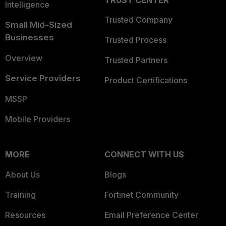
TRUST CENTER
Intelligence
Trusted Company
Small Mid-Sized
Businesses
Trusted Process
Overview
Trusted Partners
Service Providers
Product Certifications
MSSP
Mobile Providers
MORE
CONNECT WITH US
About Us
Blogs
Training
Fortinet Community
Resources
Email Preference Center