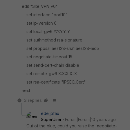
edit "Site_VPN_v6"
set interface "port10"
set ip-version 6
set local-gw6 Y:Y:Y:Y::Y
set authmethod rsa-signature
set proposal aes128-sha1 aes128-md5
set negotiate-timeout 15
set send-cert-chain disable
set remote-gw6 X:X:X:X::X
set rsa-certificate "IPSEC_Cert"
next
3 replies
ede_pfau
SuperUser
Forum|Forum|10 years ago
Out of the blue, could you raise the 'negotiate-