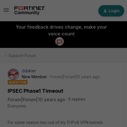
Login
Your feedback drives change, make your
voice count
Support Forum
ddskier
New Member
Forum|Forum|10 years ago
QUESTION
IPSEC Phase1 Timeout
Forum|Forum|10 years ago
5 replies
Everyone,
For some reason two out of my 11 IPv6 VPN tunnels