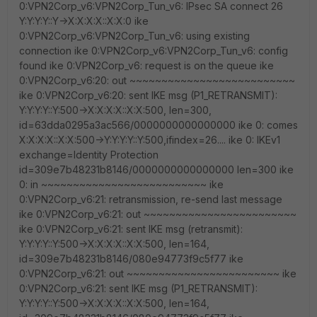
0:VPN2Corp_v6:VPN2Corp_Tun_v6: IPsec SA connect 26
Y:Y:Y:Y::Y->X:X:X:X::X:X:0 ike
0:VPN2Corp_v6:VPN2Corp_Tun_v6: using existing
connection ike 0:VPN2Corp_v6:VPN2Corp_Tun_v6: config
found ike 0:VPN2Corp_v6: request is on the queue ike
0:VPN2Corp_v6:20: out ~~~~~~~~~~~~~~~~~~~~~~~~~~
ike 0:VPN2Corp_v6:20: sent IKE msg (P1_RETRANSMIT):
Y:Y:Y:Y::Y:500->X:X:X:X::X:X:500, len=300,
id=63dda0295a3ac566/0000000000000000 ike 0: comes
X:X:X:X::X:X:500->Y:Y:Y:Y::Y:500,ifindex=26.... ike 0: IKEv1
exchange=Identity Protection
id=309e7b48231b8146/0000000000000000 len=300 ike
0: in ~~~~~~~~~~~~~~~~~~~~~~~~~~ ike
0:VPN2Corp_v6:21: retransmission, re-send last message
ike 0:VPN2Corp_v6:21: out ~~~~~~~~~~~~~~~~~~~~~~~~
ike 0:VPN2Corp_v6:21: sent IKE msg (retransmit):
Y:Y:Y:Y::Y:500->X:X:X:X::X:X:500, len=164,
id=309e7b48231b8146/080e94773f9c5f77 ike
0:VPN2Corp_v6:21: out ~~~~~~~~~~~~~~~~~~~~~~~~ ike
0:VPN2Corp_v6:21: sent IKE msg (P1_RETRANSMIT):
Y:Y:Y:Y::Y:500->X:X:X:X::X:X:500, len=164,