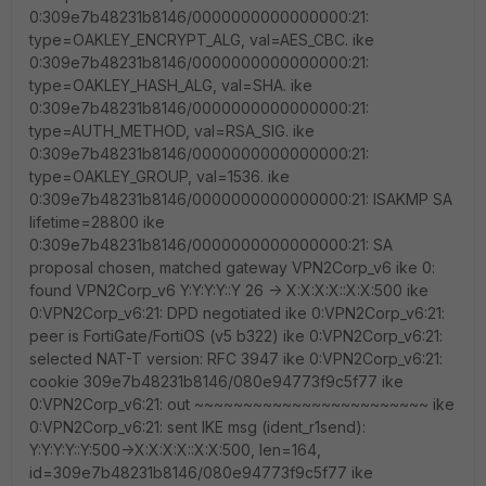
0:309e7b48231b8146/0000000000000000:21:
type=OAKLEY_ENCRYPT_ALG, val=AES_CBC. ike
0:309e7b48231b8146/0000000000000000:21:
type=OAKLEY_HASH_ALG, val=SHA. ike
0:309e7b48231b8146/0000000000000000:21:
type=AUTH_METHOD, val=RSA_SIG. ike
0:309e7b48231b8146/0000000000000000:21:
type=OAKLEY_GROUP, val=1536. ike
0:309e7b48231b8146/0000000000000000:21: ISAKMP SA
lifetime=28800 ike
0:309e7b48231b8146/0000000000000000:21: SA
proposal chosen, matched gateway VPN2Corp_v6 ike 0:
found VPN2Corp_v6 Y:Y:Y:Y::Y 26 -> X:X:X:X::X:X:500 ike
0:VPN2Corp_v6:21: DPD negotiated ike 0:VPN2Corp_v6:21:
peer is FortiGate/FortiOS (v5 b322) ike 0:VPN2Corp_v6:21:
selected NAT-T version: RFC 3947 ike 0:VPN2Corp_v6:21:
cookie 309e7b48231b8146/080e94773f9c5f77 ike
0:VPN2Corp_v6:21: out ~~~~~~~~~~~~~~~~~~~~~~~~ ike
0:VPN2Corp_v6:21: sent IKE msg (ident_r1send):
Y:Y:Y:Y::Y:500->X:X:X:X::X:X:500, len=164,
id=309e7b48231b8146/080e94773f9c5f77 ike