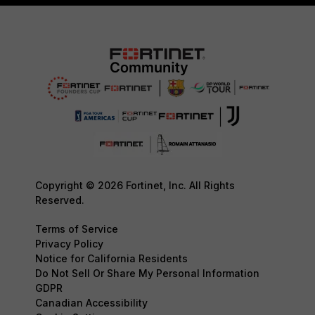
Copyright © 2026 Fortinet, Inc. All Rights
Reserved.
Terms of Service
Privacy Policy
Notice for California Residents
Do Not Sell Or Share My Personal Information
GDPR
Canadian Accessibility