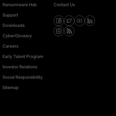
Ransomware Hub
Contact Us
Support
Downloads
CyberGlossary
Careers
Early Talent Program
Investor Relations
Social Responsibility
Sitemap