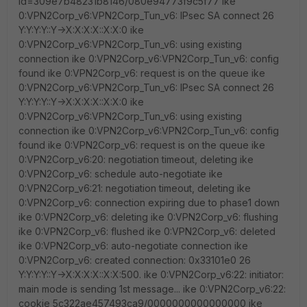
id=309e7b48231b8146/080e94773f9c5f77 ike
0:VPN2Corp_v6:VPN2Corp_Tun_v6: IPsec SA connect 26
Y:Y:Y:Y::Y->X:X:X:X::X:X:0 ike
0:VPN2Corp_v6:VPN2Corp_Tun_v6: using existing
connection ike 0:VPN2Corp_v6:VPN2Corp_Tun_v6: config
found ike 0:VPN2Corp_v6: request is on the queue ike
0:VPN2Corp_v6:VPN2Corp_Tun_v6: IPsec SA connect 26
Y:Y:Y:Y::Y->X:X:X:X::X:X:0 ike
0:VPN2Corp_v6:VPN2Corp_Tun_v6: using existing
connection ike 0:VPN2Corp_v6:VPN2Corp_Tun_v6: config
found ike 0:VPN2Corp_v6: request is on the queue ike
0:VPN2Corp_v6:20: negotiation timeout, deleting ike
0:VPN2Corp_v6: schedule auto-negotiate ike
0:VPN2Corp_v6:21: negotiation timeout, deleting ike
0:VPN2Corp_v6: connection expiring due to phase1 down
ike 0:VPN2Corp_v6: deleting ike 0:VPN2Corp_v6: flushing
ike 0:VPN2Corp_v6: flushed ike 0:VPN2Corp_v6: deleted
ike 0:VPN2Corp_v6: auto-negotiate connection ike
0:VPN2Corp_v6: created connection: 0x33101e0 26
Y:Y:Y:Y::Y->X:X:X:X::X:X:500. ike 0:VPN2Corp_v6:22: initiator:
main mode is sending 1st message... ike 0:VPN2Corp_v6:22:
cookie 5c322ae457493ca9/0000000000000000 ike