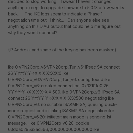
decided to stop working. I swear I haven't changed
anything except to upgrade firmware to 5.0.13 a few weeks
back. The IKE logs seem to indicate a Phase 1
negotiation time out. I think... Can anyone else see
anything on this DIAG output that could help me figure out
why they won't connect?
(IP Address and some of the keying has been masked)
ike 0:VPN2Corp_v6:VPN2Corp_Tun_v6: IPsec SA connect
26 Y:Y:Y:Y::Y->X:X:X:X::X:X:0 ike
0:VPN2Corp_v6:VPN2Corp_Tun_v6: config found ike
0:VPN2Corp_v6: created connection: 0x33101e0 26
Y:Y:Y:Y::Y->X:X:X:X::X:X:500. ike 0:VPN2Corp_v6: IPsec SA
connect 26 Y:Y:Y:Y::Y->X:X:X:X::X:X:500 negotiating ike
0:VPN2Corp_v6: no suitable ISAKMP SA, queuing quick-
mode request and initiating ISAKMP SA negotiation ike
0:VPN2Corp_v6:20: initiator: main mode is sending 1st
message... ike 0:VPN2Corp_v6:20: cookie
63dda0295a3ac566/0000000000000000 ike