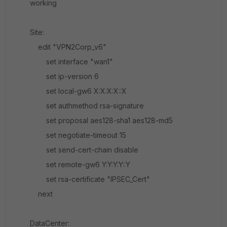
working
Site:
edit "VPN2Corp_v6"
set interface "wan1"
set ip-version 6
set local-gw6 X:X:X:X::X
set authmethod rsa-signature
set proposal aes128-sha1 aes128-md5
set negotiate-timeout 15
set send-cert-chain disable
set remote-gw6 Y:Y:Y:Y::Y
set rsa-certificate "IPSEC_Cert"
next
DataCenter: