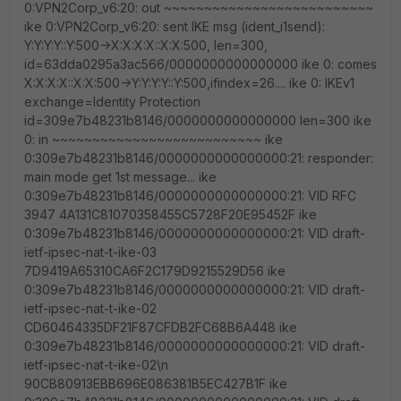
0:VPN2Corp_v6:20: out ~~~~~~~~~~~~~~~~~~~~~~~~~~
ike 0:VPN2Corp_v6:20: sent IKE msg (ident_i1send):
Y:Y:Y:Y::Y:500->X:X:X:X::X:X:500, len=300,
id=63dda0295a3ac566/0000000000000000 ike 0: comes
X:X:X:X::X:X:500->Y:Y:Y:Y::Y:500,ifindex=26.... ike 0: IKEv1
exchange=Identity Protection
id=309e7b48231b8146/0000000000000000 len=300 ike
0: in ~~~~~~~~~~~~~~~~~~~~~~~~~~ ike
0:309e7b48231b8146/0000000000000000:21: responder:
main mode get 1st message... ike
0:309e7b48231b8146/0000000000000000:21: VID RFC
3947 4A131C81070358455C5728F20E95452F ike
0:309e7b48231b8146/0000000000000000:21: VID draft-
ietf-ipsec-nat-t-ike-03
7D9419A65310CA6F2C179D9215529D56 ike
0:309e7b48231b8146/0000000000000000:21: VID draft-
ietf-ipsec-nat-t-ike-02
CD60464335DF21F87CFDB2FC68B6A448 ike
0:309e7b48231b8146/0000000000000000:21: VID draft-
ietf-ipsec-nat-t-ike-02\n
90CB80913EBB696E086381B5EC427B1F ike