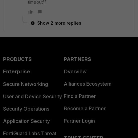
timeout'?
Show 2 more replies
PRODUCTS
PARTNERS
Enterprise
Overview
Alliances Ecosystem
Secure Networking
Find a Partner
User and Device Security
Become a Partner
Security Operations
Partner Login
Application Security
FortiGuard Labs Threat