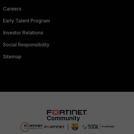
Careers
Early Talent Program
Investor Relations
Social Responsibility
Sitemap