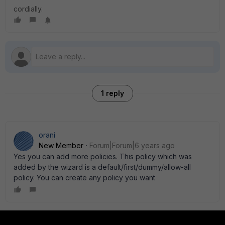
cordially.
1 reply
orani
New Member
Forum|Forum|6 years ago
Yes you can add more policies. This policy which was
added by the wizard is a default/first/dummy/allow-all
policy. You can create any policy you want