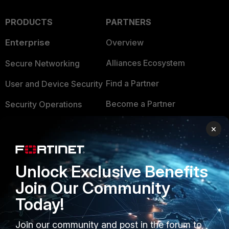
PRODUCTS
PARTNERS
Enterprise
Overview
Alliances Ecosystem
Secure Networking
Find a Partner
User and Device Security
Become a Partner
Security Operations
Partner Login
Application Security
×
FortiGuard Labs Threat
TRUST CENTER
Intelligence
Unlock Exclusive Benefits
Trusted Company
Small Mid-Sized
Join Our Community
Businesses
Trusted Process
Today!
Overview
Trusted Partners
Join our community and post in the forum to