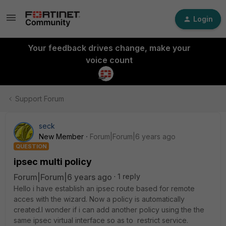
Login
Your feedback drives change, make your
voice count
Support Forum
seck
New Member
Forum|Forum|6 years ago
QUESTION
ipsec multi policy
Forum|Forum|6 years ago
1 reply
Hello i have establish an ipsec route based for remote
acces with the wizard. Now a policy is automatically
created.I wonder if i can add another policy using the the
same ipsec virtual interface so as to restrict service.