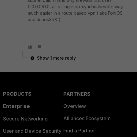
subnet pair. This is why firewalls that uses
0.0.0.0/0:0 as a single proxy-id makes life way
much easier in a route based vpn ( aka FortiOS
and JunosSRX )
Show 1 more reply
PRODUCTS
PARTNERS
Enterprise
Overview
Alliances Ecosystem
Secure Networking
Find a Partner
User and Device Security