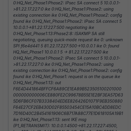
0:HQ_Net_Phase1:Phase2: IPsec SA connect 5 10.0.0.1-
>81.22.17.227:0 ike 0:HQ_Net_Phase1:Phase2: using
existing connection ike 0:HQ_Net_Phase1:Phase2: config
found ike 0:HQ_Net_Phase1:Phase2: IPsec SA connect 5
10.0.0.1->81.22.17.227:500 negotiating ike
0:HQ_Net_Phase1:13:Phase2:8: ISAKMP SA still
negotiating, queuing quick-mode request ike 0: unknown
SPI f6e4d441 5 81.22.17.227:500->10.0.0.1 ike 0: found
HQ_Net_Phase1 10.0.0.1 5 -> 81.22.17.227:500 ike
0:HQ_Net_Phase1:Phase2: IPsec SA connect 5 10.0.0.1-
>81.22.17.227:0 ike 0:HQ_Net_Phase1:Phase2: using
existing connection ike 0:HQ_Net_Phase1:Phase2: config
found ike 0:HQ_Net_Phase1: request is on the queue ike
0:HQ_Net_Phase1:13: out
F6E4D441864BFFCF6A89CE1EA89B523505100201000
000000000006CE880FE2C99678B55E1E2BF3EA57D63
5D6FB6CF07B3338404EDEE826426D1071F9EB350880
F64E27CF2EB430D02F85503454CE15A10BC4DD8EDC
7D16D40C2B454161906C6B717A88C77E1D618105A19B1
ike 0:HQ_Net_Phase1:13: sent IKE msg
(P1_RETRANSMIT): 10.0.0.1:4500->81.22.17.227:4500,