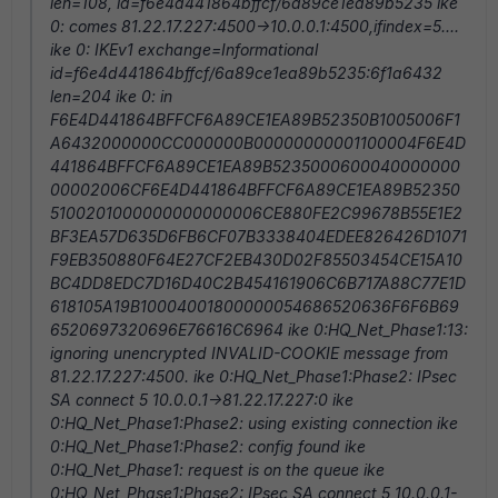
len=108, id=f6e4d441864bffcf/6a89ce1ea89b5235 ike
0: comes 81.22.17.227:4500->10.0.0.1:4500,ifindex=5....
ike 0: IKEv1 exchange=Informational
id=f6e4d441864bffcf/6a89ce1ea89b5235:6f1a6432
len=204 ike 0: in
F6E4D441864BFFCF6A89CE1EA89B52350B1005006F1
A6432000000CC000000B00000000001100004F6E4D
441864BFFCF6A89CE1EA89B5235000600040000000
00002006CF6E4D441864BFFCF6A89CE1EA89B52350
5100201000000000000006CE880FE2C99678B55E1E2
BF3EA57D635D6FB6CF07B3338404EDEE826426D1071
F9EB350880F64E27CF2EB430D02F85503454CE15A10
BC4DD8EDC7D16D40C2B454161906C6B717A88C77E1D
618105A19B10004001800000054686520636F6F6B69
6520697320696E76616C6964 ike 0:HQ_Net_Phase1:13:
ignoring unencrypted INVALID-COOKIE message from
81.22.17.227:4500. ike 0:HQ_Net_Phase1:Phase2: IPsec
SA connect 5 10.0.0.1->81.22.17.227:0 ike
0:HQ_Net_Phase1:Phase2: using existing connection ike
0:HQ_Net_Phase1:Phase2: config found ike
0:HQ_Net_Phase1: request is on the queue ike
0:HQ_Net_Phase1:Phase2: IPsec SA connect 5 10.0.0.1-