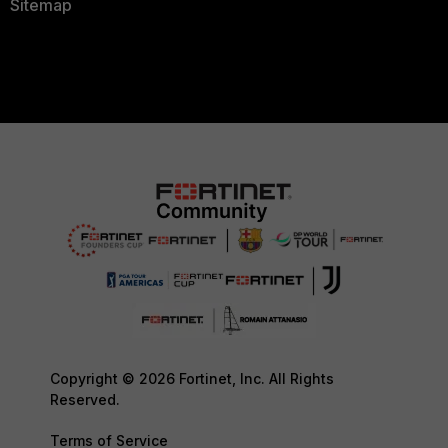
Sitemap
Copyright © 2026 Fortinet, Inc. All Rights
Reserved.
Terms of Service