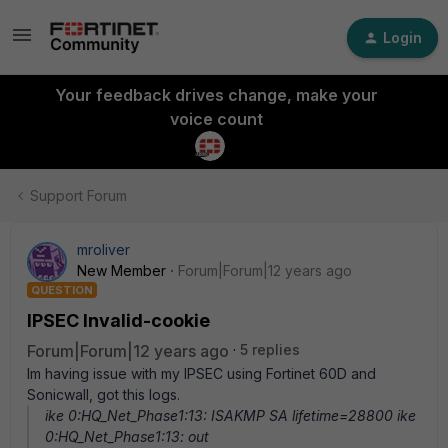
Login
Your feedback drives change, make your
voice count
Support Forum
mroliver
New Member
Forum|Forum|12 years ago
QUESTION
IPSEC Invalid-cookie
Forum|Forum|12 years ago
5 replies
Im having issue with my IPSEC using Fortinet 60D and
Sonicwall, got this logs.
ike 0:HQ_Net_Phase1:13: ISAKMP SA lifetime=28800 ike
0:HQ_Net_Phase1:13: out