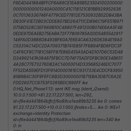
F6E4D441864BFFCF6A89CE1EA89B523504100200000
00000000001240A0000C41C118121CB1BB929952636
0C70136336746F4779CED77812E7530932B52DB43BA
D630F41E72B03CDDE807BD264711CD896C19FE51B971
0758D528C3EF969B10C48807F491200B074E6AA5F4B
0EDE97DEAEB275EABA72F77809785A0DD5485542917
149FA0D3B88D8493BF60A7E6E4CA6326D6384E19A0
C5331AC14DC2DA709371B741E85F7F6B94FBD6FDC3F
C4F6CF8C7181C58FF87E86E455A5AD4D107D6C53D48
D34992147A084875FBCC7D74F75ADFDFBC90E34B651
4A28C77E73276D82AC14000014D335685246DC7077
FF52DA559EFD13F9140000181EC931733E4CDCF83950
85B9B4C30F9FEFC6B3D30000001871EBA3D87C6A2E
FDD2607CC6753F0265BDC990FF ike
0:HQ_Net_Phase1:13: sent IKE msg (ident_i2send):
10.0.0.1:500->81.22.17.227:500, len=292,
id=f6e4d441864bffcf/6a89ce1ea89b5235 ike 0: comes
81.22.17.227:500->10.0.0.1:500,ifindex=5.... ike 0: IKEv1
exchange=Identity Protection
id=f6e4d441864bffcf/6a89ce1ea89b5235 len=340 ike
0: in