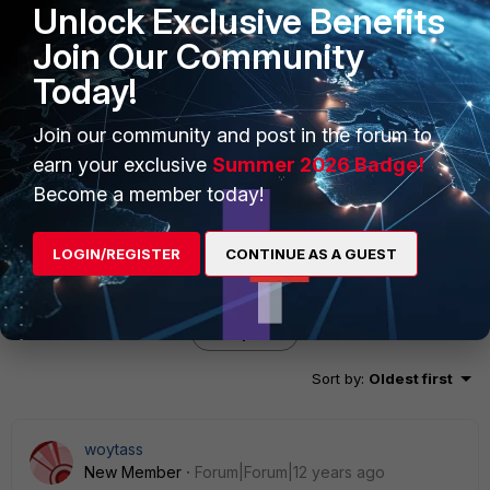
Unlock Exclusive Benefits
BF3EA57D635D6FB6CF07B3338404EDEE826426D1071
F9EB350880F64E27CF2EB430D02F85503454CE15A10
Join Our Community
BC4DD8EDC7D16D40C2B454161906C6B717A88C77E1D
Today!
618105A19B10004001800000054686520636F6F6B69
6520697320696E76616C6964 ike 0:HQ_Net_Phase1:13:
ignoring unencrypted INVALID-COOKIE message from
Join our community and post in the forum to
81.22.17.227:4500.
earn your exclusive
Summer 2026 Badge!
Become a member today!
LOGIN/REGISTER
CONTINUE AS A GUEST
5 replies
Sort by
:
Oldest first
woytass
New Member
Forum|Forum|12 years ago