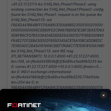
>81.22.17.227:0 ike 0:HQ_Net_Phase1:Phase2: using
existing connection ike 0:HQ_Net_Phase1:Phase2: config
found ike 0:HQ_Net_Phase1: request is on the queue ike
0:HQ_Net_Phase1:13: out
F6E4D441864BFFCF6A89CE1EA89B523505100201000
000000000006CE880FE2C99678B55E1E2BF3EA57D63
5D6FB6CF07B3338404EDEE826426D1071F9EB350880
F64E27CF2EB430D02F85503454CE15A10BC4DD8EDC
7D16D40C2B454161906C6B717A88C77E1D618105A19B1
ike 0:HQ_Net_Phase1:13: sent IKE msg
(P1_RETRANSMIT): 10.0.0.1:4500->81.22.17.227:4500,
len=108, id=f6e4d441864bffcf/6a89ce1ea89b5235 ike
0: comes 81.22.17.227:4500->10.0.0.1:4500,ifindex=5....
ike 0: IKEv1 exchange=Informational
id=f6e4d441864bffcf/6a89ce1ea89b5235:774e93da
len=204 ike 0: in
F6E4D441864BFFCF6A89CE1EA89B52350B100500774
E93DA000000CC000000B00000000001100004F6E4D
×
441864BFFCF6A89CE1EA89B5235000600040000000
00002006CF6E4D441864BFFCF6A89CE1EA89B52350
5100201000000000000006CE880FE2C99678B55E1E2