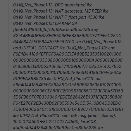
0:HQ_Net_Phase1:13: DPD negotiated ike
0:HQ_Net_Phase1:13: NAT detected: ME PEER ike
0:HQ_Net_Phase1:13: NAT-T float port 4500 ike
0:HQ_Net_Phase1:13: ISAKMP SA
f6e4d441864bffcf/6a89ce1ea89b5235 key
32:A4BB4DBBB78F6B506BFEB86E990CF711FF5C2FDC
B44E8473ED88A4575BF67790 ike 0:HQ_Net_Phase1:13:
add INITIAL-CONTACT ike 0:HQ_Net_Phase1:13: enc
F6E4D441864BFFCF6A89CE1EA89B523505100201000
000000000005C0800000C010000000A0000010B000
0185806EEBDD53A3F6EF71C29D677F08327A4057B52
0000001C0000000101106002F6E4D441864BFFCF6A8
9CE1EA89B5235 ike 0:HQ_Net_Phase1:13: out
F6E4D441864BFFCF6A89CE1EA89B523505100201000
000000000006CE880FE2C99678B55E1E2BF3EA57D63
5D6FB6CF07B3338404EDEE826426D1071F9EB350880
F64E27CF2EB430D02F85503454CE15A10BC4DD8EDC
7D16D40C2B454161906C6B717A88C77E1D618105A19B1
ike 0:HQ_Net_Phase1:13: sent IKE msg (ident_i3send):
10.0.0.1:4500->81.22.17.227:4500, len=108,
id=f6e4d441864bffcf/6a89ce1ea89b5235 ike