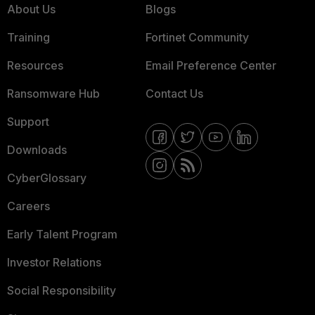
About Us
Blogs
Training
Fortinet Community
Resources
Email Preference Center
Ransomware Hub
Contact Us
Support
Downloads
CyberGlossary
Careers
Early Talent Program
Investor Relations
Social Responsibility