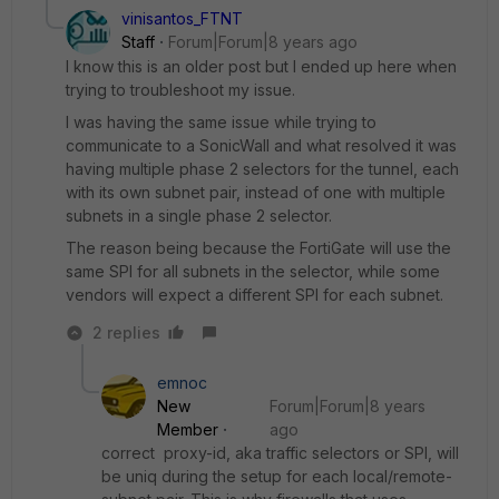
vinisantos_FTNT
Staff
Forum|Forum|8 years ago
I know this is an older post but I ended up here when
trying to troubleshoot my issue.
I was having the same issue while trying to
communicate to a SonicWall and what resolved it was
having multiple phase 2 selectors for the tunnel, each
with its own subnet pair, instead of one with multiple
subnets in a single phase 2 selector.
The reason being because the FortiGate will use the
same SPI for all subnets in the selector, while some
vendors will expect a different SPI for each subnet.
2 replies
emnoc
New
Forum|Forum|8 years
Member
ago
correct proxy-id, aka traffic selectors or SPI, will
be uniq during the setup for each local/remote-