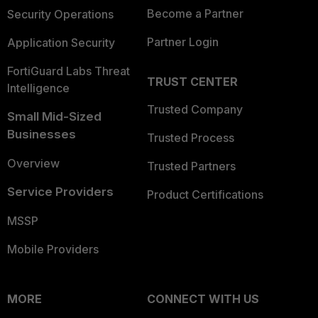
Become a Partner
Security Operations
Partner Login
Application Security
FortiGuard Labs Threat
TRUST CENTER
Intelligence
Trusted Company
Small Mid-Sized
Businesses
Trusted Process
Overview
Trusted Partners
Service Providers
Product Certifications
MSSP
Mobile Providers
MORE
CONNECT WITH US