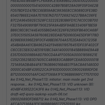
F6E4D441864BFFCF6A89CE1EA89B523504100200000
0000000000154140000C42B97B5B128A09F05F0AE2B
FD57BDFD247BCC6EB59ABC9936E8CC9089D3FE3BD
65407B6EE2A8A7E110E7AD7077269214227B8AC06FE
87C2A964592EC528FC3222E2B3B6FD1C74C0C0B700
F327E6490891BF790E25FA9A4B5F9ABE33406F1BE59
B86C9EC8C144E4055B6DA6CE26F62950FB640CA68F
37E0C515053A597608E28DDAB75D060DAE5DF9F178D
8298E69396E29F0CF49BE06704A57E2EA843C12358
454BABAA61CBA962542F9468019576451DF03F402CF
C6CCEC5E6324E51910BC34A1400001845B889AE9A48
E357D50D09B9A8D790CD4A4FF0050A00001856621E
C052CE625B3D7405CC489E83CABB9FCEA80D000018
721A95ADB4B44F877A0B96016B4B37F5AC8A61480D0
0000C404BF439522CA3F60D00000C09002689DFD6
B71200000014AFCAD71368A1F1C96B8696FC77570100
ike 0:HQ_Net_Phase1:13: initiator: main mode get 2nd
response... ike 0:HQ_Net_Phase1:13: VID unknown (8):
404BF439522CA3F6 ike 0:HQ_Net_Phase1:13: VID
draft-ietf-ipsra-isakmp-xauth-06.txt
09002689DFD6B712 ike 0:HQ_Net_Phase1:13: VID DPD
AFCAD71368A1F1C96B8696FC77570100 ike