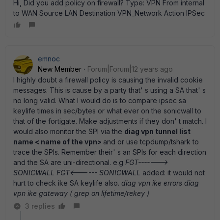
Hi, Did you add policy on firewall? Type: VPN From internal
to WAN Source LAN Destination VPN_Network Action IPSec
emnoc
New Member
Forum|Forum|12 years ago
I highly doubt a firewall policy is causing the invalid cookie
messages. This is cause by a party that' s using a SA that' s
no long valid. What I would do is to compare ipsec sa
keylife times in sec/bytes or what ever on the sonicwall to
that of the fortigate. Make adjustments if they don' t match. I
would also monitor the SPI via the
diag vpn tunnel list
name < name of the vpn>
and or use tcpdump/tshark to
trace the SPIs. Remember their' s an SPIs for each direction
and the SA are uni-directional. e.g
FGT------->
SONICWALL FGT<------ SONICWALL
added: it would not
hurt to check ike SA keylife also.
diag vpn ike errors diag
vpn ike gateway ( grep on lifetime/rekey )
3 replies