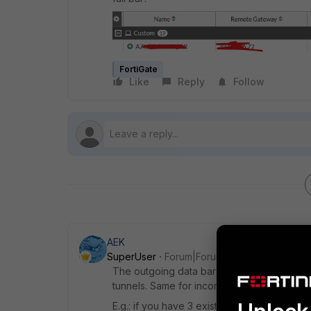
FortiGate
Like
Reply
Follow
AEK
SuperUser
Forum|Forum|1 year ago
The outgoing data bar will be full once it r
tunnels. Same for incoming data bar.
E.g.: if you have 3 existing tunnels, the firs