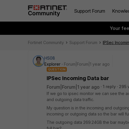
Support Forum
Knowle
Your fe
Fortinet Community
Support Forum
IPSec Incomi
HS08
Explorer
Forum|Forum|1 year ago
QUESTION
IPSec Incoming Data bar
Forum|Forum|1 year ago
1 reply
295 
If we go to ipsec monitor we can see the ac
and outgoing data traffic.
My question is in the incoming and outgoing
incoming or outgoing data so the bar will ful
The outgoing data 269.24GB the bar maybe o
full bar?