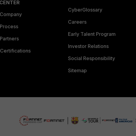
 CENTER
CyberGlossary
 Company
Careers
 Process
Early Talent Program
Partners
Investor Relations
Certifications
Social Responsibility
Sitemap