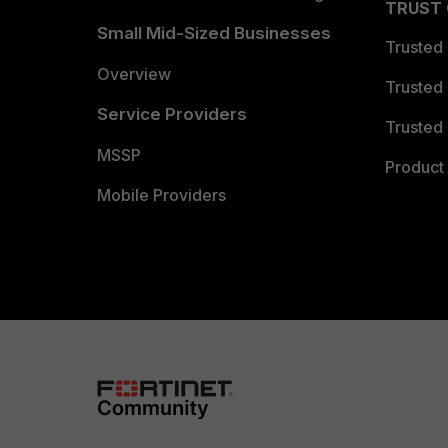
TRUST
Small Mid-Sized Businesses
Trusted
Overview
Trusted
Service Providers
Trusted 
MSSP
Product 
Mobile Providers