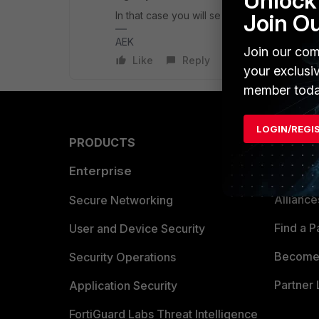
Unlock 
In that case you will se the first bar at 10
Join O
AEK
Join our com
Like
Reply
your exclusi
member toda
LOGIN/REGI
PRODUCTS
PARTN
Enterprise
Overvi
Allianc
Secure Networking
Find a P
User and Device Security
Become 
Security Operations
Partner 
Application Security
FortiGuard Labs Threat Intelligence