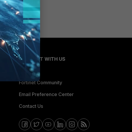
CONNECT WITH US
Blogs
Fortinet Community
Email Preference Center
Contact Us