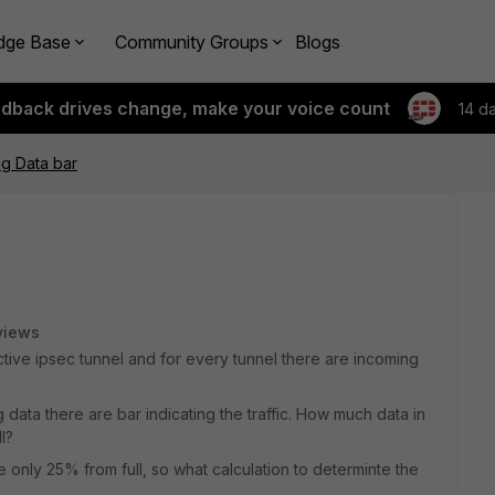
dge Base
Community Groups
Blogs
edback drives change, make your voice count
14 d
ng Data bar
views
tive ipsec tunnel and for every tunnel there are incoming
 data there are bar indicating the traffic. How much data in
l?
nly 25% from full, so what calculation to determinte the