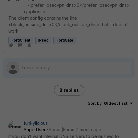
<prefer_ipsecvpn_dns>0</prefer_ipsecvpn_dns>
</options>
The client config contains the line
<block_outside_dns>0</block_outside_dns>, but it doesn't
work.
FortiClient
IPsec
FortiGate
8 replies
Sort by
:
Oldest first
funkylicious
SuperUser
Forum|Forum|1 month ago
if you don’t want internal DNS servers to be pushed to