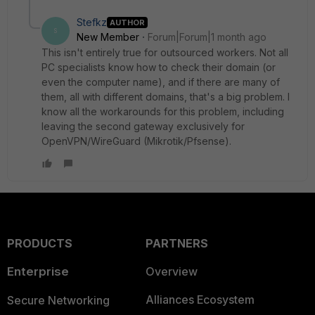
Stefkz
AUTHOR
S
New Member
Forum|Forum|1 month ago
This isn't entirely true for outsourced workers. Not all
PC specialists know how to check their domain (or
even the computer name), and if there are many of
them, all with different domains, that's a big problem. I
know all the workarounds for this problem, including
leaving the second gateway exclusively for
OpenVPN/WireGuard (Mikrotik/Pfsense).
PRODUCTS
PARTNERS
Enterprise
Overview
Alliances Ecosystem
Secure Networking