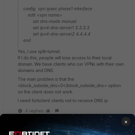
config vpn ipsec phase1-interface
edit <vpn name>
set dns-mode manual
set ipv4-dns-server1 3.3.3.3
set ipv4-dns-server2 4.4.4.4
end
Yes, I use split-tunnel.
If I do this, people will lose access to their local
domain. We have clients who run VPNs with their own
domains and DNS.
The main problem is that the
<block_outside_dns>0</block_outside_dns> option
on the client does not work.
I need forticlient clients not to receive DNS ip.
4 replies
×
funkylicious
SuperUser
Forum|Forum|1 month ago