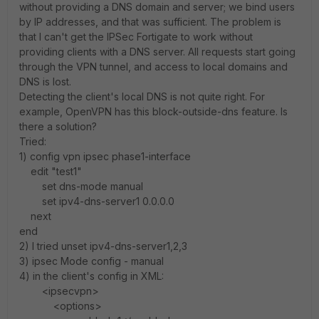
without providing a DNS domain and server; we bind users
by IP addresses, and that was sufficient. The problem is
that I can't get the IPSec Fortigate to work without
providing clients with a DNS server. All requests start going
through the VPN tunnel, and access to local domains and
DNS is lost.
Detecting the client's local DNS is not quite right. For
example, OpenVPN has this block-outside-dns feature. Is
there a solution?
Tried:
1) config vpn ipsec phase1-interface
edit "test1"
set dns-mode manual
set ipv4-dns-server1 0.0.0.0
next
end
2) I tried unset ipv4-dns-server1,2,3
3) ipsec Mode config - manual
4) in the client's config in XML:
<ipsecvpn>
<options>