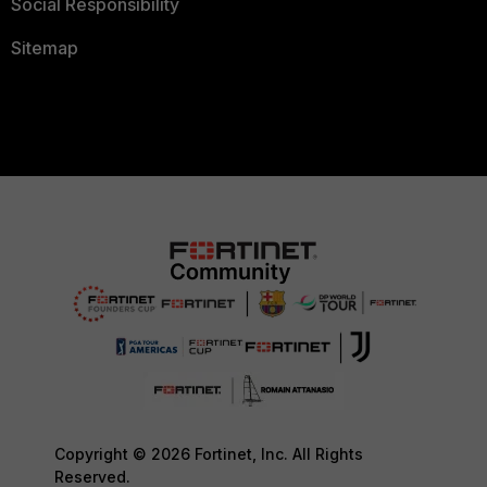
Social Responsibility
Sitemap
Copyright © 2026 Fortinet, Inc. All Rights
Reserved.