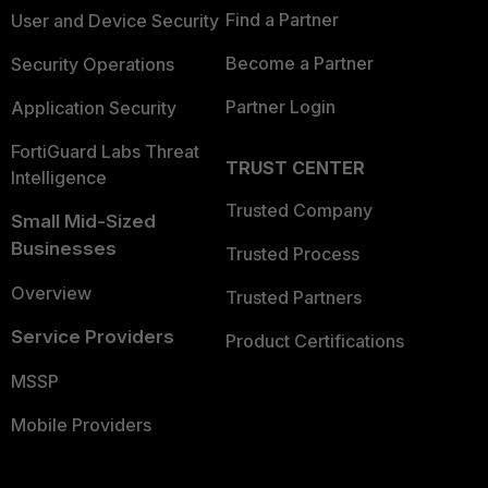
Find a Partner
User and Device Security
Become a Partner
Security Operations
Partner Login
Application Security
FortiGuard Labs Threat
TRUST CENTER
Intelligence
Trusted Company
Small Mid-Sized
Businesses
Trusted Process
Overview
Trusted Partners
Service Providers
Product Certifications
MSSP
Mobile Providers