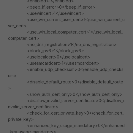
<enabled>1</enabled>
<beep_if_error>0</beep_if_error>
<usewincert>1</usewincert>
<use_win_current_user_cert>1</use_win_current_u
ser_cert>
<use_win_local_computer_cert>1</use_win_local_
computer_cert>
<no_dns_registration>1</no_dns_registration>
<block_ipv6>1</block_ipv6>
<uselocalcert>0</uselocalcert>
<usesmcardcert>1</usesmcardcert>
<enable_udp_checksum>0</enable_udp_checks
um>
<disable_default_route>0</disable_default_route
>
<show_auth_cert_only>0</show_auth_cert_only>
<disallow_invalid_server_certificate>0</disallow_i
nvalid_server_certificate>
<check_for_cert_private_key>0</check_for_cert_
private_key>
<enhanced_key_usage_mandatory>0</enhanced
_key_usage_mandatory>