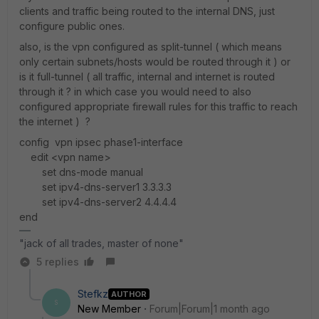
clients and traffic being routed to the internal DNS, just
configure public ones.
also, is the vpn configured as split-tunnel ( which means
only certain subnets/hosts would be routed through it ) or
is it full-tunnel ( all traffic, internal and internet is routed
through it ? in which case you would need to also
configured appropriate firewall rules for this traffic to reach
the internet ) ?
config vpn ipsec phase1-interface
edit <vpn name>
set dns-mode manual
set ipv4-dns-server1 3.3.3.3
set ipv4-dns-server2 4.4.4.4
end
"jack of all trades, master of none"
5 replies
Stefkz
AUTHOR
S
New Member
Forum|Forum|1 month ago