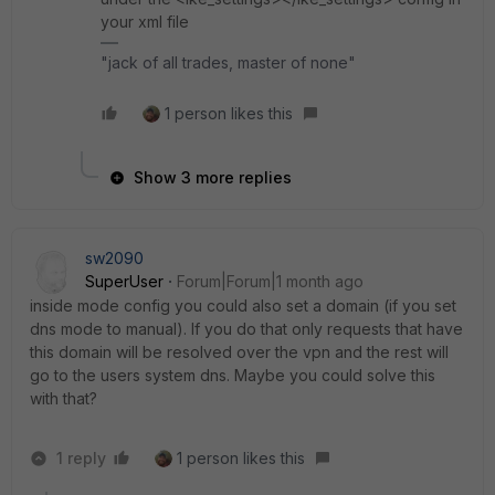
your xml file
"jack of all trades, master of none"
1 person likes this
Show 3 more replies
sw2090
SuperUser
Forum|Forum|1 month ago
inside mode config you could also set a domain (if you set
dns mode to manual). If you do that only requests that have
this domain will be resolved over the vpn and the rest will
go to the users system dns. Maybe you could solve this
with that?
1 reply
1 person likes this