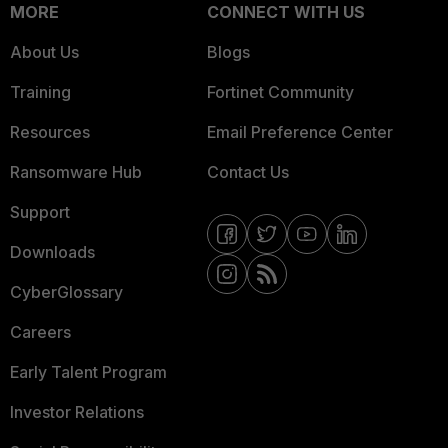
MORE
CONNECT WITH US
About Us
Blogs
Training
Fortinet Community
Resources
Email Preference Center
Ransomware Hub
Contact Us
Support
Downloads
CyberGlossary
Careers
Early Talent Program
Investor Relations