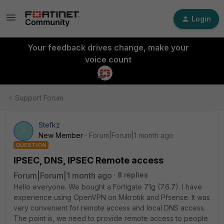
Login
Your feedback drives change, make your
voice count
Support Forum
Stefkz
S
New Member
Forum|Forum|1 month ago
QUESTION
IPSEC, DNS, IPSEC Remote access
Forum|Forum|1 month ago
8 replies
Hello everyone. We bought a Fortigate 71g (7.6.7). I have
experience using OpenVPN on Mikrotik and Pfsense. It was
very convenient for remote access and local DNS access.
The point is, we need to provide remote access to people