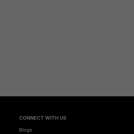
CONNECT WITH US
Blogs