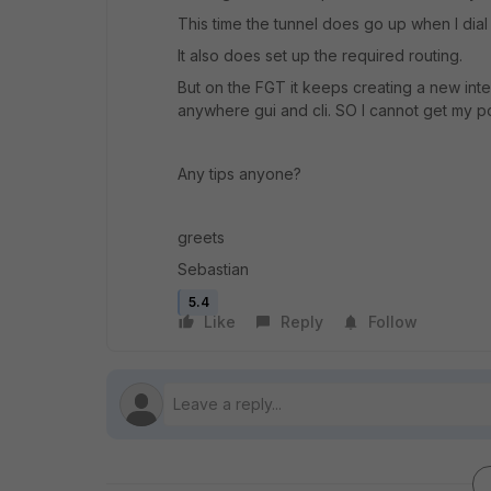
This time the tunnel does go up when I dial in
It also does set up the required routing.
But on the FGT it keeps creating a new int
anywhere gui and cli. SO I cannot get my pol
Any tips anyone?
greets
Sebastian
5.4
Like
Reply
Follow