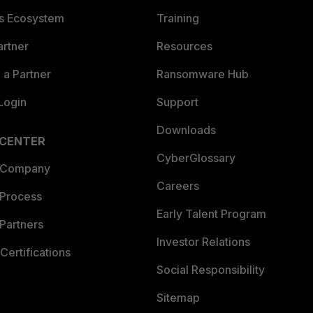
es Ecosystem
Training
artner
Resources
a Partner
Ransomware Hub
Login
Support
Downloads
 CENTER
CyberGlossary
 Company
Careers
 Process
Early Talent Program
Partners
Investor Relations
Certifications
Social Responsibility
Sitemap