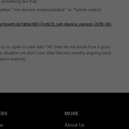
 something like that.
 either "net-device enable/disable" or "tunnel-search
ttachment.do?attachID=FortiOS_net-device_version-2018-06-
e you to open a case with TAC then let me know how it goes.
r the situation we don't use after the two months arguing back
opers behind).
ERS
MORE
ew
About Us