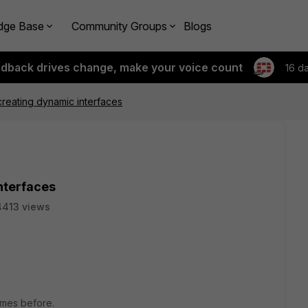
dge Base
Community Groups
Blogs
edback drives change, make your voice count
16 d
creating dynamic interfaces
nterfaces
4413 views
times before.