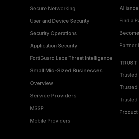
Allianc
Secure Networking
Find a P
User and Device Security
Become 
Security Operations
Partner 
Application Security
FortiGuard Labs Threat Intelligence
TRUST
Small Mid-Sized Businesses
Trusted
Overview
Trusted
Service Providers
Trusted 
MSSP
Product 
Mobile Providers