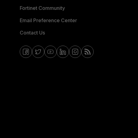
Fortinet Community
Email Preference Center
Contact Us