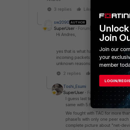
3 replies
Like
Reply
sw2090
AUTHOR
Unlock 
SuperUser
Forum|Forum|7 years ago
Hi Andres,
Join O
Join our com
yes that is what happens. The Policy i
your exclusi
incoming packets from the tunnel get 
unknown reasons...
member toda
2 replies
Like
Reply
LOGIN/REGI
Toshi_Esumi
SuperUser
Forum|Forum|7 years
I guess last time you successfully
same with 5.6 or 6.0.
We fought with TAC for more than 
phase1s with only one peer each w
complete picture about "net-devi