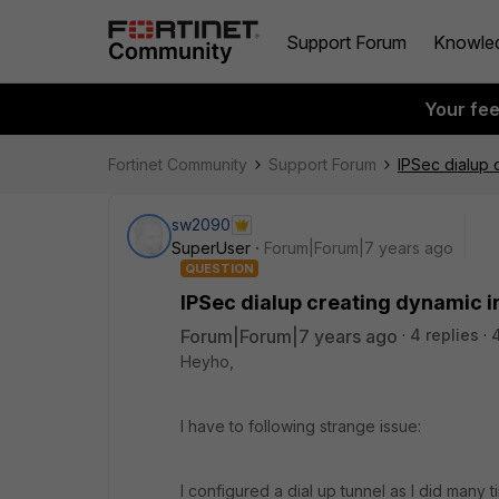
Support Forum
Knowle
Your fe
Fortinet Community
Support Forum
IPSec dialup 
sw2090
SuperUser
Forum|Forum|7 years ago
QUESTION
IPSec dialup creating dynamic i
Forum|Forum|7 years ago
4 replies
Heyho,
I have to following strange issue:
I configured a dial up tunnel as I did many 