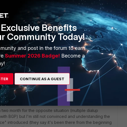
Exclusive Benefits
ur Community Today!
munity and post in the forum to earn
s created with VPNNAME as Src Interface just as usual. Thus
ve
Summer 2026 Badge!
Become a
dropped by Policy-0 and do not match that policy for
y!
STER
CONTINUE AS A GUEST
 ago
 configured it was with 5.4.x or older, and you're trying the
two month for the opposite situation (multiple dialup
ith BGP) but I'm still not convinced and understanding the
ce" introduced (they say it's been there from the beginning