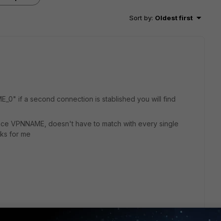
Sort by
:
Oldest first
0" if a second connection is stablished you will find
rface VPNNAME, doesn't have to match with every single
rks for me