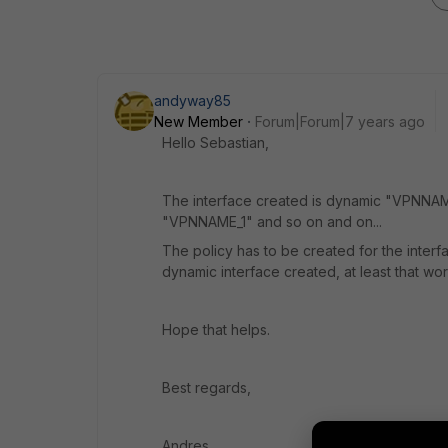
andyway85
New Member
Forum|Forum|7 years ago
Hello Sebastian,
The interface created is dynamic "VPNNAME_
"VPNNAME_1" and so on and on...
The policy has to be created for the inte
dynamic interface created, at least that wo
Hope that helps.
Best regards,
Andres