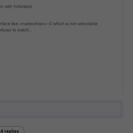
 with forticlient.
erface like <nameofvpn>-0 which is not selectable
icies to match...
4 replies