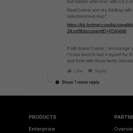
but hidden until now) with 5.6.3 or
Read below and dry fiddling with
selectors/next-hop".
https://kb.fortinet.com/kb/viewA
29.pdf&documentID=FD41498
If still doesn't work, I encourag
I'm too tired to test it myself fo
and forth with three techs (devel
Like
Reply
Show 1 more reply
PRODUCTS
PARTN
Enterprise
Overvi