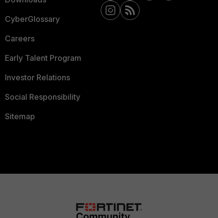
CyberGlossary
Careers
Early Talent Program
Investor Relations
Social Responsibility
Sitemap