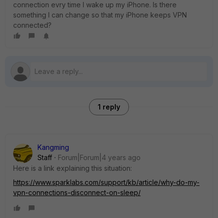
connection evry time I wake up my iPhone. Is there
something I can change so that my iPhone keeps VPN
connected?
1 reply
Kangming
Staff
Forum|Forum|4 years ago
Here is a link explaining this situation:
https://www.sparklabs.com/support/kb/article/why-do-my-
vpn-connections-disconnect-on-sleep/