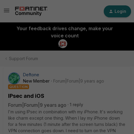
Login
Your feedback drives change, make your
voice count
Support Forum
Deftone
New Member
Forum|Forum|9 years ago
QUESTION
IPsec and iOS
Forum|Forum|9 years ago
1 reply
I'm using IPsec in combination with my iPhone. It's working
like charm except one thing. When I lay my iPhone down
for a few minutes (1 minute after the screen turns black) the
VPN connection goes down. I need to turn on the VPN