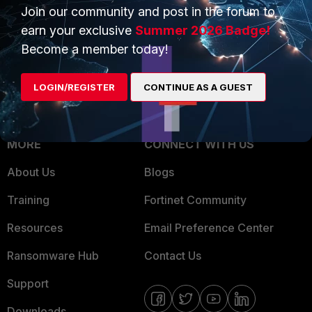
Overview
Join our community and post in the forum to
Trusted Partners
earn your exclusive
Summer 2026 Badge!
Service Providers
Product Certifications
Become a member today!
MSSP
LOGIN/REGISTER
CONTINUE AS A GUEST
Mobile Providers
MORE
CONNECT WITH US
About Us
Blogs
Training
Fortinet Community
Resources
Email Preference Center
Ransomware Hub
Contact Us
Support
Downloads