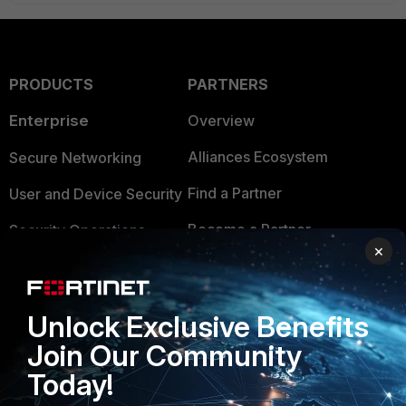
PRODUCTS
PARTNERS
Enterprise
Overview
Alliances Ecosystem
Secure Networking
Find a Partner
User and Device Security
Become a Partner
Security Operations
×
Partner Login
Application Security
FortiGuard Labs Threat
TRUST CENTER
Unlock Exclusive Benefits
Intelligence
Join Our Community
Trusted Company
Small Mid-Sized
Today!
Businesses
Trusted Process