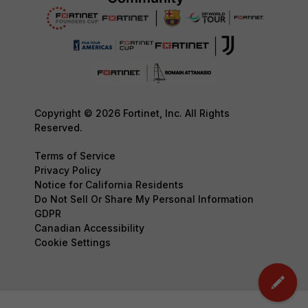
Copyright © 2026 Fortinet, Inc. All Rights
Reserved.
Terms of Service
Privacy Policy
Notice for California Residents
Do Not Sell Or Share My Personal Information
GDPR
Canadian Accessibility
Cookie Settings