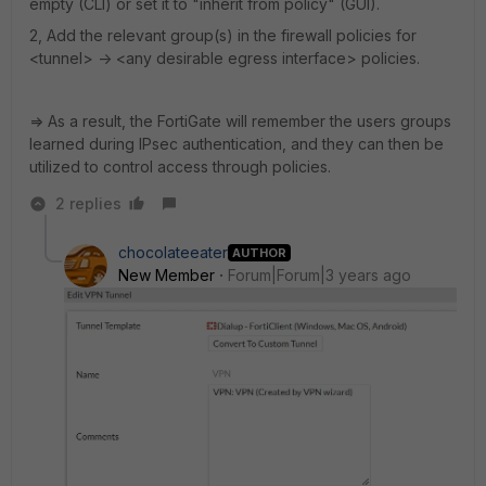
empty (CLI) or set it to "inherit from policy" (GUI).
2, Add the relevant group(s) in the firewall policies for
<tunnel> -> <any desirable egress interface> policies.
=> As a result, the FortiGate will remember the users groups
learned during IPsec authentication, and they can then be
utilized to control access through policies.
2 replies
chocolateeater
AUTHOR
New Member
Forum|Forum|3 years ago