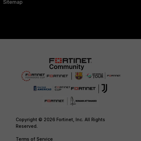
Sitemap
Copyright © 2026 Fortinet, Inc. All Rights
Reserved.
Terms of Service