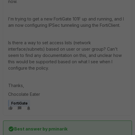
now.
I'm trying to get a new FortiGate 101F up and running, and I
am now configuring IPSec tunneling using the FortiClient.
Is there a way to set access lists (network
interface/subnets) based on user or user group? Can't
seem to find any documentation on this, and unclear how
this would be supported based on what I see when I
configure the policy.
Thanks,
Chocolate Eater
FortiGate
Best answer by
pminarik