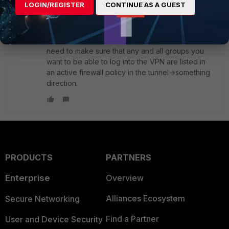
LOGIN/REGISTER
CONTINUE AS A GUEST
pminarik
ANSWER
Staff
Forum|Forum|3 years ago
Once you switched to "inherit from policy", you
need to make sure that any and all groups you
want to be able to log into the VPN are listed in
an active firewall policy in the tunnel->something
direction.
PRODUCTS
PARTNERS
Enterprise
Overview
Alliances Ecosystem
Secure Networking
Find a Partner
User and Device Security