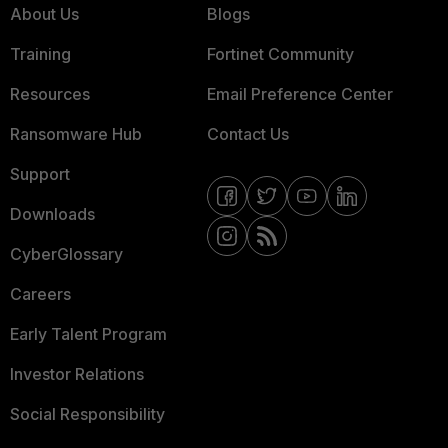
About Us
Blogs
Training
Fortinet Community
Resources
Email Preference Center
Ransomware Hub
Contact Us
Support
Downloads
CyberGlossary
Careers
Early Talent Program
Investor Relations
Social Responsibility