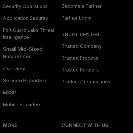
Become a Partner
Security Operations
Partner Login
Application Security
FortiGuard Labs Threat
TRUST CENTER
Intelligence
Trusted Company
Small Mid-Sized
Businesses
Trusted Process
Overview
Trusted Partners
Service Providers
Product Certifications
MSSP
Mobile Providers
MORE
CONNECT WITH US