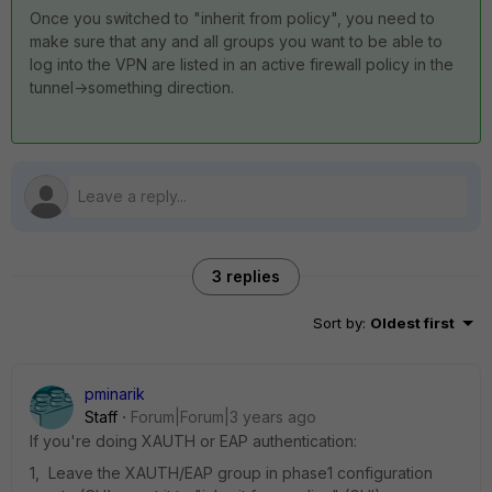
Once you switched to "inherit from policy", you need to
make sure that any and all groups you want to be able to
log into the VPN are listed in an active firewall policy in the
tunnel->something direction.
3 replies
Sort by
:
Oldest first
pminarik
Staff
Forum|Forum|3 years ago
If you're doing XAUTH or EAP authentication:
1, Leave the XAUTH/EAP group in phase1 configuration