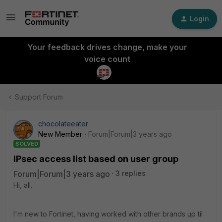
Login
Your feedback drives change, make your
voice count
Support Forum
chocolateeater
New Member
Forum|Forum|3 years ago
SOLVED
IPsec access list based on user group
Forum|Forum|3 years ago
3 replies
Hi, all.
I'm new to Fortinet, having worked with other brands up til