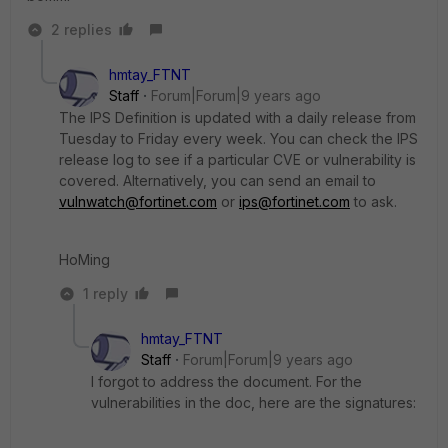
2 replies
hmtay_FTNT
Staff
Forum|Forum|9 years ago
The IPS Definition is updated with a daily release from
Tuesday to Friday every week. You can check the IPS
release log to see if a particular CVE or vulnerability is
covered. Alternatively, you can send an email to
vulnwatch@fortinet.com
or
ips@fortinet.com
to ask.
HoMing
1 reply
hmtay_FTNT
Staff
Forum|Forum|9 years ago
I forgot to address the document. For the
vulnerabilities in the doc, here are the signatures: