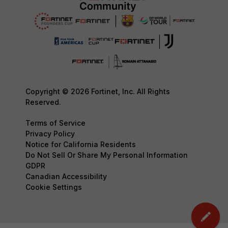
Copyright © 2026 Fortinet, Inc. All Rights
Reserved.
Terms of Service
Privacy Policy
Notice for California Residents
Do Not Sell Or Share My Personal Information
GDPR
Canadian Accessibility
Cookie Settings