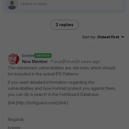
3 replies
Sort by
:
Oldest first
bommi
ANSWER
New Member
Forum|Forum|9 years ago
The mentioned vulnerabilities are old ones which should
be included in the actual IPS Patterns.
If you want detailed information regarding the
vulnerabilities and how Fortinet protect you against them,
you can do a search in the FortiGuard Database:
[link]http://fortiguard.com/[/link]
Regards
bommi