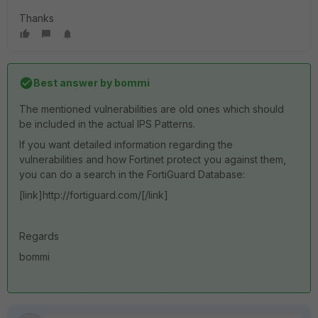
Thanks
Best answer by
bommi
The mentioned vulnerabilities are old ones which should
be included in the actual IPS Patterns.
If you want detailed information regarding the
vulnerabilities and how Fortinet protect you against them,
you can do a search in the FortiGuard Database:
[link]http://fortiguard.com/[/link]
Regards
bommi