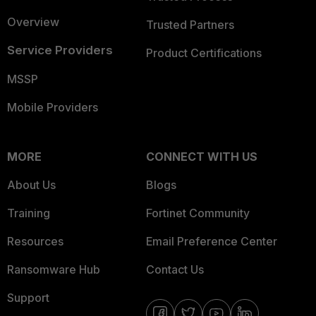
Overview
Trusted Partners
Service Providers
Product Certifications
MSSP
Mobile Providers
MORE
CONNECT WITH US
About Us
Blogs
Training
Fortinet Community
Resources
Email Preference Center
Ransomware Hub
Contact Us
Support