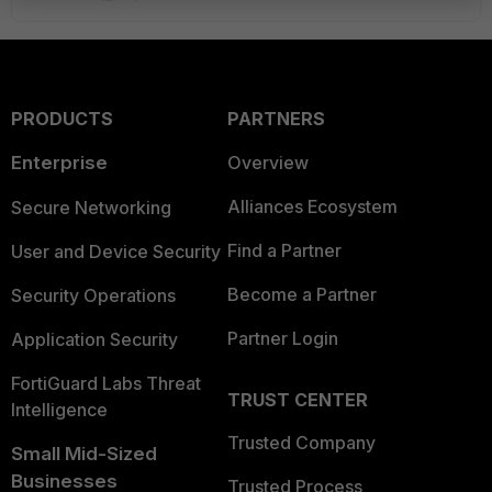
PRODUCTS
PARTNERS
Enterprise
Overview
Alliances Ecosystem
Secure Networking
Find a Partner
User and Device Security
Become a Partner
Security Operations
Partner Login
Application Security
FortiGuard Labs Threat
TRUST CENTER
Intelligence
Trusted Company
Small Mid-Sized
Businesses
Trusted Process