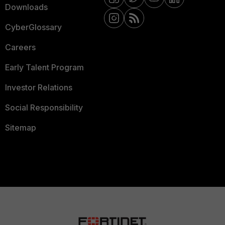
Downloads
CyberGlossary
Careers
Early Talent Program
Investor Relations
Social Responsibility
Sitemap