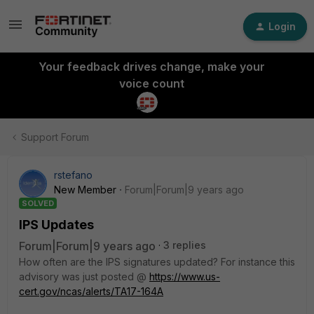
Login
Your feedback drives change, make your
voice count
Support Forum
rstefano
New Member
Forum|Forum|9 years ago
SOLVED
IPS Updates
Forum|Forum|9 years ago
3 replies
How often are the IPS signatures updated? For instance this
advisory was just posted @
https://www.us-
cert.gov/ncas/alerts/TA17-164A