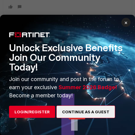
×
PRODUCTS
PARTNERS
Unlock Exclusive Benefits
Enterprise
Overview
Join Our Community
Today!
Alliances Ecosystem
Secure Networking
Find a Partner
User and Device Security
Join our community and post in the forum to
earn your exclusive
Summer 2026 Badge!
Become a Partner
Security Operations
Become a member today!
Partner Login
Application Security
LOGIN/REGISTER
CONTINUE AS A GUEST
FortiGuard Labs Threat
TRUST CENTER
Intelligence
Trusted Company
Small Mid-Sized