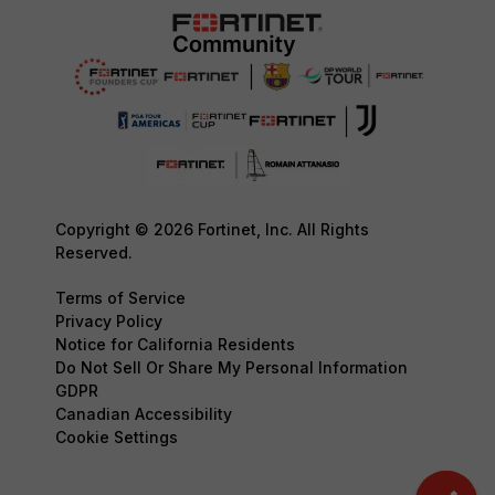
Copyright © 2026 Fortinet, Inc. All Rights
Reserved.
Terms of Service
Privacy Policy
Notice for California Residents
Do Not Sell Or Share My Personal Information
GDPR
Canadian Accessibility
Cookie Settings