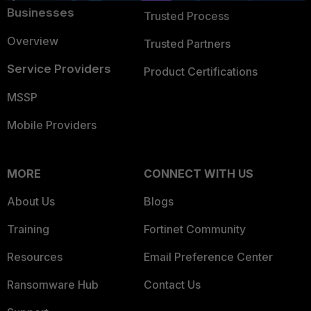
Businesses
Trusted Process
Overview
Trusted Partners
Service Providers
Product Certifications
MSSP
Mobile Providers
MORE
CONNECT WITH US
About Us
Blogs
Training
Fortinet Community
Resources
Email Preference Center
Ransomware Hub
Contact Us