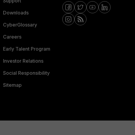
Support
Downloads
CyberGlossary
Careers
Early Talent Program
Investor Relations
Social Responsibility
Sitemap