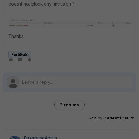
does it not block any intrusion ?
Thanks
FortiGate
2 replies
Sort by
:
Oldest first
EnterpriseAdmin