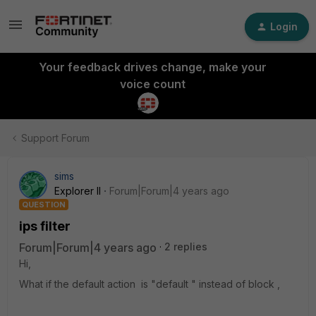
Login
Your feedback drives change, make your
voice count
Support Forum
sims
Explorer II
Forum|Forum|4 years ago
QUESTION
ips filter
Forum|Forum|4 years ago
2 replies
Hi,
What if the default action is "default " instead of block ,