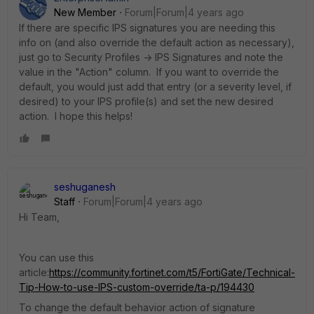
New Member
Forum|Forum|4 years ago
If there are specific IPS signatures you are needing this
info on (and also override the default action as necessary),
just go to Security Profiles -> IPS Signatures and note the
value in the "Action" column. If you want to override the
default, you would just add that entry (or a severity level, if
desired) to your IPS profile(s) and set the new desired
action. I hope this helps!
seshuganesh
Staff
Forum|Forum|4 years ago
Hi Team,
You can use this
article:
https://community.fortinet.com/t5/FortiGate/Technical-
Tip-How-to-use-IPS-custom-override/ta-p/194430
To change the default behavior action of signature