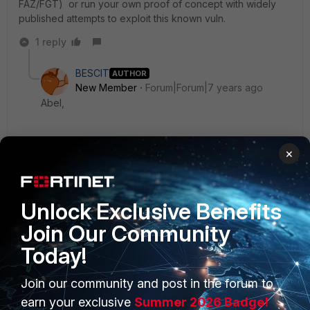
FAZ/FGT) or run your own proof of concept with widely
published attempts to exploit this known vuln.
1 reply
BESCIT
AUTHOR
New Member
Forum|Forum|7 years ago
Abel,
Thanks for the info. Will investigate with the
×
developers and get back to you.
---Kenny
Unlock Exclusive Benefits
Join Our Community
Today!
Join our community and post in the forum to
PRODUCTS
PARTNERS
earn your exclusive
Summer 2026 Badge!