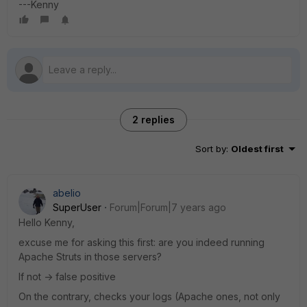
---Kenny
2 replies
Sort by
:
Oldest first
abelio
SuperUser
Forum|Forum|7 years ago
Hello Kenny,
excuse me for asking this first: are you indeed running
Apache Struts in those servers?
If not -> false positive
On the contrary, checks your logs (Apache ones, not only