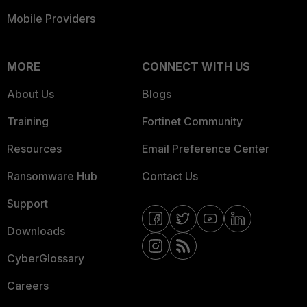
Mobile Providers
MORE
CONNECT WITH US
About Us
Blogs
Training
Fortinet Community
Resources
Email Preference Center
Ransomware Hub
Contact Us
Support
Downloads
CyberGlossary
Careers