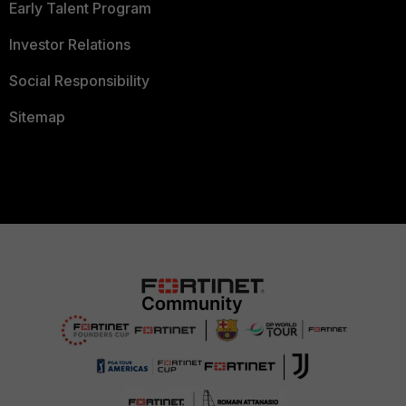
Early Talent Program
Investor Relations
Social Responsibility
Sitemap