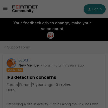
Login
Your feedback drives change, make your
voice count
Support Forum
BESCIT
New Member
Forum|Forum|7 years ago
QUESTION
IPS detection concerns
Forum|Forum|7 years ago
2 replies
Hello,
I'm seeing a rise in activity (3 fold) along the IPS lines with