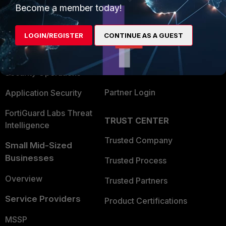
Become a member today!
Enterprise
Overview
Alliances Ecosystem
Secure Networking
LOGIN/REGISTER
CONTINUE AS A GUEST
Find a Partner
User and Device Security
Become a Partner
Security Operations
Partner Login
Application Security
FortiGuard Labs Threat
TRUST CENTER
Intelligence
Trusted Company
Small Mid-Sized
Businesses
Trusted Process
Overview
Trusted Partners
Service Providers
Product Certifications
MSSP