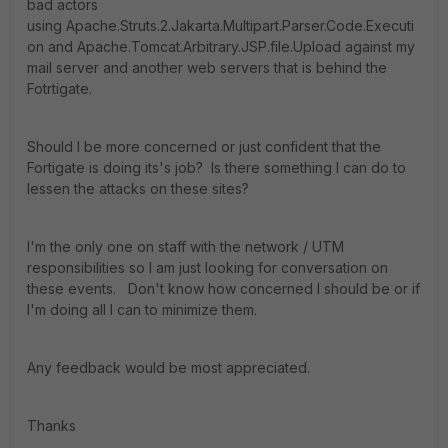
bad actors
using Apache.Struts.2.Jakarta.Multipart.Parser.Code.Executi
on and Apache.Tomcat.Arbitrary.JSP.file.Upload against my
mail server and another web servers that is behind the
Fotrtigate.
Should I be more concerned or just confident that the
Fortigate is doing its's job? Is there something I can do to
lessen the attacks on these sites?
I'm the only one on staff with the network / UTM
responsibilities so I am just looking for conversation on
these events. Don't know how concerned I should be or if
I'm doing all I can to minimize them.
Any feedback would be most appreciated.
Thanks