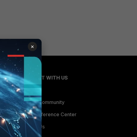
×
CONNECT WITH US
Blogs
Fortinet Community
Email Preference Center
Contact Us