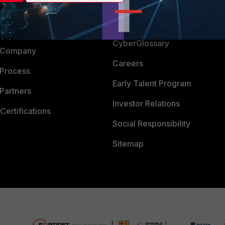
Login
Support
Downloads
 CENTER
CyberGlossary
 Company
Careers
 Process
Early Talent Program
Partners
Investor Relations
Certifications
Social Responsibility
Sitemap