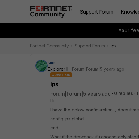
Support Forum
Knowle
Your fe
Fortinet Community
Support Forum
ips
sims
Explorer II
Forum|Forum|5 years ago
QUESTION
ips
Forum|Forum|5 years ago
0 replies
1
Hi ,
I have the below configuration , does it 
config ips global
end
What if the drawback if i choose only sta