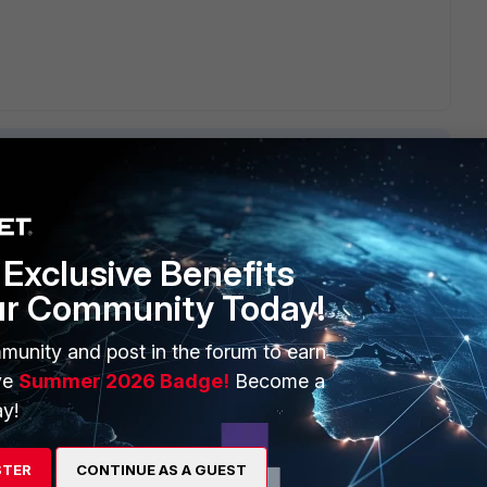
Exclusive Benefits
ERS
MORE
ur Community Today!
ew
About Us
munity and post in the forum to earn
es Ecosystem
Training
ve
Summer 2026 Badge!
Become a
artner
Resources
y!
a Partner
Ransomware Hub
STER
CONTINUE AS A GUEST