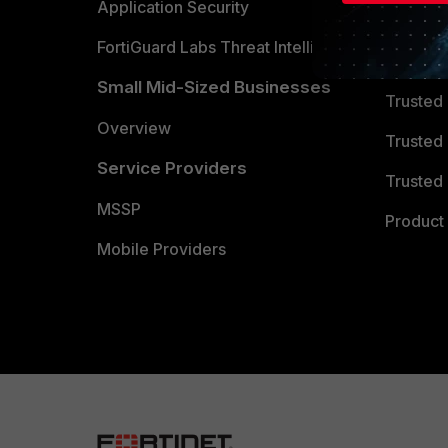
Partner 
Application Security
FortiGuard Labs Threat Intelligence
TRUST
Small Mid-Sized Businesses
Trusted
Overview
Trusted
Service Providers
Trusted 
MSSP
Product 
Mobile Providers