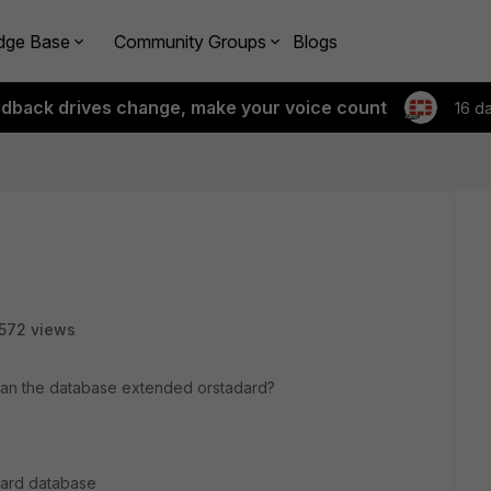
dge Base
Community Groups
Blogs
edback drives change, make your voice count
16 d
572 views
mean the database extended orstadard?
ndard database