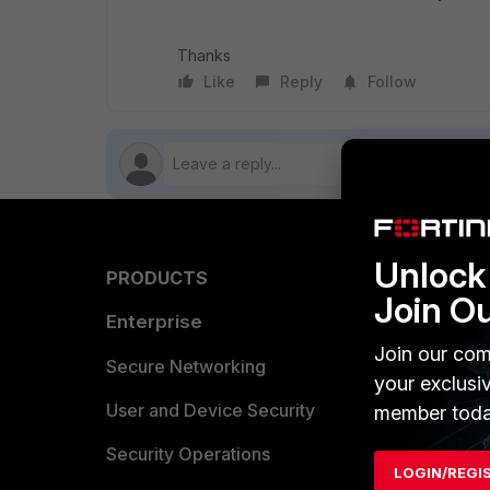
Thanks
Like
Reply
Follow
Unlock 
PRODUCTS
PARTN
Join O
Enterprise
Overvi
Join our com
Allianc
Secure Networking
your exclusi
Find a P
User and Device Security
member toda
Become 
Security Operations
LOGIN/REGI