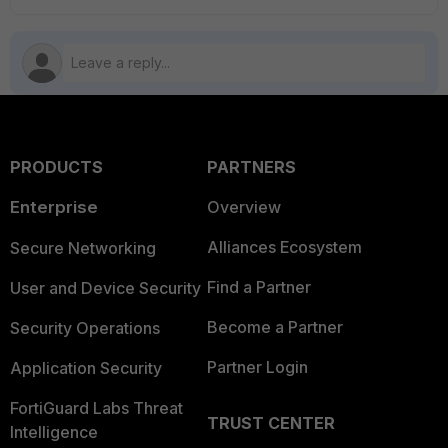
PRODUCTS
PARTNERS
Enterprise
Overview
Alliances Ecosystem
Secure Networking
Find a Partner
User and Device Security
Become a Partner
Security Operations
Partner Login
Application Security
FortiGuard Labs Threat
TRUST CENTER
Intelligence