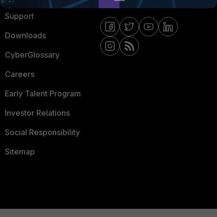
Support
Downloads
CyberGlossary
Careers
Early Talent Program
Investor Relations
Social Responsibility
Sitemap