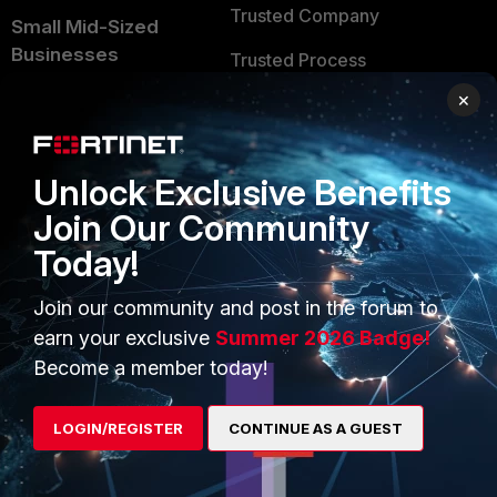
Trusted Company
Small Mid-Sized
Businesses
Trusted Process
×
Overview
Trusted Partners
Service Providers
Product Certifications
Unlock Exclusive Benefits
MSSP
Join Our Community
Mobile Providers
Today!
Join our community and post in the forum to
MORE
CONNECT WITH US
earn your exclusive
Summer 2026 Badge!
About Us
Blogs
Become a member today!
Training
Fortinet Community
LOGIN/REGISTER
CONTINUE AS A GUEST
Resources
Email Preference Center
Ransomware Hub
Contact Us