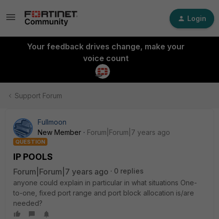
Login
Your feedback drives change, make your
voice count
Support Forum
Fullmoon
New Member
Forum|Forum|7 years ago
QUESTION
IP POOLS
Forum|Forum|7 years ago
0 replies
anyone could explain in particular in what situations One-
to-one, fixed port range and port block allocation is/are
needed?