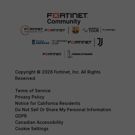
Copyright © 2026 Fortinet, Inc. All Rights
Reserved.
Terms of Service
Privacy Policy
Notice for California Residents
Do Not Sell Or Share My Personal Information
GDPR
Canadian Accessibility
Cookie Settings