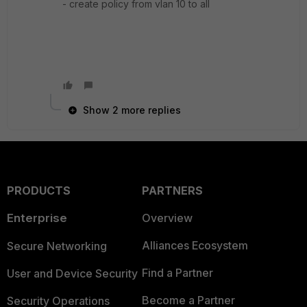
- create policy from vlan 10 to all
Show 2 more replies
PRODUCTS
PARTNERS
Enterprise
Overview
Alliances Ecosystem
Secure Networking
Find a Partner
User and Device Security
Become a Partner
Security Operations