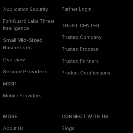
Partner Login
Application Security
FortiGuard Labs Threat
TRUST CENTER
Intelligence
Trusted Company
Small Mid-Sized
Businesses
Trusted Process
Overview
Trusted Partners
Service Providers
Product Certifications
MSSP
Mobile Providers
MORE
CONNECT WITH US
About Us
Blogs