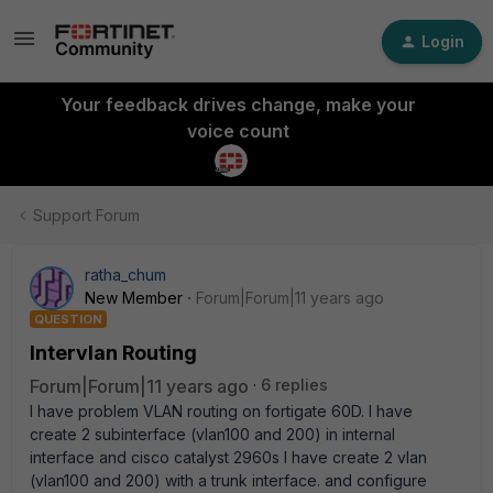
Login
Your feedback drives change, make your
voice count
Support Forum
ratha_chum
New Member
Forum|Forum|11 years ago
QUESTION
Intervlan Routing
Forum|Forum|11 years ago
6 replies
I have problem VLAN routing on fortigate 60D. I have
create 2 subinterface (vlan100 and 200) in internal
interface and cisco catalyst 2960s I have create 2 vlan
(vlan100 and 200) with a trunk interface. and configure