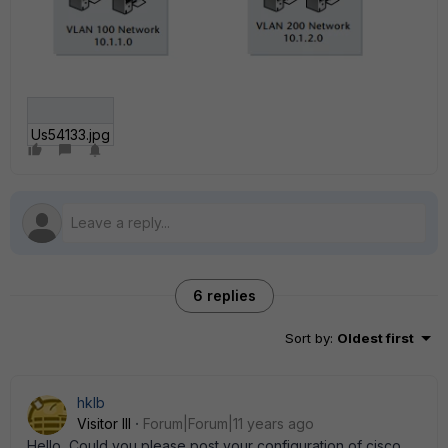
Us54133.jpg
6 replies
Sort by
:
Oldest first
hklb
Visitor III
Forum|Forum|11 years ago
Hello, Could you please post your configuration of cisco