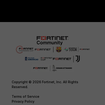
Copyright © 2026 Fortinet, Inc. All Rights
Reserved.
Terms of Service
Privacy Policy