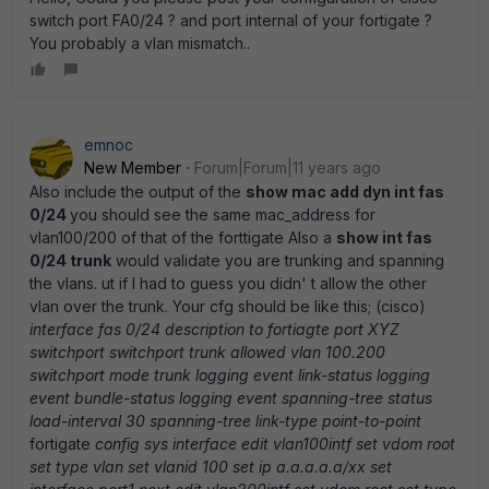
switch port FA0/24 ? and port internal of your fortigate ?
You probably a vlan mismatch..
emnoc
New Member
Forum|Forum|11 years ago
Also include the output of the
show mac add dyn int fas
0/24
you should see the same mac_address for
vlan100/200 of that of the forttigate Also a
show int fas
0/24 trunk
would validate you are trunking and spanning
the vlans. ut if I had to guess you didn' t allow the other
vlan over the trunk. Your cfg should be like this; (cisco)
interface fas 0/24 description to fortiagte port XYZ
switchport switchport trunk allowed vlan 100.200
switchport mode trunk logging event link-status logging
event bundle-status logging event spanning-tree status
load-interval 30 spanning-tree link-type point-to-point
fortigate
config sys interface edit vlan100intf set vdom root
set type vlan set vlanid 100 set ip a.a.a.a.a/xx set