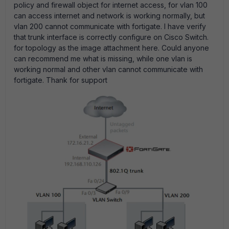
policy and firewall object for internet access, for vlan 100
can access internet and network is working normally, but
vlan 200 cannot communicate with fortigate. I have verify
that trunk interface is correctly configure on Cisco Switch.
for topology as the image attachment here. Could anyone
can recommend me what is missing, while one vlan is
working normal and other vlan cannot communicate with
fortigate. Thank for support