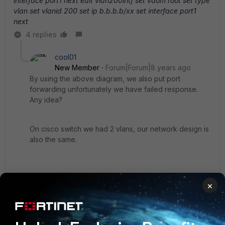
interface port1 next edit vlan200intf set vdom root set type
vlan set vlanid 200 set ip b.b.b.b/xx set interface port1
next
4 replies
cool01
New Member
Forum|Forum|8 years ago
By using the above diagram, we also put port
forwarding unfortunately we have failed response.
Any idea?
On cisco switch we had 2 vlans, our network design is
also the same.
Thanks
×
3 replies
hung_hoang