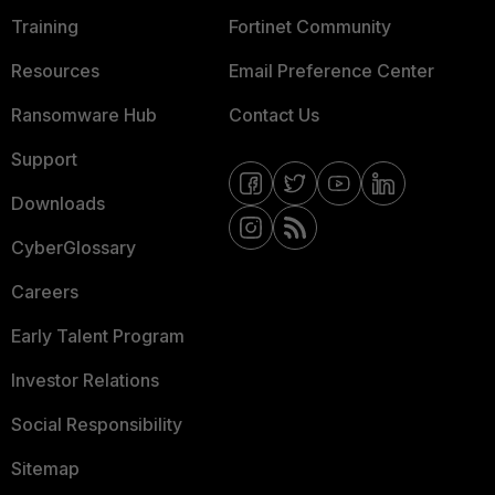
Training
Fortinet Community
Resources
Email Preference Center
Ransomware Hub
Contact Us
Support
Downloads
CyberGlossary
Careers
Early Talent Program
Investor Relations
Social Responsibility
Sitemap