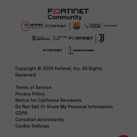
Copyright © 2026 Fortinet, Inc. All Rights
Reserved.
Terms of Service
Privacy Policy
Notice for California Residents
Do Not Sell Or Share My Personal Information
GDPR
Canadian Accessibility
Cookie Settings