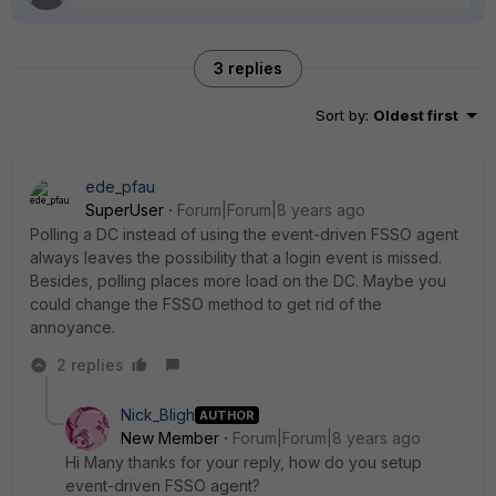
3 replies
Sort by
:
Oldest first
ede_pfau
SuperUser
Forum|Forum|8 years ago
Polling a DC instead of using the event-driven FSSO agent
always leaves the possibility that a login event is missed.
Besides, polling places more load on the DC. Maybe you
could change the FSSO method to get rid of the
annoyance.
2 replies
Nick_Bligh
AUTHOR
New Member
Forum|Forum|8 years ago
Hi Many thanks for your reply, how do you setup
event-driven FSSO agent?