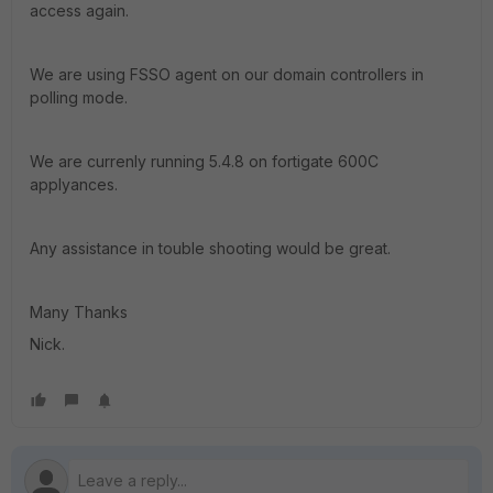
access again.
We are using FSSO agent on our domain controllers in
polling mode.
We are currenly running 5.4.8 on fortigate 600C
applyances.
Any assistance in touble shooting would be great.
Many Thanks
Nick.