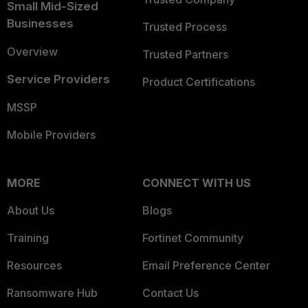
Small Mid-Sized
Businesses
Trusted Process
Overview
Trusted Partners
Service Providers
Product Certifications
MSSP
Mobile Providers
MORE
CONNECT WITH US
About Us
Blogs
Training
Fortinet Community
Resources
Email Preference Center
Ransomware Hub
Contact Us