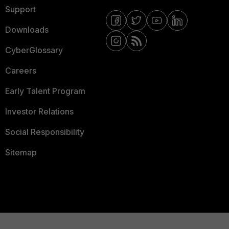
Support
Downloads
CyberGlossary
Careers
Early Talent Program
Investor Relations
Social Responsibility
Sitemap