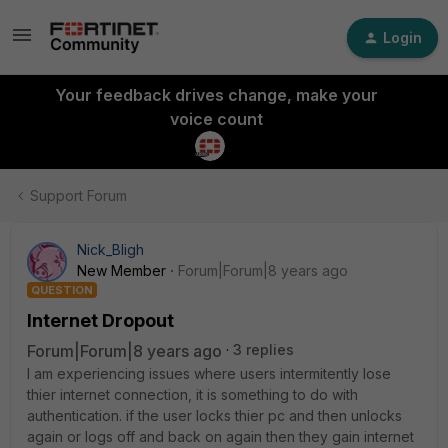
Login
Your feedback drives change, make your
voice count
Support Forum
Nick_Bligh
New Member
Forum|Forum|8 years ago
QUESTION
Internet Dropout
Forum|Forum|8 years ago
3 replies
I am experiencing issues where users intermitently lose
thier internet connection, it is something to do with
authentication. if the user locks thier pc and then unlocks
again or logs off and back on again then they gain internet