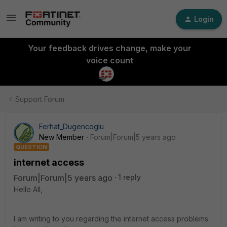
Login
Your feedback drives change, make your
voice count
Support Forum
Ferhat_Dugencoglu
New Member
Forum|Forum|5 years ago
QUESTION
internet access
Forum|Forum|5 years ago
1 reply
Hello All,
I am writing to you regarding the internet access problems