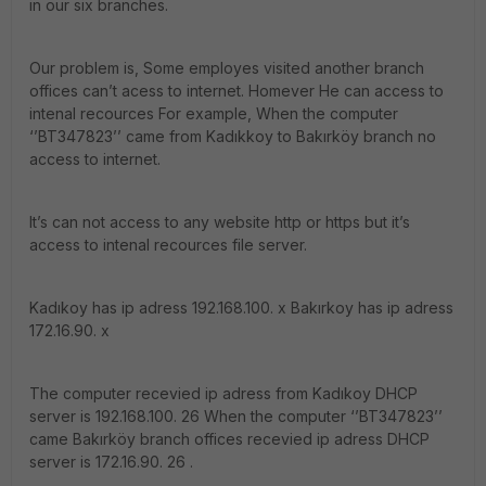
in our six branches.
Our problem is, Some employes visited another branch
offices can’t acess to internet. Homever He can access to
intenal recources For example, When the computer
‘’BT347823’’ came from Kadıkkoy to Bakırköy branch no
access to internet.
It’s can not access to any website http or https but it’s
access to intenal recources file server.
Kadıkoy has ip adress 192.168.100. x Bakırkoy has ip adress
172.16.90. x
The computer recevied ip adress from Kadıkoy DHCP
server is 192.168.100. 26 When the computer ‘’BT347823’’
came Bakırköy branch offices recevied ip adress DHCP
server is 172.16.90. 26 .