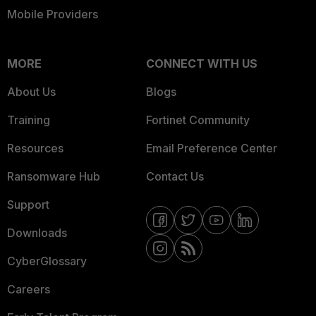
Mobile Providers
MORE
CONNECT WITH US
About Us
Blogs
Training
Fortinet Community
Resources
Email Preference Center
Ransomware Hub
Contact Us
Support
Downloads
CyberGlossary
Careers