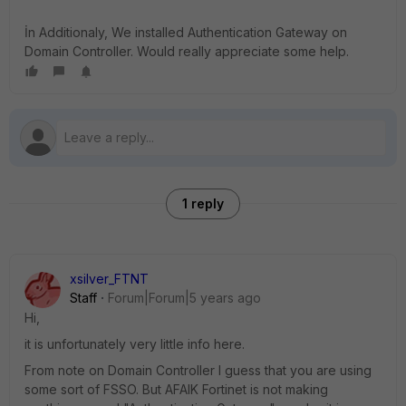
İn Additionaly, We installed Authentication Gateway on
Domain Controller. Would really appreciate some help.
1 reply
xsilver_FTNT
Staff
Forum|Forum|5 years ago
Hi,
it is unfortunately very little info here.
From note on Domain Controller I guess that you are using
some sort of FSSO. But AFAIK Fortinet is not making