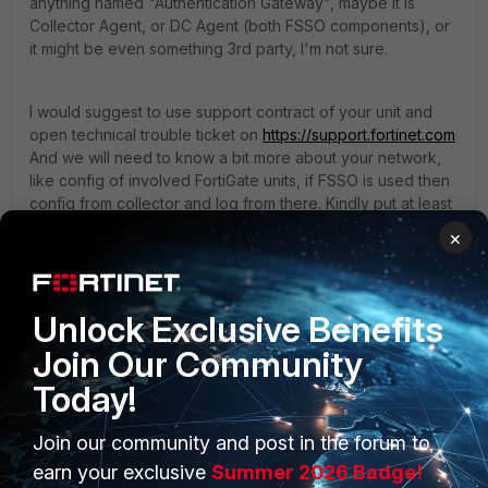
anything named "Authentication Gateway", maybe it is
Collector Agent, or DC Agent (both FSSO components), or
it might be even something 3rd party, I'm not sure.
I would suggest to use support contract of your unit and
open technical trouble ticket on
https://support.fortinet.com
And we will need to know a bit more about your network,
like config of involved FortiGate units, if FSSO is used then
config from collector and log from there. Kindly put at least
FortiGate configs, network diagram and all your debug
×
outputs into initial ticket update. And colleagues will guide
you through the rest of troubleshooting.
Unlock Exclusive Benefits
Join Our Community
Today!
Join our community and post in the forum to
PRODUCTS
PARTNERS
earn your exclusive
Summer 2026 Badge!