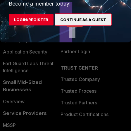
Become a member today!
Enterprise
Overview
Alliances Ecosystem
Secure Networking
LOGIN/REGISTER
CONTINUE AS A GUEST
Find a Partner
User and Device Security
Become a Partner
Security Operations
Partner Login
Application Security
FortiGuard Labs Threat
TRUST CENTER
Intelligence
Trusted Company
Small Mid-Sized
Businesses
Trusted Process
Overview
Trusted Partners
Service Providers
Product Certifications
MSSP