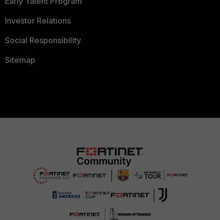
Early Talent Program
Investor Relations
Social Responsibility
Sitemap