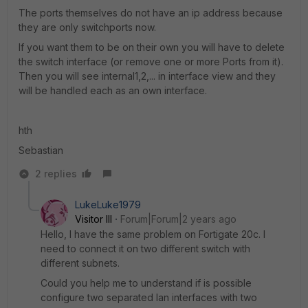
The ports themselves do not have an ip address because
they are only switchports now.
If you want them to be on their own you will have to delete
the switch interface (or remove one or more Ports from it).
Then you will see internal1,2,... in interface view and they
will be handled each as an own interface.
hth
Sebastian
2 replies
LukeLuke1979
Visitor III
Forum|Forum|2 years ago
Hello, I have the same problem on Fortigate 20c. I
need to connect it on two different switch with
different subnets.
Could you help me to understand if is possible
configure two separated lan interfaces with two