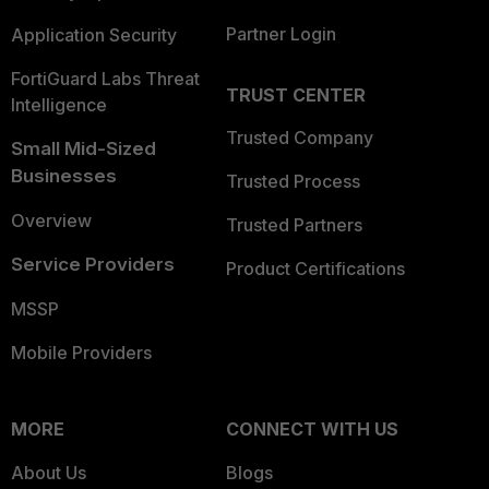
Partner Login
Application Security
FortiGuard Labs Threat
TRUST CENTER
Intelligence
Trusted Company
Small Mid-Sized
Businesses
Trusted Process
Overview
Trusted Partners
Service Providers
Product Certifications
MSSP
Mobile Providers
MORE
CONNECT WITH US
About Us
Blogs