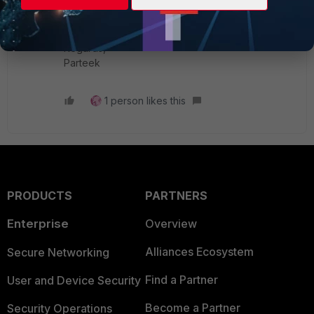
cal-Tip-How-to-add-or-remove-physical-
interface-from/ta-p/190563
Regards,
Parteek
1 person likes this
PRODUCTS
PARTNERS
Enterprise
Overview
Alliances Ecosystem
Secure Networking
Find a Partner
User and Device Security
Become a Partner
Security Operations