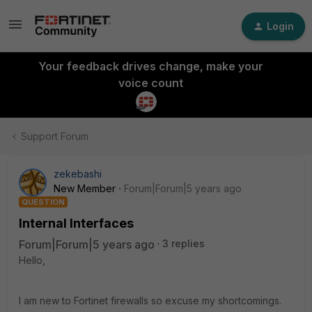
Login
Your feedback drives change, make your
voice count
Support Forum
zekebashi
New Member
Forum|Forum|5 years ago
QUESTION
Internal Interfaces
Forum|Forum|5 years ago
3 replies
Hello,
I am new to Fortinet firewalls so excuse my shortcomings.