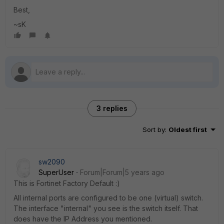
Best,
~sK
3 replies
Sort by
:
Oldest first
sw2090
SuperUser
Forum|Forum|5 years ago
This is Fortinet Factory Default :)
All internal ports are configured to be one (virtual) switch.
The interface "internal" you see is the switch itself. That
does have the IP Address you mentioned.