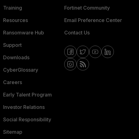
Training
Fortinet Community
Resources
Email Preference Center
Ransomware Hub
Contact Us
Support
Downloads
CyberGlossary
Careers
Early Talent Program
Investor Relations
Social Responsibility
Sitemap