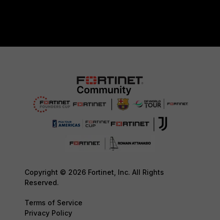
Copyright © 2026 Fortinet, Inc. All Rights
Reserved.
Terms of Service
Privacy Policy