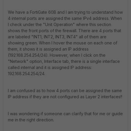
We have a FortiGate 60B and I am trying to understand how
4 internal ports are assigned the same IPv4 address. When
I check under the "Unit Operation" where this section
shows the front ports of the firewall. There are 4 ports that
are labeled "INT1, INT2, INT3, INT4" all of them are
showing green. When I hover the mouse on each one of
them, it shows it is assigned an IP address
(192.168.254.254/24). However, when I click on the
"Network" option, Interface tab, there is a single interface
called internal and it is assigned IP address:
192.168.254.254/24.
I am confused as to how 4 ports can be assigned the same
IP address if they are not configured as Layer 2 interfaces!!
I was wondering if someone can clarify that for me or guide
me in the right direction.