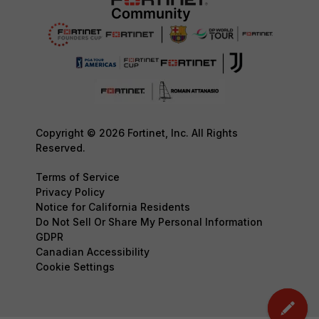
Copyright © 2026 Fortinet, Inc. All Rights
Reserved.
Terms of Service
Privacy Policy
Notice for California Residents
Do Not Sell Or Share My Personal Information
GDPR
Canadian Accessibility
Cookie Settings