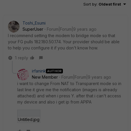
Sort by
:
Oldest first
Toshi_Esumi
SuperUser
Forum|Forum|9 years ago
I recommend setting the modem to bridge mode so that
your FG pulls 182.180.50.174. Your provider should be able
to help you configure it if you don't know how.
1 reply
irfanink
AUTHOR
New Member
Forum|Forum|9 years ago
i want to change From NAT to Transparent mode so in
last line it give me the notification (images is already
attached) and when i press Y. after that i can't access
my device and also i get ip from APIPA
Untitled.jpg