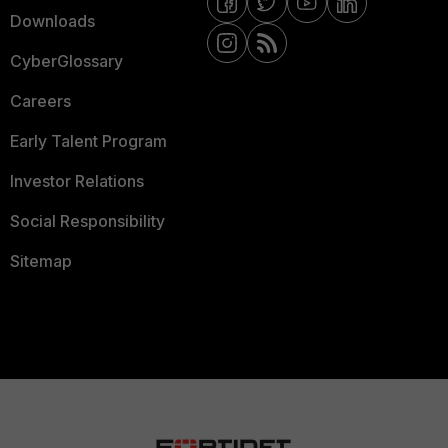
Downloads
CyberGlossary
Careers
Early Talent Program
Investor Relations
Social Responsibility
Sitemap