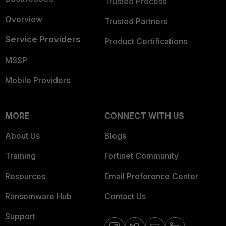
Trusted Process
Overview
Trusted Partners
Service Providers
Product Certifications
MSSP
Mobile Providers
MORE
CONNECT WITH US
About Us
Blogs
Training
Fortinet Community
Resources
Email Preference Center
Ransomware Hub
Contact Us
Support