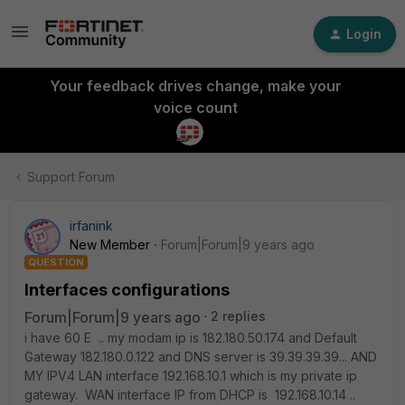
Login
Your feedback drives change, make your
voice count
Support Forum
irfanink
New Member
Forum|Forum|9 years ago
QUESTION
Interfaces configurations
Forum|Forum|9 years ago
2 replies
i have 60 E .. my modam ip is 182.180.50.174 and Default
Gateway 182.180.0.122 and DNS server is 39.39.39.39... AND
MY IPV4 LAN interface 192.168.10.1 which is my private ip
gateway. WAN interface IP from DHCP is 192.168.10.14 ..