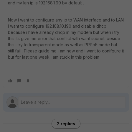
and my lan ip is 192.168.1.99 by default .
Now i want to configure any ip to WAN interface and to LAN
i want to configure 192.168.10.190 and disable dhcp
because i have already dhcp in my modem but when i try
this its give me error that conflict with wan1 subnet. beside
this i try to transparent mode as well as PPPoE mode but
still fail . Please guide me i am new and i want to conifgure it
but for last one week i am stuck in this problem
2 replies