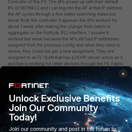
Controller of the FG. The APs power up with their default
IPs of 192.168.1.2 and I can log into the AP at that IP address,
the AP cycles through a few states searching states but
never finds the controller. It appears the APs worked for
about 1 week after making the change from switch to
aggregate on the FortiLink (FL) interface. I assume it
worked last week because the APs still had IP addresses
assigned from the previous config and when they went to
renew, they could not get a new assignment. They are
assigned to an FL VLAN that has a DCHP server active on it
and that is working for other devices through the FS. Fabric
is enabled on the FL interface. They do show up as
×
unauthorized on the FG if they are removed, then when
authorized they go offline and stay that way. An AP will
connect to the controller when connected directly to the
FG. Does anyone have any ideas as to what might be
Unlock Exclusive Benefits
happening here?
Join Our Community
Today!
Join our community and post in the forum to