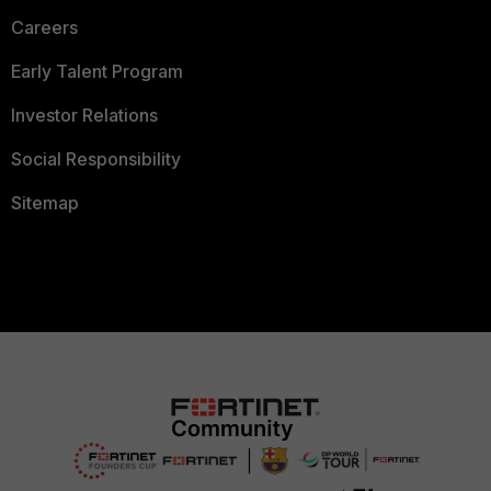
Careers
Early Talent Program
Investor Relations
Social Responsibility
Sitemap