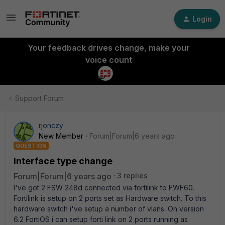
Login
Your feedback drives change, make your
voice count
Support Forum
rjonczy
New Member
Forum|Forum|6 years ago
QUESTION
Interface type change
Forum|Forum|6 years ago
3 replies
I've got 2 FSW 248d connected via fortilink to FWF60.
Fortilink is setup on 2 ports set as Hardware switch. To this
hardware switch i've setup a number of vlans. On version
6.2 FortiOS i can setup forti link on 2 ports running as