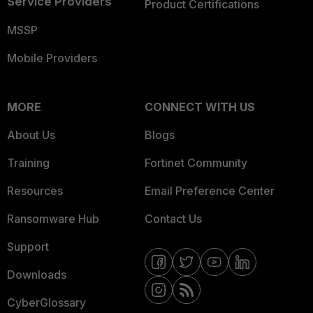
Service Providers
Product Certifications
MSSP
Mobile Providers
MORE
CONNECT WITH US
About Us
Blogs
Training
Fortinet Community
Resources
Email Preference Center
Ransomware Hub
Contact Us
Support
Downloads
CyberGlossary