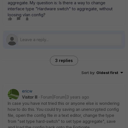
aggregate. My question is: Is there a way to change
interface type "Hardware switch" to aggregate, without
loosing vlan config?
3 replies
Sort by
:
Oldest first
ericw
Visitor III
Forum|Forum|3 years ago
In case you have not tried this or anyone else is wondering
how to do this. You could try saving an unencrypted config
file, open the config file in a text editor, change the type
from "set type hard-switch" to set type aggregate", save
and load the config back onto the Fortigate.