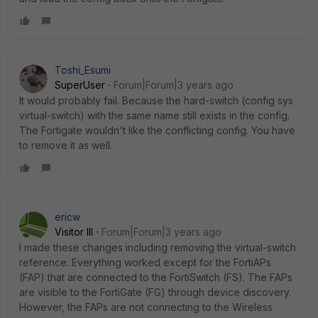
Toshi_Esumi
SuperUser
Forum|Forum|3 years ago
It would probably fail. Because the hard-switch (config sys
virtual-switch) with the same name still exists in the config.
The Fortigate wouldn't like the conflicting config. You have
to remove it as well.
ericw
Visitor III
Forum|Forum|3 years ago
I made these changes including removing the virtual-switch
reference. Everything worked except for the FortiAPs
(FAP) that are connected to the FortiSwitch (FS). The FAPs
are visible to the FortiGate (FG) through device discovery.
However, the FAPs are not connecting to the Wireless