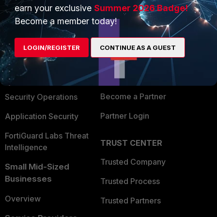
earn your exclusive
Summer 2026 Badge!
PRODUCTS
PARTNERS
Become a member today!
Enterprise
Overview
LOGIN/REGISTER
CONTINUE AS A GUEST
Alliances Ecosystem
Secure Networking
Find a Partner
User and Device Security
Become a Partner
Security Operations
Partner Login
Application Security
FortiGuard Labs Threat
TRUST CENTER
Intelligence
Trusted Company
Small Mid-Sized
Businesses
Trusted Process
Overview
Trusted Partners