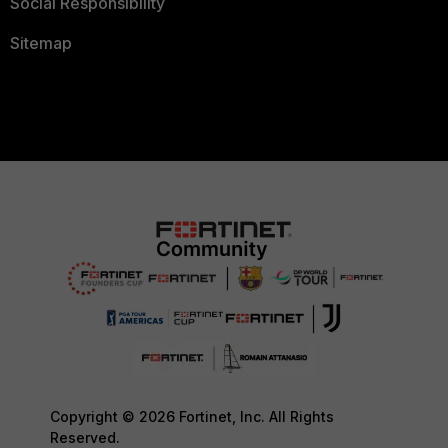
Social Responsibility
Sitemap
Copyright © 2026 Fortinet, Inc. All Rights
Reserved.