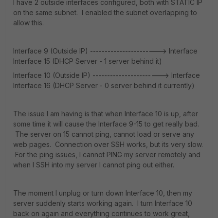
I have 2 outside interfaces configured, both with STATIC IP
on the same subnet. I enabled the subnet overlapping to
allow this.
Interface 9 (Outside IP) -----------------------> Interface
Interface 15 (DHCP Server - 1 server behind it)
Interface 10 (Outside IP) -----------------------> Interface
Interface 16 (DHCP Server - 0 server behind it currently)
The issue I am having is that when Interface 10 is up, after
some time it will cause the Interface 9-15 to get really bad.
The server on 15 cannot ping, cannot load or serve any
web pages. Connection over SSH works, but its very slow.
For the ping issues, I cannot PING my server remotely and
when I SSH into my server I cannot ping out either.
The moment I unplug or turn down Interface 10, then my
server suddenly starts working again. I turn Interface 10
back on again and everything continues to work great,