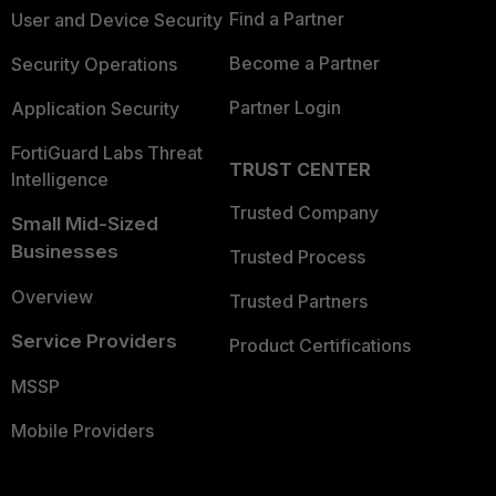
Find a Partner
User and Device Security
Become a Partner
Security Operations
Partner Login
Application Security
FortiGuard Labs Threat
TRUST CENTER
Intelligence
Trusted Company
Small Mid-Sized
Businesses
Trusted Process
Overview
Trusted Partners
Service Providers
Product Certifications
MSSP
Mobile Providers