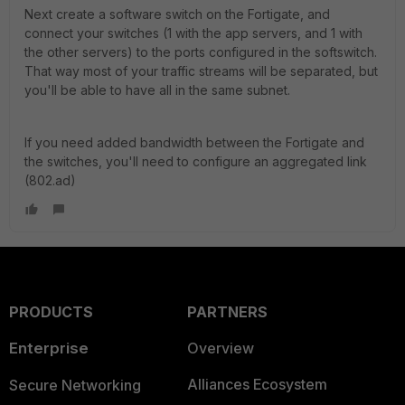
Next create a software switch on the Fortigate, and
connect your switches (1 with the app servers, and 1 with
the other servers) to the ports configured in the softswitch.
That way most of your traffic streams will be separated, but
you'll be able to have all in the same subnet.
If you need added bandwidth between the Fortigate and
the switches, you'll need to configure an aggregated link
(802.ad)
PRODUCTS
PARTNERS
Enterprise
Overview
Alliances Ecosystem
Secure Networking