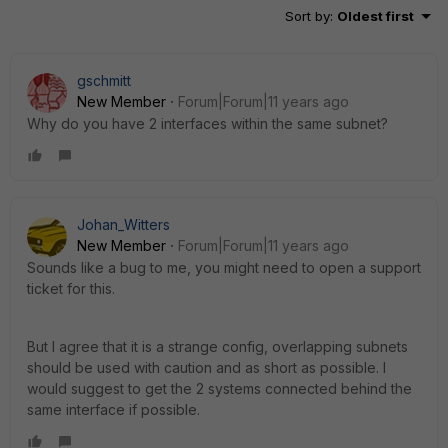
Sort by
:
Oldest first
gschmitt
New Member
Forum|Forum|11 years ago
Why do you have 2 interfaces within the same subnet?
Johan_Witters
New Member
Forum|Forum|11 years ago
Sounds like a bug to me, you might need to open a support
ticket for this.
But I agree that it is a strange config, overlapping subnets
should be used with caution and as short as possible. I
would suggest to get the 2 systems connected behind the
same interface if possible.