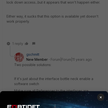
lock down access...but it appears that won't happen either.
Either way, it sucks that this option is available yet doesn't
work properly.
1 reply
gschmitt
New Member
Forum|Forum|11 years ago
Two possible solutions:
If it's just about the interface bottle neck enable a
software switch
Make sure all References to the interfaces are
removed and click "Create new" select switch and
×
select the interfaces you want
You could have a dedicated interface per server with