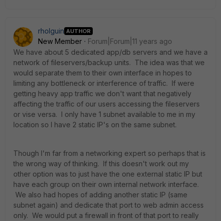
rholguin
AUTHOR
New Member
Forum|Forum|11 years ago
We have about 5 dedicated app/db servers and we have a
network of fileservers/backup units. The idea was that we
would separate them to their own interface in hopes to
limiting any bottleneck or interference of traffic. If were
getting heavy app traffic we don't want that negatively
affecting the traffic of our users accessing the fileservers
or vise versa. I only have 1 subnet available to me in my
location so I have 2 static IP's on the same subnet.
Though I'm far from a networking expert so perhaps that is
the wrong way of thinking. If this doesn't work out my
other option was to just have the one external static IP but
have each group on their own internal network interface.
We also had hopes of adding another static IP (same
subnet again) and dedicate that port to web admin access
only. We would put a firewall in front of that port to really