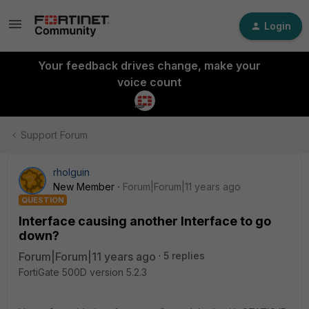
Login
Your feedback drives change, make your
voice count
Support Forum
rholguin
New Member
Forum|Forum|11 years ago
QUESTION
Interface causing another Interface to go
down?
Forum|Forum|11 years ago
5 replies
FortiGate 500D version 5.2.3