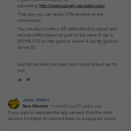
subnetting:
http://www.subnet-calculator.com/
That way you can apply UTM profiles on the
connections.
You can also create a VIP within the first subnet and
reroute traffic based on port on the same IP (as in
192.168.0.55 on http goes to server A but ftp goes to
server B)
Just tell me what you want and I could draw it up for
you
Johan_Witters
New Member
Forum|Forum|11 years ago
If you want to separate the app servers from the other
servers it's better to connect them on a separate switch.