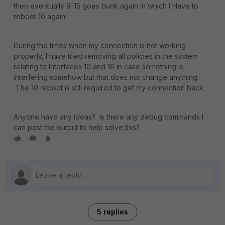
then eventually 9-15 goes bunk again in which I Have to
reboot 10 again.
During the times when my connection is not working
properly, I have tried removing all policies in the system
relating to Interfaces 10 and 16 in case something is
interfering somehow but that does not change anything.
The 10 reboot is still required to get my connection back.
Anyone have any ideas? Is there any debug commands I
can post the output to help solve this?
5 replies