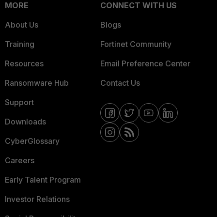
MORE
CONNECT WITH US
About Us
Blogs
Training
Fortinet Community
Resources
Email Preference Center
Ransomware Hub
Contact Us
Support
Downloads
CyberGlossary
Careers
Early Talent Program
Investor Relations