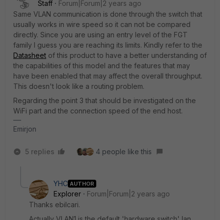
Staff
Forum|Forum|2 years ago
Same VLAN communication is done through the switch that
usually works in wire speed so it can not be compared
directly. Since you are using an entry level of the FGT
family I guess you are reaching its limits. Kindly refer to the
Datasheet
of this product to have a better understanding of
the capabilities of this model and the features that may
have been enabled that may affect the overall throughput.
This doesn't look like a routing problem.
Regarding the point 3 that should be investigated on the
WiFi part and the connection speed of the end host.
Emirjon
5 replies
4 people like this
YHC
AUTHOR
Explorer
Forum|Forum|2 years ago
Thanks ebilcari.
Actually VLAN1 is the default 'hardware switch' lan.