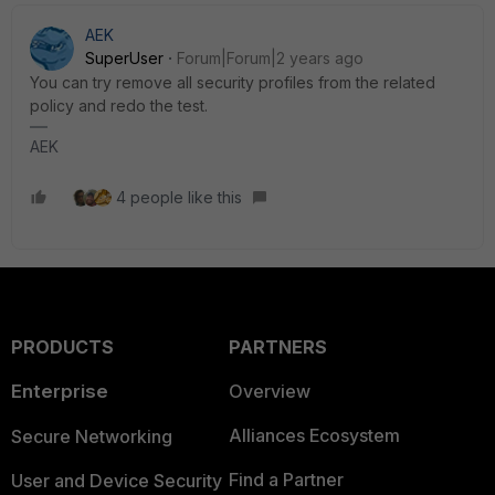
AEK
SuperUser
Forum|Forum|2 years ago
You can try remove all security profiles from the related
policy and redo the test.
AEK
4 people like this
PRODUCTS
PARTNERS
Enterprise
Overview
Alliances Ecosystem
Secure Networking
Find a Partner
User and Device Security