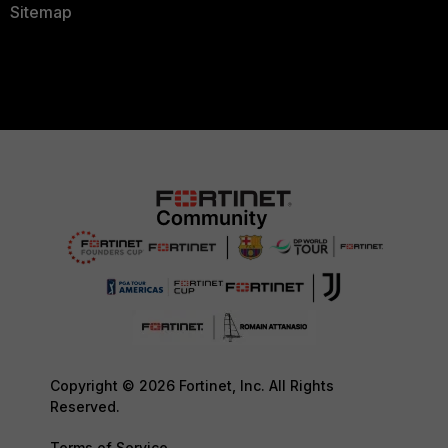
Sitemap
Copyright © 2026 Fortinet, Inc. All Rights
Reserved.
Terms of Service