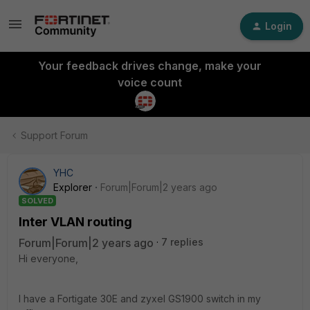
Login
Your feedback drives change, make your
voice count
Support Forum
YHC
Explorer
Forum|Forum|2 years ago
SOLVED
Inter VLAN routing
Forum|Forum|2 years ago
7 replies
Hi everyone,
I have a Fortigate 30E and zyxel GS1900 switch in my