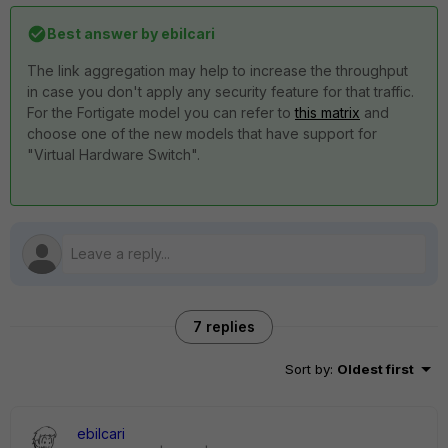
Best answer by
ebilcari
The link aggregation may help to increase the throughput
in case you don't apply any security feature for that traffic.
For the Fortigate model you can refer to
this matrix
and
choose one of the new models that have support for
"Virtual Hardware Switch".
7 replies
Sort by
:
Oldest first
ebilcari