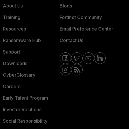
About Us
Blogs
Training
Fortinet Community
Resources
Email Preference Center
Ransomware Hub
Contact Us
Support
Downloads
CyberGlossary
Careers
Early Talent Program
Investor Relations
Social Responsibility