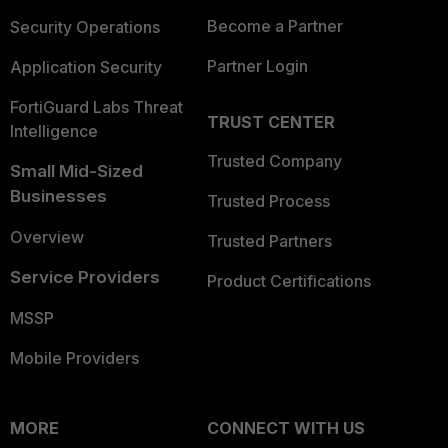
Become a Partner
Security Operations
Partner Login
Application Security
FortiGuard Labs Threat
TRUST CENTER
Intelligence
Trusted Company
Small Mid-Sized
Businesses
Trusted Process
Overview
Trusted Partners
Service Providers
Product Certifications
MSSP
Mobile Providers
MORE
CONNECT WITH US