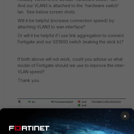
And our VLAN3 is attached to the 'hardware switch'
lan. See below screen shots.
Will it be helpful (increase connection speed) by
attaching VLAN3 to wan interface?
Or will it be helpful if I use link aggregation to connect
Fortigate and our GS1900 switch (making the stick b)?
If both above will not work, could you advise us what
model of Fortigate should we use to improve the inter-
VLAN speed?
Thank you.
×