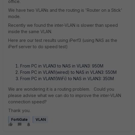
office.
We have two VLANs and the routing is 'Router on a Stick'
mode.
Recently we found the inter-VLAN is slower than speed
inside the same VLAN.
Here are our test results using iPerf3 (using NAS as the
iPerf server to do speed test)
From PC in VLAN3 to NAS in VLAN3: 950M
From PC in VLAN1(wired) to NAS in VLAN3: 550M
From PC in VLAN1(WiFi) to NAS in VLAN3: 350M
We are wondering it is a routing problem. Could you
please advise what we can do to improve the inter-VLAN
connection speed?
Thank you.
FortiGate
VLAN