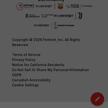
Copyright © 2026 Fortinet, Inc. All Rights
Reserved.
Terms of Service
Privacy Policy
Notice for California Residents
Do Not Sell Or Share My Personal Information
GDPR
Canadian Accessibility
Cookie Settings