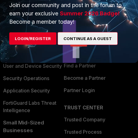
Join our community and post in the forum to
earn your exclusive
Summer 2026 Badge!
Become a member today!
PRODUCTS
PARTNERS
LOGIN/REGISTER
CONTINUE AS A GUEST
Enterprise
Overview
Alliances Ecosystem
Secure Networking
Find a Partner
User and Device Security
Become a Partner
Security Operations
Partner Login
Application Security
FortiGuard Labs Threat
TRUST CENTER
Intelligence
Trusted Company
Small Mid-Sized
Businesses
Trusted Process