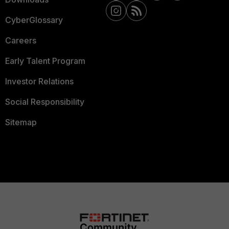
CyberGlossary
Careers
Early Talent Program
Investor Relations
Social Responsibility
Sitemap