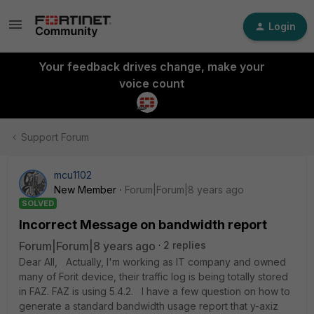
Login
Your feedback drives change, make your
voice count
Support Forum
mcu1102
New Member
Forum|Forum|8 years ago
SOLVED
Incorrect Message on bandwidth report
Forum|Forum|8 years ago
2 replies
Dear All, Actually, I'm working as IT company and owned
many of Forit device, their traffic log is being totally stored
in FAZ. FAZ is using 5.4.2. I have a few question on how to
generate a standard bandwidth usage report that y-axiz