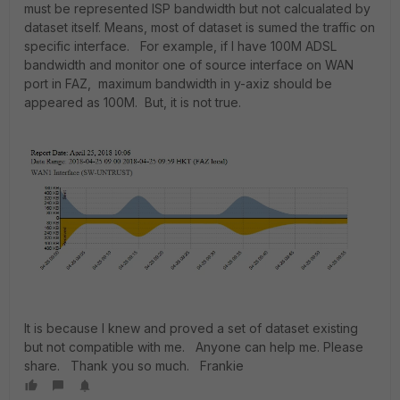
must be represented ISP bandwidth but not calcualated by
dataset itself. Means, most of dataset is sumed the traffic on
specific interface. For example, if I have 100M ADSL
bandwidth and monitor one of source interface on WAN
port in FAZ, maximum bandwidth in y-axiz should be
appeared as 100M. But, it is not true.
It is because I knew and proved a set of dataset existing
but not compatible with me. Anyone can help me. Please
share. Thank you so much. Frankie