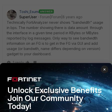
Toshi_Esumi
ANSWER
SuperUser
Forum|Forum|8 years ago
Technically FortiAnalyzer never shows "bandwidth" usage
in bps. The number showing there is data amount through
the interface in a given time period in KBytes or MBytes
reported by log messages. Only way to see bandwidth
information on an FG is to get in the FG via GUI and add
usage (or bandwith, name differs depending on version)
gadget to your dashboard.
1 reply
×
mcu1102
AUTHOR
New Member
Forum|Forum|8 years ago
Thank you for your helping.
Unlock Exclusive Benefits
Join Our Community
Today!