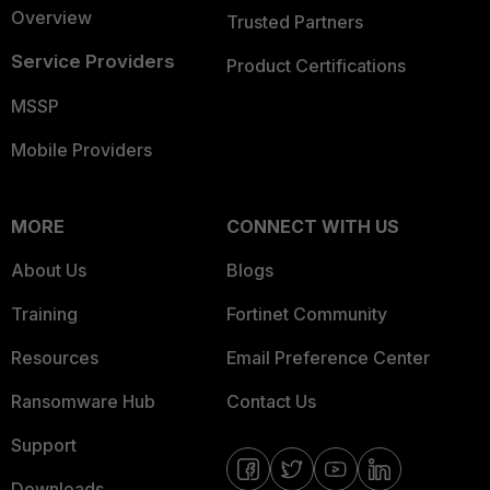
Overview
Trusted Partners
Service Providers
Product Certifications
MSSP
Mobile Providers
MORE
CONNECT WITH US
About Us
Blogs
Training
Fortinet Community
Resources
Email Preference Center
Ransomware Hub
Contact Us
Support
Downloads