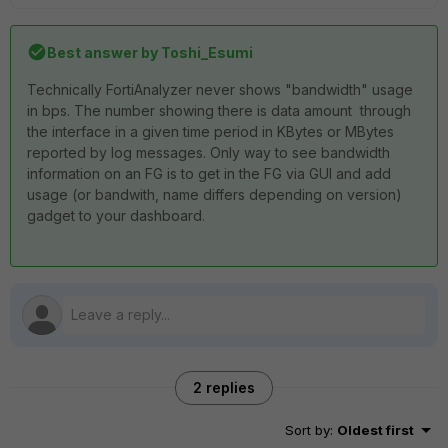
Best answer by
Toshi_Esumi
Technically FortiAnalyzer never shows "bandwidth" usage
in bps. The number showing there is data amount through
the interface in a given time period in KBytes or MBytes
reported by log messages. Only way to see bandwidth
information on an FG is to get in the FG via GUI and add
usage (or bandwith, name differs depending on version)
gadget to your dashboard.
2 replies
Sort by
:
Oldest first