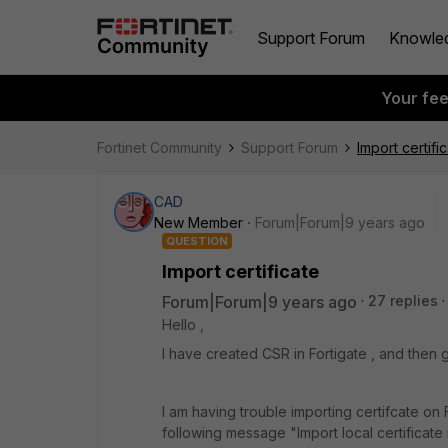
Support Forum
Knowle
Your fe
Fortinet Community
Support Forum
Import certifi
CAD
New Member
Forum|Forum|9 years ago
QUESTION
Import certificate
Forum|Forum|9 years ago
27 replies
Hello ,
I have created CSR in Fortigate , and then g
I am having trouble importing certifcate on F
following message "Import local certificate i