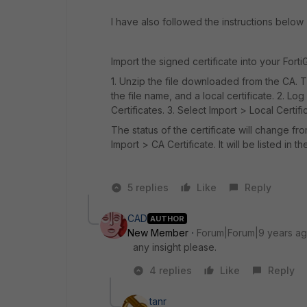
I have also followed the instructions below 
Import the signed certificate into your Fort
1. Unzip the file downloaded from the CA. T
the file name, and a local certificate. 2. L
Certificates. 3. Select Import > Local Certific
The status of the certificate will change fr
Import > CA Certificate. It will be listed in th
5 replies
Like
Reply
CAD
AUTHOR
New Member
Forum|Forum|9 years a
any insight please.
4 replies
Like
Reply
tanr