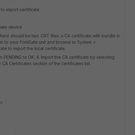
to import certificate
iGate device
here should be two .CRT files: a CA certificate with bundle in
og in to your FortiGate unit and browse to System >
ate to import the local certificate.
om PENDING to OK. 4. Import the CA certificate by selecting
e CA Certificates section of the certificates list.
go