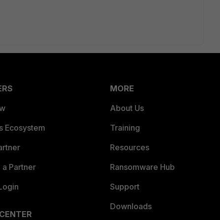
ERS
MORE
ew
About Us
es Ecosystem
Training
artner
Resources
a Partner
Ransomware Hub
Login
Support
Downloads
 CENTER