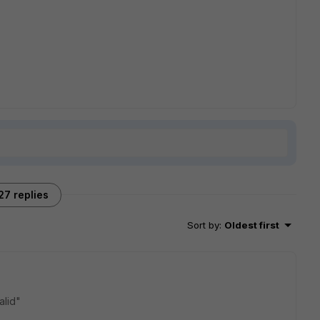
27 replies
Sort by
:
Oldest first
alid"