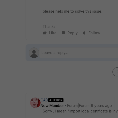
please help me to solve this issue.
Thanks
Like
Reply
Follow
CAD
AUTHOR
New Member
Forum|Forum|9 years ago
Sorry , i mean "Import local certificate is inv