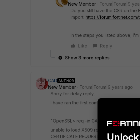
New Member
Forum|Forum|9 yea
Do you still have the CSR on the 
import.
https://forum.fortinet.co
In the steps you listed above, I'
Like
Reply
Show 3 more replies
CAD
AUTHOR
New Member
Forum|Forum|9 years ago
Sorry for delay reply,
I have ran the first command against two cer
"OpenSSL> req -in CA_Bundle.crt -noout -t
unable to load X509 request 6628:error:09
Unlock 
CERTIFICATE REQUEST error in req