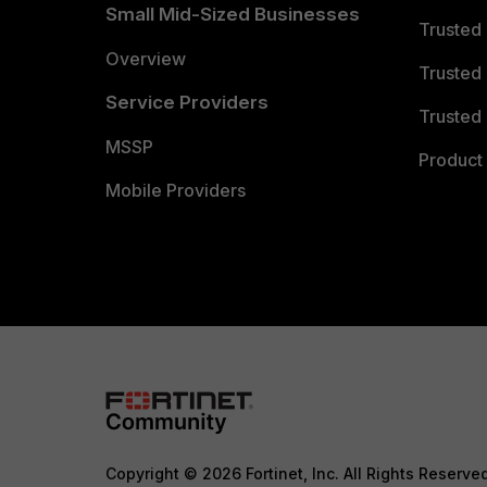
Small Mid-Sized Businesses
Trusted
Overview
Trusted
Service Providers
Trusted 
MSSP
Product 
Mobile Providers
Copyright © 2026 Fortinet, Inc. All Rights Reserve