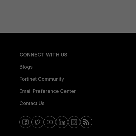
CONNECT WITH US
Blogs
Fortinet Community
Email Preference Center
Contact Us