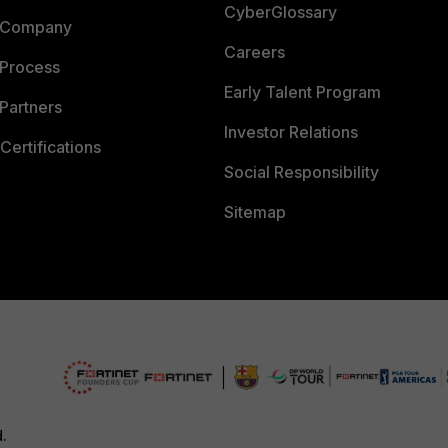
CyberGlossary
 Company
Careers
 Process
Early Talent Program
Partners
Investor Relations
Certifications
Social Responsibility
Sitemap
d.