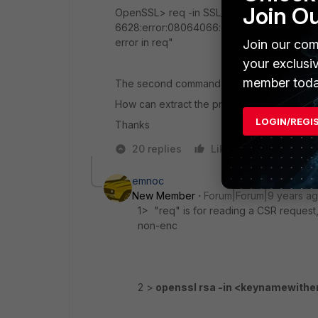
Join O
OpenSSL> req -in SSL_domain.crt -noout -te
6628:error:08064066:object identifier routi
error in req"
Join our com
your exclusi
member toda
The second command working fine.
How can extract the privatekey.
LOGIN/REGI
Thanks
20 replies
Like
Reply
emnoc
New Member
Forum|Forum|9 years a
1> "req" is for reading a CSR request,
non-enc
2 >
openssl rsa -in <keynamewithe