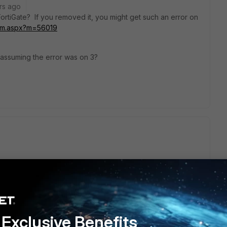
rs ago
FortiGate? If you removed it, you might get such an error on
m/tm.aspx?m=56019
m assuming the error was on 3?
tificates, but got the below error:
ext
06D06C:PEM routines:PEM_read_bio:no start :691:Expecting:
Exclusive Benefits