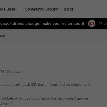
dge Base
Community Groups
Blogs
edback drives change, make your voice count
17 d
cate
75975 views
ot certificate(quick SSL Basic ) from third party(geo cert).
ortiGate, when you try to import the certificate, I get the
s valid."