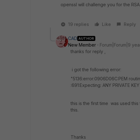
openssl will challenge you for the RS
19 replies
Like
Reply
CAD
AUTHOR
New Member
Forum|Forum|9 yea
thanks for reply ,
i got the following error:
"5136:error:0906D06C:PEM routine
:691:Expecting: ANY PRIVATE KEY 
this is the first time was used th
this.
Thanks