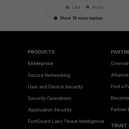
Like
Reply
Show 18 more replies
PRODUCTS
PARTN
Enterprise
Overvi
Allianc
Secure Networking
Find a P
User and Device Security
Become 
Security Operations
Partner 
Application Security
FortiGuard Labs Threat Intelligence
TRUST