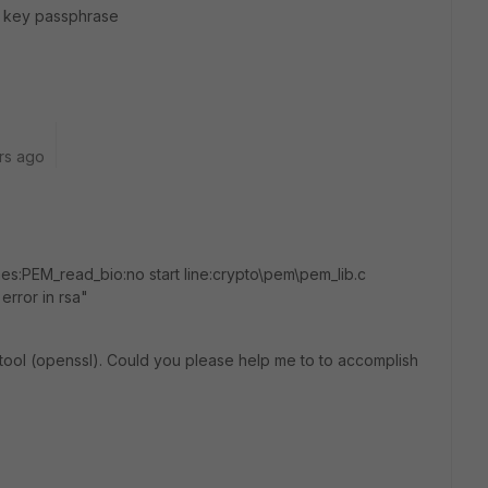
A key passphrase
rs ago
s:PEM_read_bio:no start line:crypto\pem\pem_lib.c
error in rsa"
is tool (openssl). Could you please help me to to accomplish