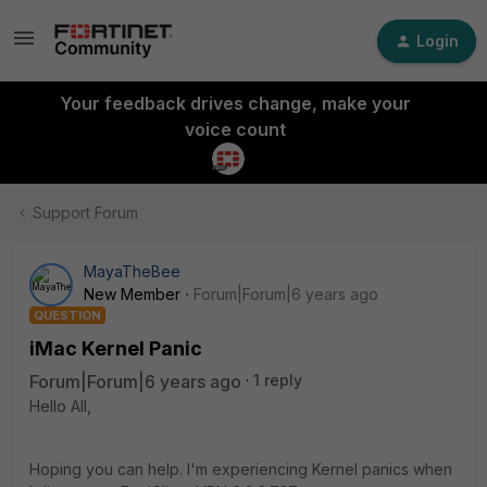
Login
Your feedback drives change, make your
voice count
Support Forum
MayaTheBee
New Member
Forum|Forum|6 years ago
QUESTION
iMac Kernel Panic
Forum|Forum|6 years ago
1 reply
Hello All,
Hoping you can help. I'm experiencing Kernel panics when