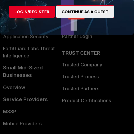
Alliances Ecosystem
Secure Networking
LOGIN/REGISTER
CONTINUE AS A GUEST
Find a Partner
User and Device Security
Become a Partner
Security Operations
Partner Login
Application Security
FortiGuard Labs Threat
TRUST CENTER
Intelligence
Trusted Company
Small Mid-Sized
Businesses
Trusted Process
Overview
Trusted Partners
Service Providers
Product Certifications
MSSP
Mobile Providers