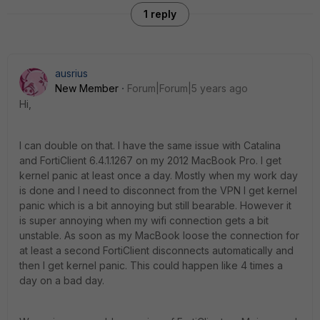
1 reply
ausrius
New Member
Forum|Forum|5 years ago
Hi,
I can double on that. I have the same issue with Catalina
and FortiClient 6.4.1.1267 on my 2012 MacBook Pro. I get
kernel panic at least once a day. Mostly when my work day
is done and I need to disconnect from the VPN I get kernel
panic which is a bit annoying but still bearable. However it
is super annoying when my wifi connection gets a bit
unstable. As soon as my MacBook loose the connection for
at least a second FortiClient disconnects automatically and
then I get kernel panic. This could happen like 4 times a
day on a bad day.