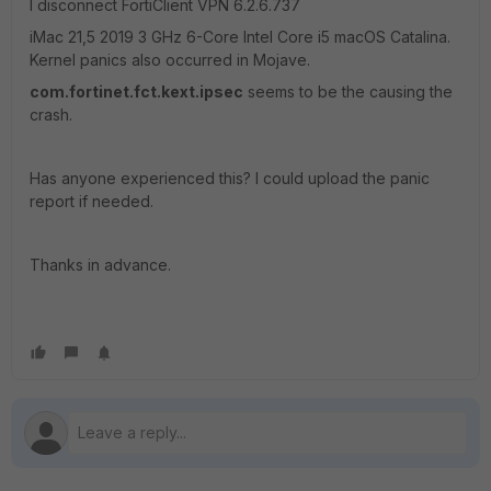
I disconnect FortiClient VPN 6.2.6.737
iMac 21,5 2019 3 GHz 6-Core Intel Core i5 macOS Catalina.
Kernel panics also occurred in Mojave.
com.fortinet.fct.kext.ipsec
seems to be the causing the
crash.
Has anyone experienced this? I could upload the panic
report if needed.
Thanks in advance.