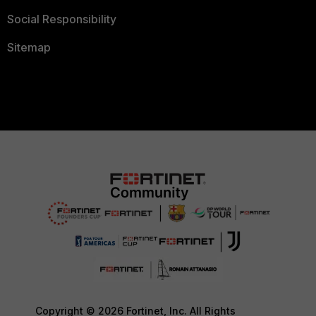
Social Responsibility
Sitemap
Copyright © 2026 Fortinet, Inc. All Rights