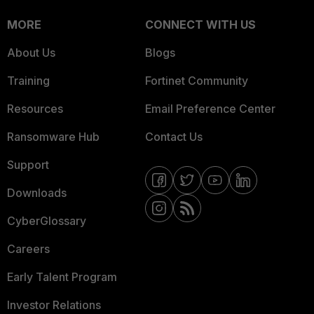
MORE
CONNECT WITH US
About Us
Blogs
Training
Fortinet Community
Resources
Email Preference Center
Ransomware Hub
Contact Us
Support
Downloads
CyberGlossary
Careers
Early Talent Program
Investor Relations