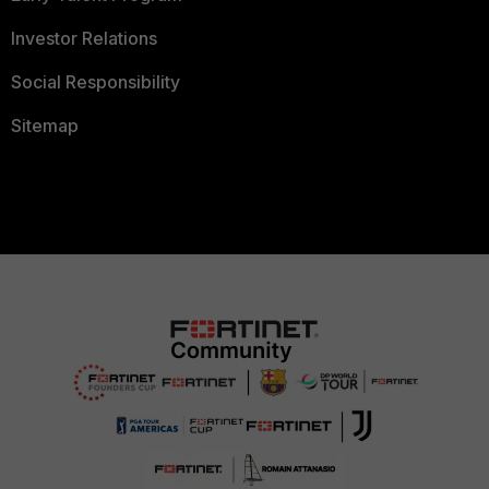
Investor Relations
Social Responsibility
Sitemap