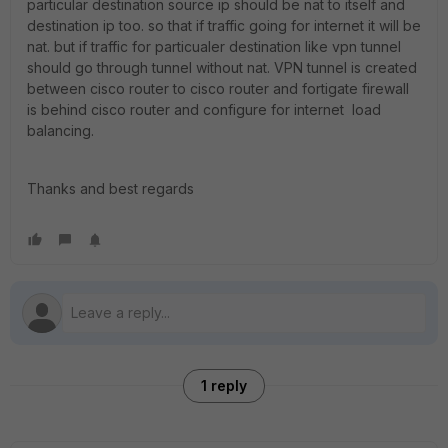
particular destination source ip should be nat to itself and
destination ip too. so that if traffic going for internet it will be
nat. but if traffic for particualer destination like vpn tunnel
should go through tunnel without nat. VPN tunnel is created
between cisco router to cisco router and fortigate firewall
is behind cisco router and configure for internet load
balancing.
Thanks and best regards
1 reply