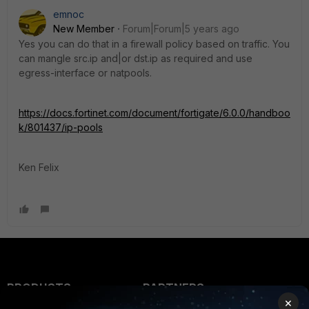
emnoc
New Member
Forum|Forum|5 years ago
Yes you can do that in a firewall policy based on traffic. You
can mangle src.ip and|or dst.ip as required and use
egress-interface or natpools.
https://docs.fortinet.com/document/fortigate/6.0.0/handboo
k/801437/ip-pools
Ken Felix
PRODUCTS
PARTNERS
×