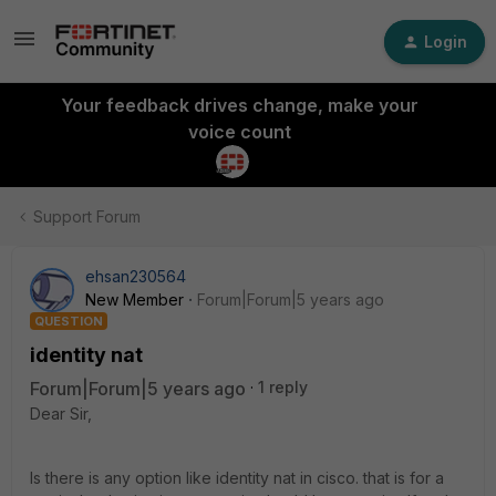
Login
Your feedback drives change, make your
voice count
Support Forum
ehsan230564
New Member
Forum|Forum|5 years ago
QUESTION
identity nat
Forum|Forum|5 years ago
1 reply
Dear Sir,
Is there is any option like identity nat in cisco. that is for a