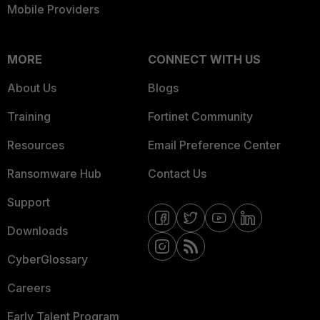
Mobile Providers
MORE
CONNECT WITH US
About Us
Blogs
Training
Fortinet Community
Resources
Email Preference Center
Ransomware Hub
Contact Us
Support
Downloads
CyberGlossary
Careers
Early Talent Program