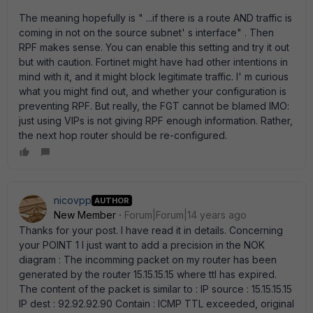
The meaning hopefully is " ...if there is a route AND traffic is
coming in not on the source subnet' s interface" . Then
RPF makes sense. You can enable this setting and try it out
but with caution. Fortinet might have had other intentions in
mind with it, and it might block legitimate traffic. I' m curious
what you might find out, and whether your configuration is
preventing RPF. But really, the FGT cannot be blamed IMO:
just using VIPs is not giving RPF enough information. Rather,
the next hop router should be re-configured.
nicovpp
AUTHOR
New Member
Forum|Forum|14 years ago
Thanks for your post. I have read it in details. Concerning
your POINT 1 I just want to add a precision in the NOK
diagram : The incomming packet on my router has been
generated by the router 15.15.15.15 where ttl has expired.
The content of the packet is similar to : IP source : 15.15.15.15
IP dest : 92.92.92.90 Contain : ICMP TTL exceeded, original