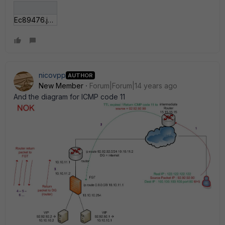
Ec89476.jpg
nicovpp
AUTHOR
New Member
Forum|Forum|14 years ago
And the diagram for ICMP code 11