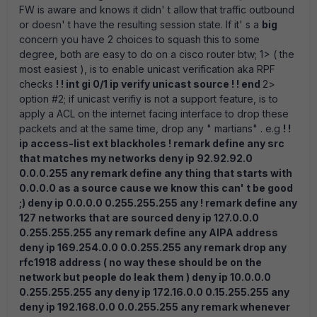
FW is aware and knows it didn' t allow that traffic outbound
or doesn' t have the resulting session state. If it' s a
big
concern you have 2 choices to squash this to some
degree, both are easy to do on a cisco router btw; 1> ( the
most easiest ), is to enable unicast verification aka RPF
checks
! ! int gi 0/1 ip verify unicast source ! ! end
2>
option #2; if unicast verifiy is not a support feature, is to
apply a ACL on the internet facing interface to drop these
packets and at the same time, drop any " martians" . e.g
! !
ip access-list ext blackholes ! remark define any src
that matches my networks deny ip 92.92.92.0
0.0.0.255 any remark define any thing that starts with
0.0.0.0 as a source cause we know this can' t be good
;) deny ip 0.0.0.0 0.255.255.255 any ! remark define any
127 networks that are sourced deny ip 127.0.0.0
0.255.255.255 any remark define any AIPA address
deny ip 169.254.0.0 0.0.255.255 any remark drop any
rfc1918 address ( no way these should be on the
network but people do leak them ) deny ip 10.0.0.0
0.255.255.255 any deny ip 172.16.0.0 0.15.255.255 any
deny ip 192.168.0.0 0.0.255.255 any remark whenever