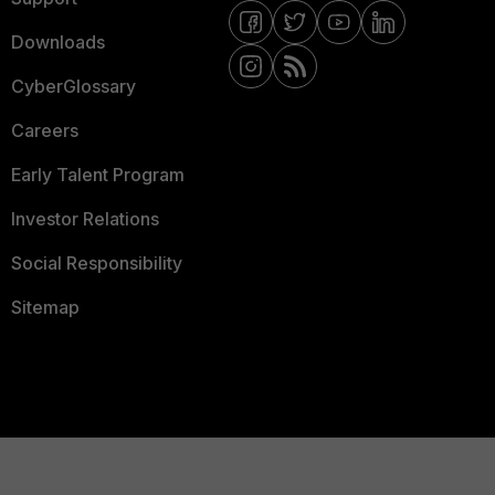
Downloads
CyberGlossary
Careers
Early Talent Program
Investor Relations
Social Responsibility
Sitemap