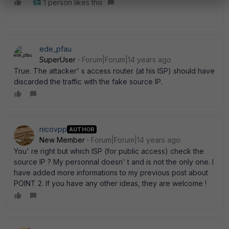
1 person likes this
ede_pfau
SuperUser
Forum|Forum|14 years ago
True. The attacker' s access router (at his ISP) should have
discarded the traffic with the fake source IP.
nicovpp
AUTHOR
New Member
Forum|Forum|14 years ago
You' re right but which ISP (for public access) check the
source IP ? My personnal doesn' t and is not the only one. I
have added more informations to my previous post about
POINT 2. If you have any other ideas, they are welcome !