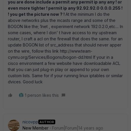
you are done include a permit any permit ip any any ! or
even more tighter ! permit ip any 92.92.92.0 0.0.0.255 !
! you get the picture now ? !
At the minimum I do the
above networks plus the mcasts range and some of the
BOGON like the; 1net , experiment network 192.0.2.0,etc.... In
some cases, where I don' t have access to my upstream
router, I craft a acl on the firewall that does the same. for an
update BOGON list of src_address that should never apper
on the wire, follow this link http://www.team-
cymru.org/Services/Bogons/bogon-dd.html If your in a
cisco environment a few website have downloadable ACL
that you can just plug-in play or append to your own
custom lists. Same for if your running linux iptables or similar
dvices. Good luck
1 person likes this
nicovpp
AUTHOR
New Member
Forum|Forum|14 years ago