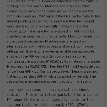
92.92.92.0 subnet. So it cannot determine that this traffic is
coming in on the wrong interface and drop it. But the
default route back to the router allows it to process the
traffic and send an ICMP reply. If the FGT had a route to this
subnet pointing to the internal interface then RPF would
work and it would drop the traffic. I would check the
following, to make sure RPF is enabled: a) RPF might be
disabled, on purpose or unadvertedly. Most commonly this
is the case if secondary IP addresses are used on
interfaces, or asymmetric routing is allowed: conf system
settings set allow-subnet-overlap enable set asymroute
enable b) the VIP definition(s) comprises a subnet
(containing the attacking IP 92.92.92.90) instead of a single
IP address (92.92.92.1
/32
. Then the FGT might exclude that
range from RPF - but this is speculative. There is a setting
that enforces strict RPF which is disabled by default. The
description is incomplete at best, vague or misleading:
 conf sys settings     set strict-src-check 
enable    Enable to refuse packets from a source 
IP range if there is a  specific route in the 
routing table for this network (RFC  3704).