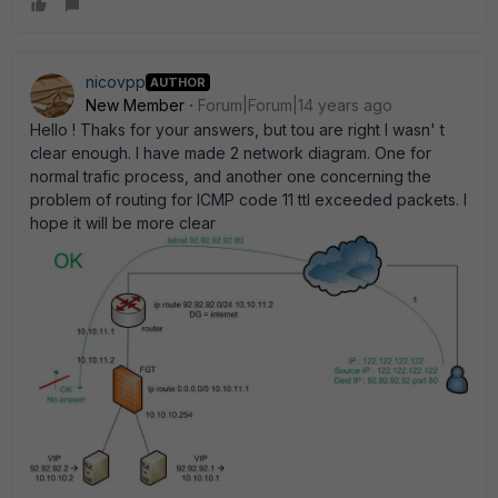
nicovpp
AUTHOR
New Member
Forum|Forum|14 years ago
Hello ! Thaks for your answers, but tou are right I wasn' t
clear enough. I have made 2 network diagram. One for
normal trafic process, and another one concerning the
problem of routing for ICMP code 11 ttl exceeded packets. I
hope it will be more clear