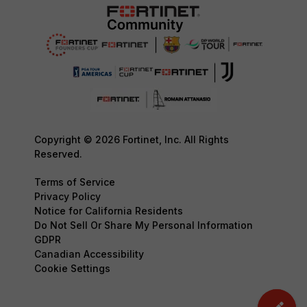
Copyright © 2026 Fortinet, Inc. All Rights
Reserved.
Terms of Service
Privacy Policy
Notice for California Residents
Do Not Sell Or Share My Personal Information
GDPR
Canadian Accessibility
Cookie Settings