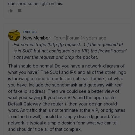
can shed some light on this.
emnoc
New Member
Forum|Forum|14 years ago
For normal trafic (http ftp request...) if the requested IP
is in SUB1 but not configured as a VIP, the firewall doesn'
t answer the request and drop the packet.
That should be normal. Do you have a network-diagram of
what you have? The SUb1 and IPX and all of the other lingo
is throwing a cloud of confusion ( at least for me ) of what
you have. Include the subnet/mask and gateway with real
of fake ip_address. Then we could see a better view of
what your saying. If you have VIPs and the appropiate
Default Gateway (the router ), then your design should
work. An traffic that' s not terminate at the VIP, or originates
from the firewall, should be simply discard/ignored. Your
network is typical a simple design form what we can tell
and shouldn' t be all of that complex.