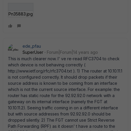
Pn35883.jpg
ede_pfau
SuperUser
Forum|Forum|14 years ago
This is much clearer now. I' ve re-read RFC3704 to check
which device is not behaving correctly (
http://www.ietf.org/rfc/rfc3704.txt ). 1) The router at 10.10.11.1
is not configured correctly. It should drop packets if their
source address is known to be coming from an interface
which is not the current source interface. For example: the
router has static route for the 92.92.92.0 network with a
gateway on its internal interface (namely the FGT at
10.10.11.2). Seeing traffic coming in on a different interface
but with source addresses from 92.92.92.0 should be
dropped silently. 2) The FGT cannot use Strict Reverse
Path Forwarding (RPF) as it doesn' t have a route to the