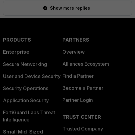
Show more replies
PRODUCTS
PARTNERS
Enterprise
Overview
Alliances Ecosystem
Secure Networking
Find a Partner
User and Device Security
Become a Partner
Security Operations
Partner Login
Application Security
FortiGuard Labs Threat
TRUST CENTER
Intelligence
Trusted Company
Small Mid-Sized