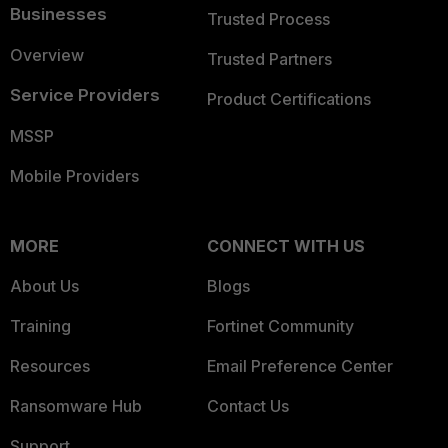
Businesses
Trusted Process
Overview
Trusted Partners
Service Providers
Product Certifications
MSSP
Mobile Providers
MORE
CONNECT WITH US
About Us
Blogs
Training
Fortinet Community
Resources
Email Preference Center
Ransomware Hub
Contact Us
Support