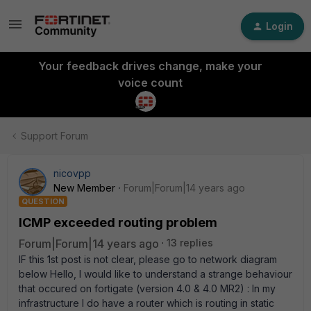
Login
Your feedback drives change, make your
voice count
Support Forum
nicovpp
New Member
Forum|Forum|14 years ago
QUESTION
ICMP exceeded routing problem
Forum|Forum|14 years ago
13 replies
IF this 1st post is not clear, please go to network diagram
below Hello, I would like to understand a strange behaviour
that occured on fortigate (version 4.0 & 4.0 MR2) : In my
infrastructure I do have a router which is routing in static