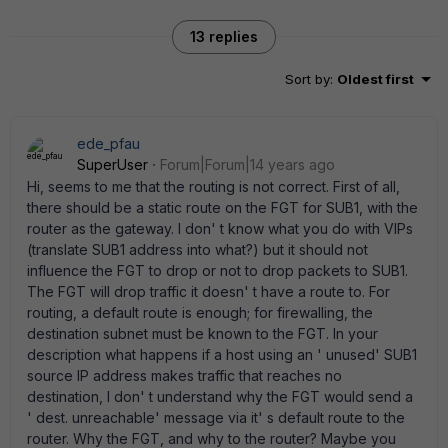
13 replies
Sort by
:
Oldest first
ede_pfau
SuperUser
Forum|Forum|14 years ago
Hi, seems to me that the routing is not correct. First of all,
there should be a static route on the FGT for SUB1, with the
router as the gateway. I don' t know what you do with VIPs
(translate SUB1 address into what?) but it should not
influence the FGT to drop or not to drop packets to SUB1.
The FGT will drop traffic it doesn' t have a route to. For
routing, a default route is enough; for firewalling, the
destination subnet must be known to the FGT. In your
description what happens if a host using an ' unused' SUB1
source IP address makes traffic that reaches no
destination, I don' t understand why the FGT would send a
' dest. unreachable' message via it' s default route to the
router. Why the FGT, and why to the router? Maybe you