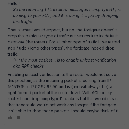
Hello !
So the returning TTL expired messages ( icmp type11 ) is
coming to your FGT, and it' s doing it' s job by dropping
this traffic
That is what I would expect, but no, the fortigate doesn' t
drop this particular type of trafic nut returns it to its default
gateway (the router). For all other type of trafic I' ve tested
(tcp / udp / icmp other types), the fortigate indeed drop
trafic.
1> ( the most easiest ), is to enable unicast verification
aka RPF checks
Enabling unicast verification at the router would not solve
this problem, as the incoming packet is coming from IP
15.15.15.15 to IP 92.92.92.90 and is (and will always be) a
right formed packet at the router level. With ACL on my
router I can drop icmp type11 packets but this would mean
that traceroute would not work any longer. If the fortigate
isn' t able to drop these packets I should maybe think of it