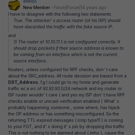
emnoc
New Member
Forum|Forum|14 years ago
I have to disagree with the following two statements
True. The attacker' s access router (at his ISP) should
have discarded the traffic with the fake source IP.
and
1) The router at 10.10.11.1 is not configured correctly. It
should drop packets if their source address is known to
be coming from an interface which is not the current
source interface.
Routers, unless configured for RPF checks, don' t care
about the SRC_address. All route decision are based from a
DST_Address.
f.g I could go to my home and generate
traffic w/ a src of 92.92.92.0/24 network and my router or
ISP router wouldn' t care ( and yes my ISP don' t have RPF
checks enable or unicast-verification enabled ) What' s
probably happening; someone , some where, has hijack
the OP address or has something misconfigured. So the
returning TTL expired messages ( icmp type11 ) is coming
to your FGT, and it' s doing it' s job by dropping this traffic
This is not nothing to be alarmed about ( imho ), cause the