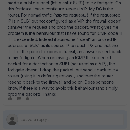
mode a public subnet (let' s call it SUB1) to my fortigate. On
this fortigate I have configure several VIP. My DG is the
router. For normal trafic (http ftp request...) if the requested
IP is in SUB1 but not configured as a VIP, the firewall doesn'
t answer the request and drop the packet. What gives me
problem is the behaviour that I have found for ICMP code 11
TTL exceeded. Indeed if someone " steal" an unused IP
address of SUB1 as its source IP to reach IPX and that the
TTL of the packet expires in transit, an answer is sent back
to my fortigate. When receiving an ICMP ttl exceeded
packet for a destination to SUB1 (not used as a VIP), the
fortigate doesn' t drop the packet, but send it back to my
router (using it' s default gateway), and then the router
resend it back to the firewall and so on. Does someone
know if there is a way to avoid this behaviour (and simply
drop the packet) Thanks