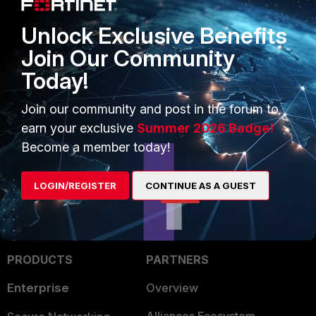
https://www.google.co.in/...DuEkK8BXMbqGQLIo0do70g
Unlock Exclusive Benefits
Join Our Community
Today!
emnoc
New Member
Forum|Forum|10 years ago
Join our community and post in the forum to
Be advise , on google browsers and chrome supports
earn your exclusive
Summer 2026 Badge!
QUIC AFAIK.
Become a member today!
LOGIN/REGISTER
CONTINUE AS A GUEST
PRODUCTS
PARTNERS
Enterprise
Overview