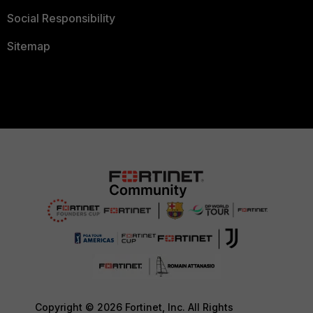
Social Responsibility
Sitemap
Copyright © 2026 Fortinet, Inc. All Rights