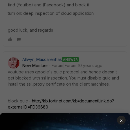
find (Youtbe) and (Facebook) and block it
turn on: deep inspection of cloud application
good luck, and regards
Allwyn_Mascarenhas
ANSWER
New Member
Forum|Forum|10 years ago
youtube uses google's quic protocol and hence doesn't
get blocked with ssl inspection. You must disable quic and
install the ssl_proxy certificate on the client machines.
block quic -
http://kb.fortinet.com/kb/documentLink.do?
externalID=FD36680
×
use certificate -
http://cookbook.fortinet....-certificate-
warnings/