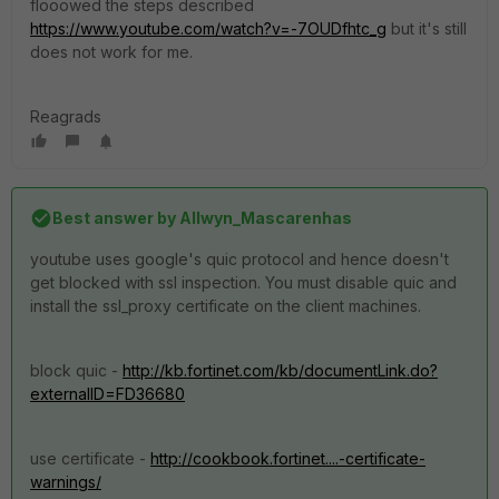
flooowed the steps described
https://www.youtube.com/watch?v=-7OUDfhtc_g
but it's still
does not work for me.
Reagrads
Best answer by
Allwyn_Mascarenhas
youtube uses google's quic protocol and hence doesn't
get blocked with ssl inspection. You must disable quic and
install the ssl_proxy certificate on the client machines.
block quic -
http://kb.fortinet.com/kb/documentLink.do?
externalID=FD36680
use certificate -
http://cookbook.fortinet....-certificate-
warnings/