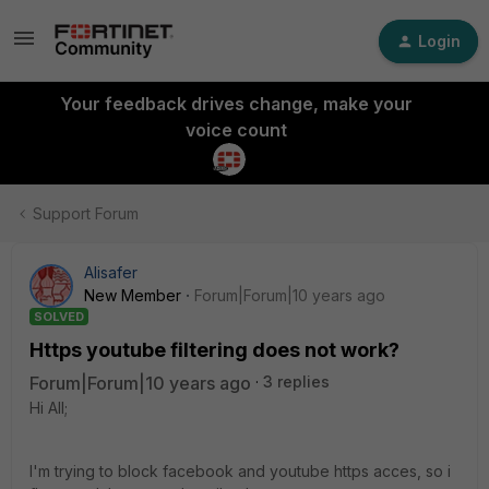
Login
Your feedback drives change, make your
voice count
Support Forum
Alisafer
New Member
Forum|Forum|10 years ago
SOLVED
Https youtube filtering does not work?
Forum|Forum|10 years ago
3 replies
Hi All;
I'm trying to block facebook and youtube https acces, so i