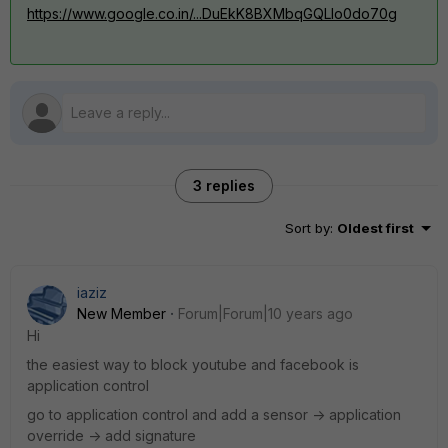
https://www.google.co.in/...DuEkK8BXMbqGQLIo0do70g
3 replies
Sort by
:
Oldest first
iaziz
New Member
Forum|Forum|10 years ago
Hi
the easiest way to block youtube and facebook is
application control
go to application control and add a sensor -> application
override -> add signature