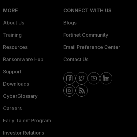
MORE
CONNECT WITH US
About Us
Blogs
Training
Fortinet Community
Resources
Email Preference Center
Ransomware Hub
Contact Us
Support
Downloads
CyberGlossary
Careers
Early Talent Program
Investor Relations