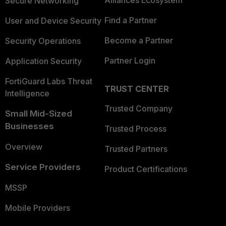
Alliances Ecosystem
Secure Networking
Find a Partner
User and Device Security
Become a Partner
Security Operations
Partner Login
Application Security
FortiGuard Labs Threat
TRUST CENTER
Intelligence
Trusted Company
Small Mid-Sized
Businesses
Trusted Process
Overview
Trusted Partners
Service Providers
Product Certifications
MSSP
Mobile Providers