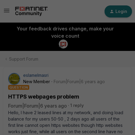
Login
Your feedback drives change, make your
voice count
Support Forum
eslamelmasri
New Member
Forum|Forum|6 years ago
QUESTION
HTTPS webpages problem
Forum|Forum|6 years ago
1 reply
Hello, I have 2 leased lines at my network, and doing load
balance for my users 50-50 , 2 days ago all users of the
first line cannot open https websites though http websites
works just fine, while all users on the second line have no