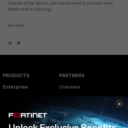
Outside of the above, you would need to provide more
details and or topology
Ken Felix
PRODUCTS
PARTNERS
Enterprise
Overview
Alliances Ecosystem
Secure Networking
×
Find a Partner
User and Device Security
Become a Partner
Security Operations
Unlock Exclusive Benefits