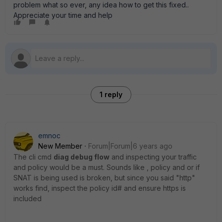
problem what so ever, any idea how to get this fixed..
Appreciate your time and help
1 reply
emnoc
New Member
Forum|Forum|6 years ago
The cli cmd
diag debug flow
and inspecting your traffic
and policy would be a must. Sounds like , policy and or if
SNAT is being used is broken, but since you said "http"
works find, inspect the policy id# and ensure https is
included