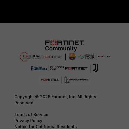
Copyright © 2026 Fortinet, Inc. All Rights
Reserved.
Terms of Service
Privacy Policy
Notice for California Residents