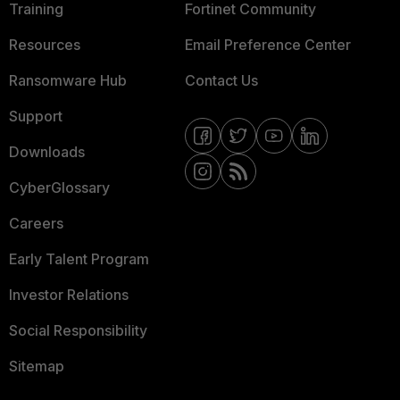
Training
Fortinet Community
Resources
Email Preference Center
Ransomware Hub
Contact Us
Support
Downloads
CyberGlossary
Careers
Early Talent Program
Investor Relations
Social Responsibility
Sitemap