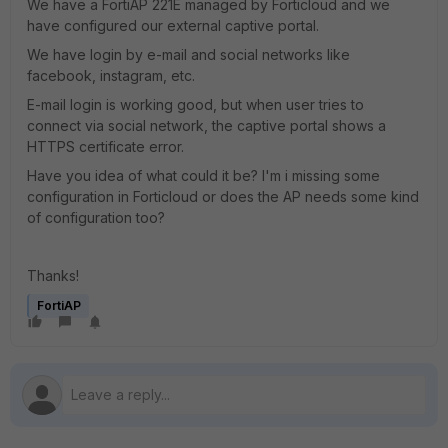
We have a FortiAP 221E managed by Forticloud and we
have configured our external captive portal.
We have login by e-mail and social networks like
facebook, instagram, etc.
E-mail login is working good, but when user tries to
connect via social network, the captive portal shows a
HTTPS certificate error.
Have you idea of what could it be? I'm i missing some
configuration in Forticloud or does the AP needs some kind
of configuration too?
Thanks!
FortiAP