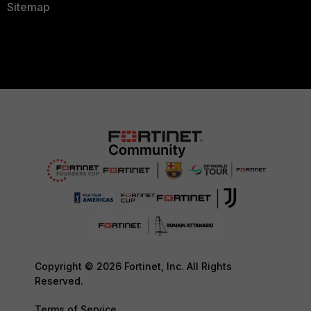
Sitemap
Copyright © 2026 Fortinet, Inc. All Rights
Reserved.
Terms of Service