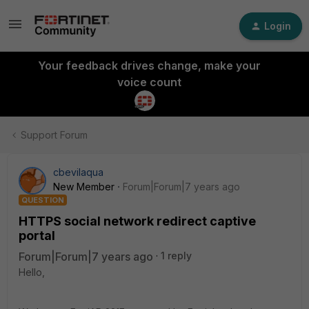
Login
Your feedback drives change, make your
voice count
Support Forum
cbevilaqua
New Member
Forum|Forum|7 years ago
QUESTION
HTTPS social network redirect captive
portal
Forum|Forum|7 years ago
1 reply
Hello,