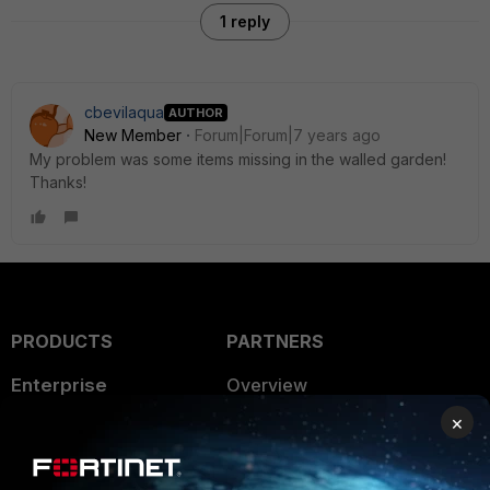
1 reply
cbevilaqua
AUTHOR
New Member
Forum|Forum|7 years ago
My problem was some items missing in the walled garden!
Thanks!
PRODUCTS
PARTNERS
Enterprise
Overview
×
Alliances Ecosystem
Secure Networking
Find a Partner
User and Device Security