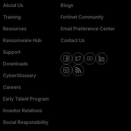
About Us
Blogs
Training
Fortinet Community
Resources
Email Preference Center
Ransomware Hub
Contact Us
Support
Downloads
CyberGlossary
Careers
Early Talent Program
Investor Relations
Social Responsibility