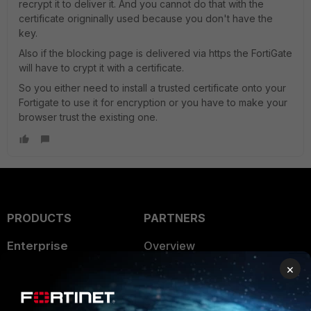
recrypt it to deliver it. And you cannot do that with the
certificate origninally used because you don't have the
key.
Also if the blocking page is delivered via https the FortiGate
will have to crypt it with a certificate.
So you either need to install a trusted certificate onto your
Fortigate to use it for encryption or you have to make your
browser trust the existing one.
PRODUCTS
PARTNERS
Enterprise
Overview
×
Alliances Ecosystem
Secure Networking
Find a Partner
User and Device Security