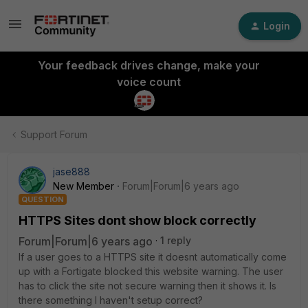
Login
Your feedback drives change, make your
voice count
Support Forum
jase888
New Member
Forum|Forum|6 years ago
QUESTION
HTTPS Sites dont show block correctly
Forum|Forum|6 years ago
1 reply
If a user goes to a HTTPS site it doesnt automatically come
up with a Fortigate blocked this website warning. The user
has to click the site not secure warning then it shows it. Is
there something I haven't setup correct?