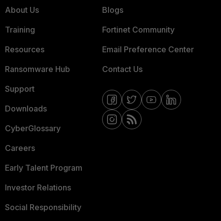
About Us
Blogs
Training
Fortinet Community
Resources
Email Preference Center
Ransomware Hub
Contact Us
Support
Downloads
CyberGlossary
Careers
Early Talent Program
Investor Relations
Social Responsibility