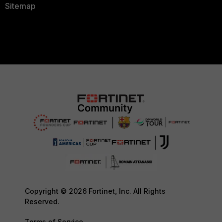
Sitemap
Copyright © 2026 Fortinet, Inc. All Rights
Reserved.
Terms of Service