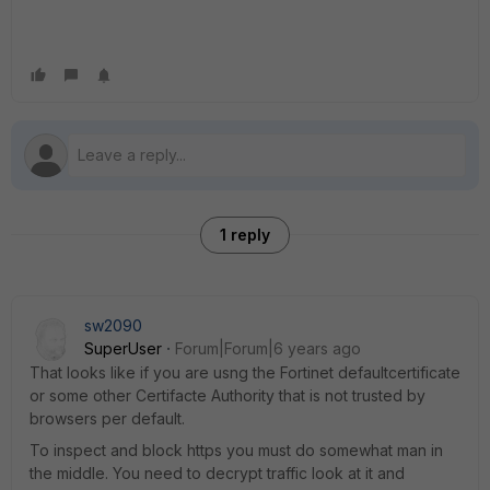
1 reply
sw2090
SuperUser
Forum|Forum|6 years ago
That looks like if you are usng the Fortinet defaultcertificate
or some other Certifacte Authority that is not trusted by
browsers per default.
To inspect and block https you must do somewhat man in
the middle. You need to decrypt traffic look at it and