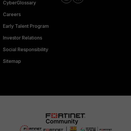
CyberGlossary
Careers
Early Talent Program
Investor Relations
Social Responsibility
Sitemap