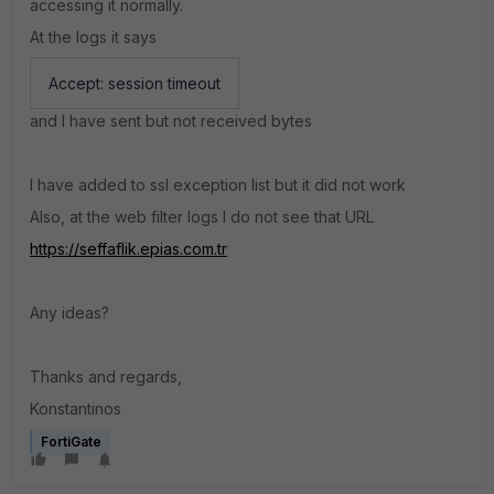
accessing it normally.
At the logs it says
Accept: session timeout
and I have sent but not received bytes
I have added to ssl exception list but it did not work
Also, at the web filter logs I do not see that URL
https://seffaflik.epias.com.tr
Any ideas?
Thanks and regards,
Konstantinos
FortiGate