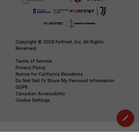
Copyright © 2026 Fortinet, Inc. All Rights
Reserved.
Terms of Service
Privacy Policy
Notice for California Residents
Do Not Sell Or Share My Personal Information
GDPR
Canadian Accessibility
Cookie Settings