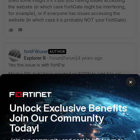
shed some insight if it's just you having issues accessing
the website (in which case FortiGate might be interfering,
for example), or if everyone has issues accessing the
website (in which case it is probably NOT your FortiGate).
fortiFWuser
AUTHOR
Explorer III
Forum|Forum|4 years ago
Yes the issue is with fortiFw
Maybe SSL but I have created an FQDN to add it to ssl
exception and it is not working
×
The site is still blocked.
The web filter does not affect it as I have removed it from
Unlock Exclusive Benefits
the policy and it is the same.
Join Our Community
Today!