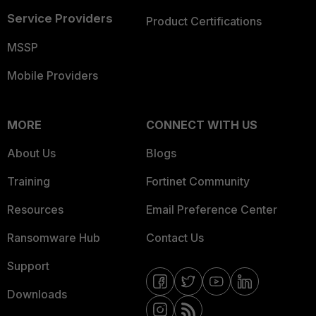
Service Providers
Product Certifications
MSSP
Mobile Providers
MORE
CONNECT WITH US
About Us
Blogs
Training
Fortinet Community
Resources
Email Preference Center
Ransomware Hub
Contact Us
Support
Downloads