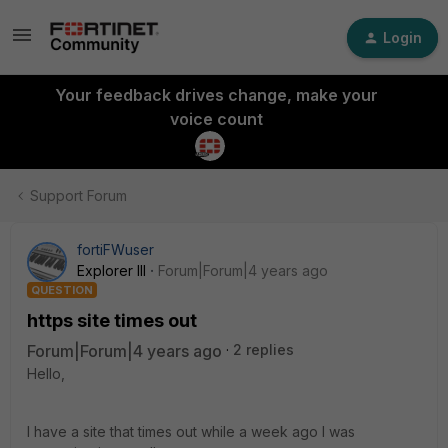
Login
Your feedback drives change, make your
voice count
Support Forum
fortiFWuser
Explorer III
Forum|Forum|4 years ago
QUESTION
https site times out
Forum|Forum|4 years ago
2 replies
Hello,
I have a site that times out while a week ago I was