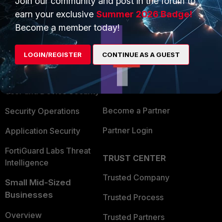
Join our community and post in the forum to
earn your exclusive
Summer 2026 Badge!
Become a member today!
PRODUCTS
PARTNERS
Enterprise
Overview
LOGIN/REGISTER
CONTINUE AS A GUEST
Alliances Ecosystem
Secure Networking
Find a Partner
User and Device Security
Become a Partner
Security Operations
Partner Login
Application Security
FortiGuard Labs Threat
TRUST CENTER
Intelligence
Trusted Company
Small Mid-Sized
Businesses
Trusted Process
Overview
Trusted Partners