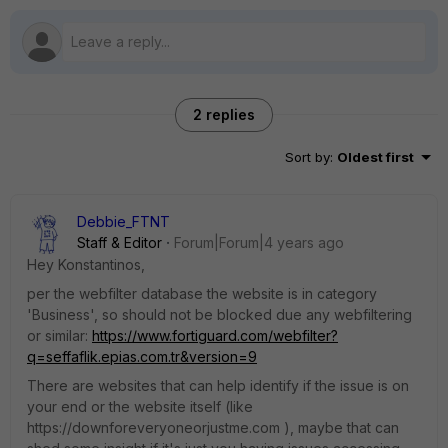
2 replies
Sort by
:
Oldest first
Debbie_FTNT
Staff & Editor
Forum|Forum|4 years ago
Hey Konstantinos,
per the webfilter database the website is in category
'Business', so should not be blocked due any webfiltering
or similar:
https://www.fortiguard.com/webfilter?
q=seffaflik.epias.com.tr&version=9
There are websites that can help identify if the issue is on
your end or the website itself (like
https://downforeveryoneorjustme.com ), maybe that can