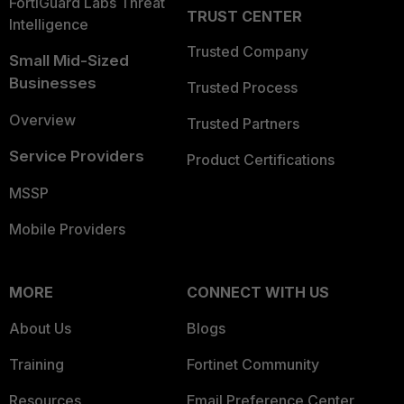
FortiGuard Labs Threat
TRUST CENTER
Intelligence
Trusted Company
Small Mid-Sized
Businesses
Trusted Process
Overview
Trusted Partners
Service Providers
Product Certifications
MSSP
Mobile Providers
MORE
CONNECT WITH US
About Us
Blogs
Training
Fortinet Community
Resources
Email Preference Center