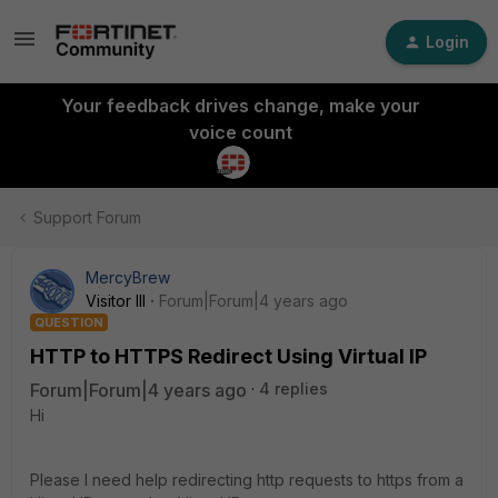
Login
Your feedback drives change, make your
voice count
Support Forum
MercyBrew
Visitor III
Forum|Forum|4 years ago
QUESTION
HTTP to HTTPS Redirect Using Virtual IP
Forum|Forum|4 years ago
4 replies
Hi
Please I need help redirecting http requests to https from a