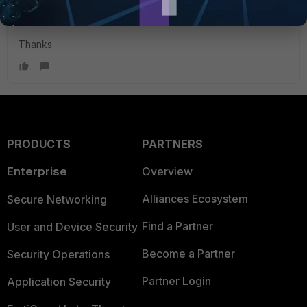
and it is now working.
Thanks
PRODUCTS
PARTNERS
Enterprise
Overview
Alliances Ecosystem
Secure Networking
Find a Partner
User and Device Security
Become a Partner
Security Operations
Partner Login
Application Security