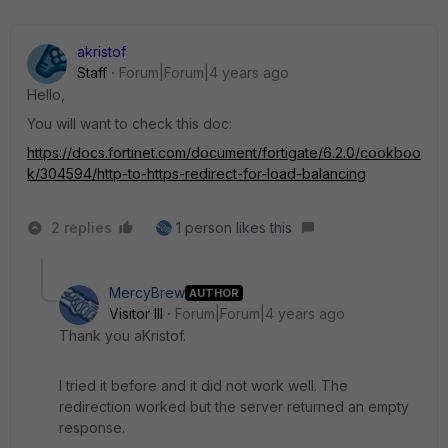
akristof
Staff
Forum|Forum|4 years ago
Hello,
You will want to check this doc:
https://docs.fortinet.com/document/fortigate/6.2.0/cookboo
k/304594/http-to-https-redirect-for-load-balancing
2 replies
1 person likes this
MercyBrew
AUTHOR
Visitor III
Forum|Forum|4 years ago
Thank you aKristof.
I tried it before and it did not work well. The
redirection worked but the server returned an empty
response.