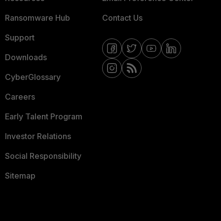
Ransomware Hub
Contact Us
Support
Downloads
CyberGlossary
Careers
Early Talent Program
Investor Relations
Social Responsibility
Sitemap