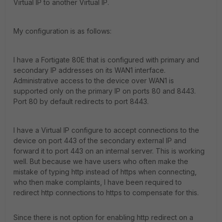
Virtual IP to another Virtual IP.
My configuration is as follows:
I have a Fortigate 80E that is configured with primary and
secondary IP addresses on its WAN1 interface.
Administrative access to the device over WAN1 is
supported only on the primary IP on ports 80 and 8443.
Port 80 by default redirects to port 8443.
I have a Virtual IP configure to accept connections to the
device on port 443 of the secondary external IP and
forward it to port 443 on an internal server. This is working
well. But because we have users who often make the
mistake of typing http instead of https when connecting,
who then make complaints, I have been required to
redirect http connections to https to compensate for this.
Since there is not option for enabling http redirect on a