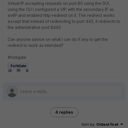
Virtual IP accepting requests on port 80 using the GUI,
using the CLI I configured a VIP with the secondary IP as
extIP and enabled http-redirect on it. The redirect works
except that instead of redirecting to port 443, it redirects to
the administrative port 8443.
Can anyone advice on what I can do if any to get the
redirect to work as intended?
#fortigate
FortiGate
4 replies
Sort by
:
Oldest first