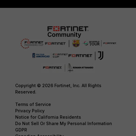
Copyright © 2026 Fortinet, Inc. All Rights
Reserved.
Terms of Service
Privacy Policy
Notice for California Residents
Do Not Sell Or Share My Personal Information
GDPR