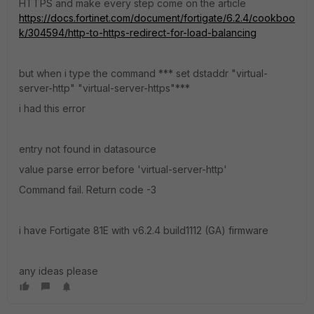
HTTPS and make every step come on the article
https://docs.fortinet.com/document/fortigate/6.2.4/cookboo
k/304594/http-to-https-redirect-for-load-balancing
but when i type the command *** set dstaddr "virtual-
server-http" "virtual-server-https"***
i had this error
entry not found in datasource
value parse error before 'virtual-server-http'
Command fail. Return code -3
i have Fortigate 81E with v6.2.4 build1112 (GA) firmware
any ideas please