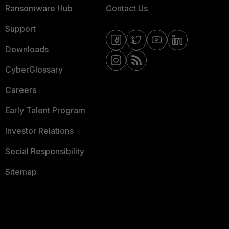
Ransomware Hub
Contact Us
Support
Downloads
CyberGlossary
Careers
Early Talent Program
Investor Relations
Social Responsibility
Sitemap