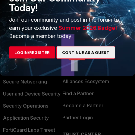
Today!
1 person likes this
Join our community and post in the forum to
earn your exclusive
Summer 2026 Badge!
Become a member today!
LOGIN/REGISTER
CONTINUE AS A GUEST
PRODUCTS
PARTNERS
Enterprise
Overview
Alliances Ecosystem
Secure Networking
Find a Partner
User and Device Security
Become a Partner
Security Operations
Partner Login
Application Security
FortiGuard Labs Threat
TRUST CENTER