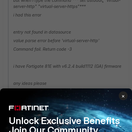
but when i type the command *** set dstaddr
.
"virtual-
server-http" "virtual-server-https"***
i had this error
entry not found in datasource
value parse error before 'virtual-server-http'
Command fail. Return code -3
i have Fortigate 81E with v6.2.4 build1112 (GA) firmware
any ideas please
×
You are trying to access the file whose dns connected with
https but it's opening with http. so there side must be have
secure layer first then you can access it and their data
source also.
Unlock Exclusive Benefits
Join Our Community