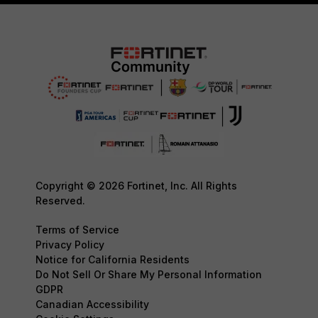
Copyright © 2026 Fortinet, Inc. All Rights
Reserved.
Terms of Service
Privacy Policy
Notice for California Residents
Do Not Sell Or Share My Personal Information
GDPR
Canadian Accessibility