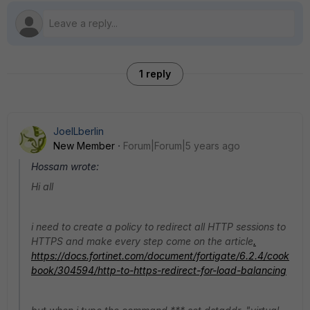
1 reply
JoelLberlin
New Member
Forum|Forum|5 years ago
Hossam wrote:
Hi all
i need to create a policy to redirect all HTTP sessions to
HTTPS and make every step come on the article
.
https://docs.fortinet.com/document/fortigate/6.2.4/cook
book/304594/http-to-https-redirect-for-load-balancing