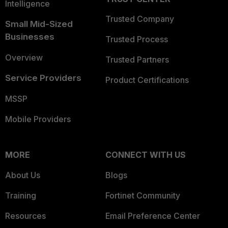
Intelligence
Trusted Company
Small Mid-Sized
Businesses
Trusted Process
Overview
Trusted Partners
Service Providers
Product Certifications
MSSP
Mobile Providers
MORE
CONNECT WITH US
About Us
Blogs
Training
Fortinet Community
Resources
Email Preference Center