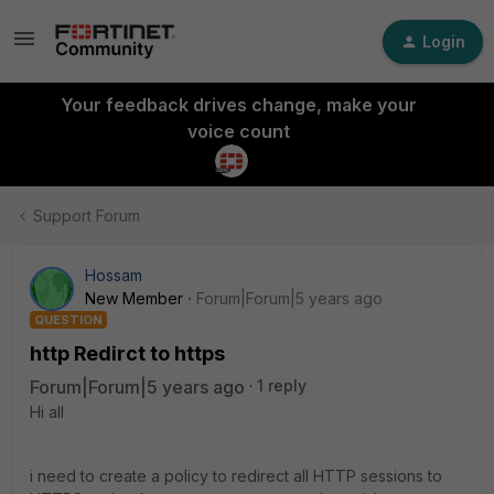
Login
Your feedback drives change, make your
voice count
Support Forum
Hossam
New Member
Forum|Forum|5 years ago
QUESTION
http Redirct to https
Forum|Forum|5 years ago
1 reply
Hi all
i need to create a policy to redirect all HTTP sessions to