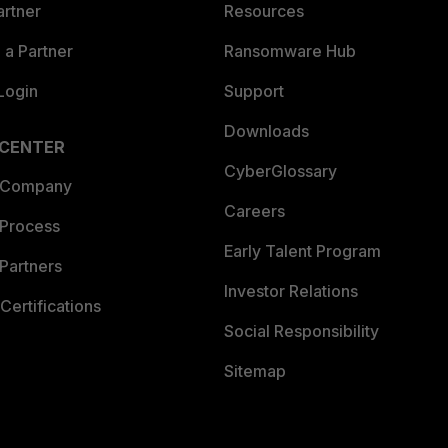
artner
Resources
a Partner
Ransomware Hub
Login
Support
Downloads
 CENTER
CyberGlossary
 Company
Careers
 Process
Early Talent Program
Partners
Investor Relations
Certifications
Social Responsibility
Sitemap