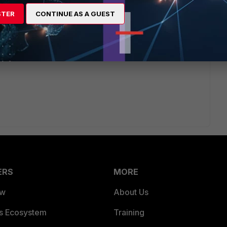
STER
CONTINUE AS A GUEST
, are there any eicar virus test file messages and are they
ERS
MORE
ew
About Us
es Ecosystem
Training