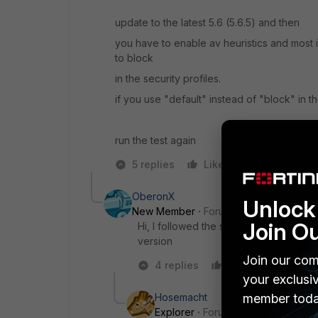
update to the latest 5.6 (5.6.5) and then
you have to enable av heuristics and most 
to block
in the security profiles.
if you use "default" instead of "block" in th
run the test again
5 replies
Like
Reply
OberonX
Unlock 
New Member
Forum|Forum|6 years a
Join O
Hi, I followed the steps mentioned but I
version
Join our com
4 replies
Like
Reply
your exclusi
member toda
Hosemacht
Explorer
Forum|Forum|6 years a