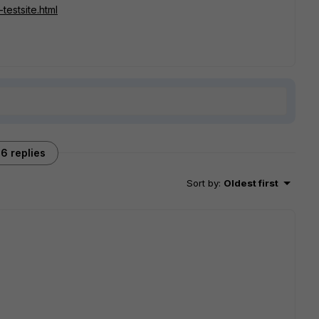
testsite.html
6 replies
Sort by
:
Oldest first