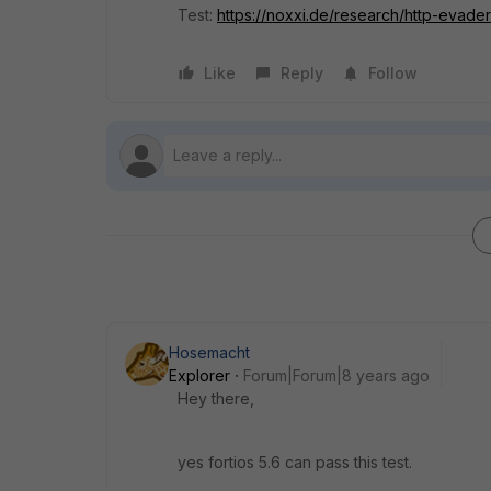
Test:
https://noxxi.de/research/http-evader-
Like
Reply
Follow
Hosemacht
Explorer
Forum|Forum|8 years ago
Hey there,
yes fortios 5.6 can pass this test.