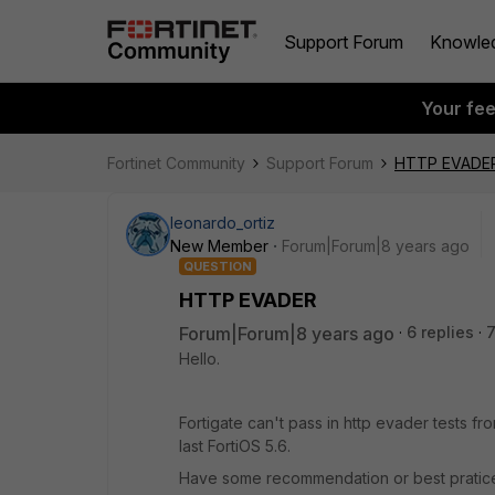
Support Forum
Knowle
Your fe
Fortinet Community
Support Forum
HTTP EVADE
leonardo_ortiz
New Member
Forum|Forum|8 years ago
QUESTION
HTTP EVADER
Forum|Forum|8 years ago
6 replies
Hello.
Fortigate can't pass in http evader tests f
last FortiOS 5.6.
Have some recommendation or best pratice f