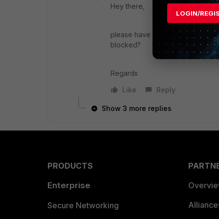
Hey there,
LOGIN/REGI
please have a look at you ips logs
blocked?
Regards
Like
Reply
Show 3 more replies
PRODUCTS
PARTN
Enterprise
Overvi
Allianc
Secure Networking