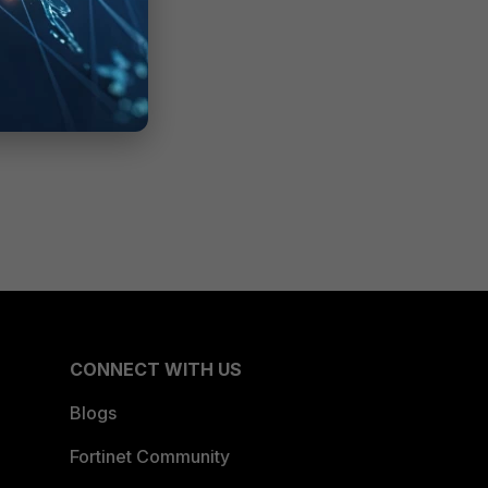
CONNECT WITH US
Blogs
Fortinet Community