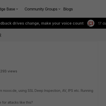
dge Base
Community Groups
Blogs
edback drives change, make your voice count
17 d
R
7293 views
rom noxxi.de, using SSL Deep Inspection, AV, IPS etc. Running
or attacks like this?