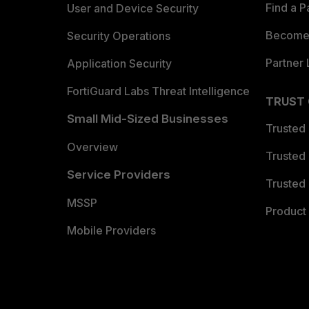
Find a P
User and Device Security
Become 
Security Operations
Partner 
Application Security
FortiGuard Labs Threat Intelligence
TRUST
Small Mid-Sized Businesses
Trusted
Overview
Trusted
Service Providers
Trusted 
MSSP
Product 
Mobile Providers