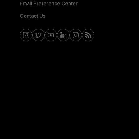
Email Preference Center
Contact Us