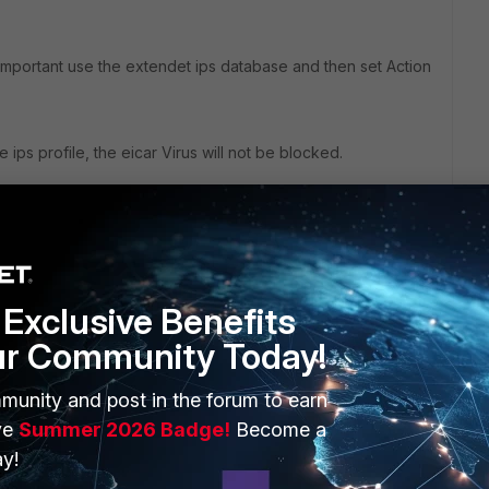
important use the extendet ips database and then set Action
e ips profile, the eicar Virus will not be blocked.
Exclusive Benefits
go
ur Community Today!
 still don't pass the evader test, I´m running FortiOS 6.0.8
munity and post in the forum to earn
ve
Summer 2026 Badge!
Become a
y!
go