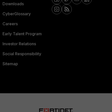
Downloads
CyberGlossary
Careers
Early Talent Program
Investor Relations
Social Responsibility
Sitemap