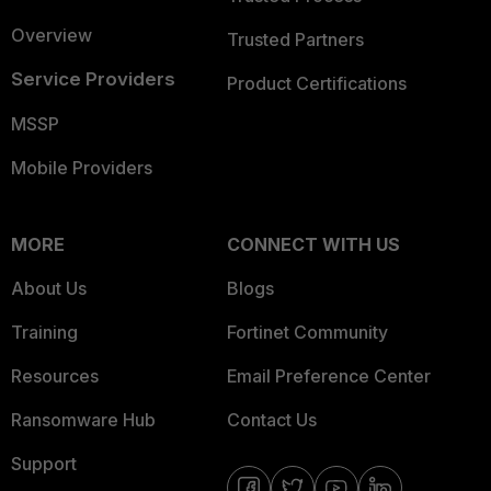
Overview
Trusted Partners
Service Providers
Product Certifications
MSSP
Mobile Providers
MORE
CONNECT WITH US
About Us
Blogs
Training
Fortinet Community
Resources
Email Preference Center
Ransomware Hub
Contact Us
Support