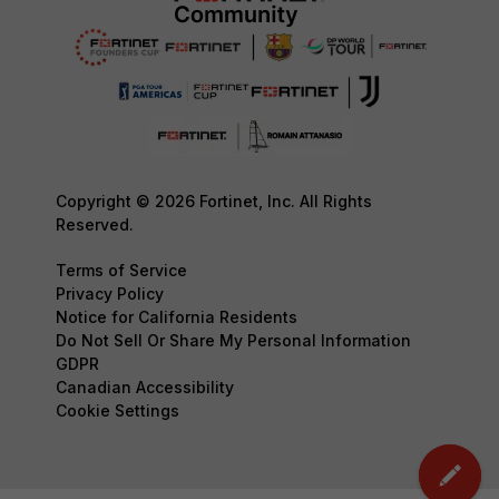
Copyright © 2026 Fortinet, Inc. All Rights
Reserved.
Terms of Service
Privacy Policy
Notice for California Residents
Do Not Sell Or Share My Personal Information
GDPR
Canadian Accessibility
Cookie Settings