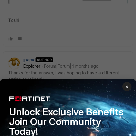
Toshi
jpapic
AUTHOR
Explorer
Forum|Forum|4 months ago
Thanks for the answer, I was hoping to have a different
option or rollback.
×
Thanks.
1 reply
Unlock Exclusive Benefits
Toshi_Esumi
Join Our Community
SuperUser
Forum|Forum|4 months ago
why?
Today!