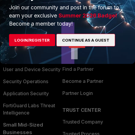
Join our community and post in the forum to
earn your exclusive
Summer 2026 Badge!
Become a member today!
PRODUCTS
PARTNERS
LOGIN/REGISTER
CONTINUE AS A GUEST
Enterprise
Overview
Alliances Ecosystem
Secure Networking
Find a Partner
User and Device Security
Become a Partner
Security Operations
Partner Login
Application Security
FortiGuard Labs Threat
TRUST CENTER
Intelligence
Trusted Company
Small Mid-Sized
Businesses
Trusted Process