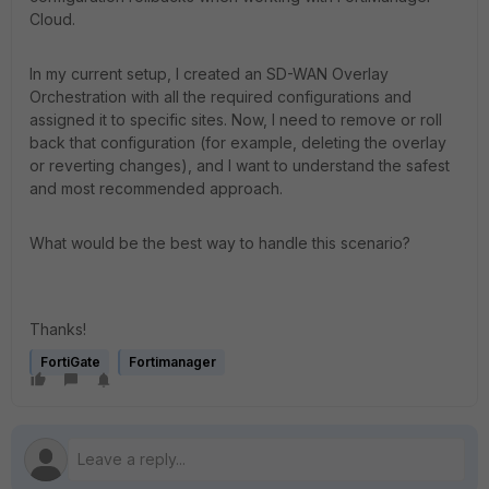
Cloud.
In my current setup, I created an SD-WAN Overlay
Orchestration with all the required configurations and
assigned it to specific sites. Now, I need to remove or roll
back that configuration (for example, deleting the overlay
or reverting changes), and I want to understand the safest
and most recommended approach.
What would be the best way to handle this scenario?
Thanks!
FortiGate
Fortimanager