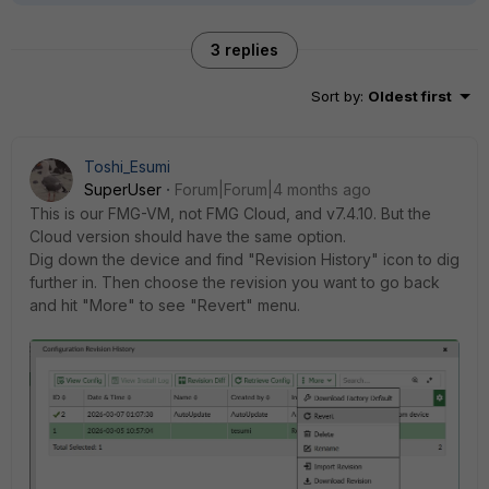
3 replies
Sort by
:
Oldest first
Toshi_Esumi
SuperUser
Forum|Forum|4 months ago
This is our FMG-VM, not FMG Cloud, and v7.4.10. But the
Cloud version should have the same option.
Dig down the device and find "Revision History" icon to dig
further in. Then choose the revision you want to go back
and hit "More" to see "Revert" menu.