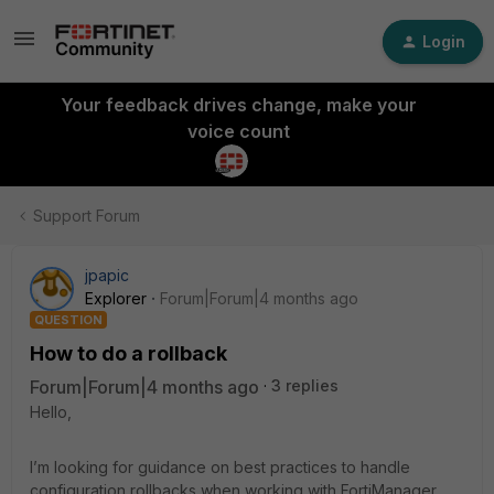
Login
Your feedback drives change, make your
voice count
Support Forum
jpapic
Explorer
Forum|Forum|4 months ago
QUESTION
How to do a rollback
Forum|Forum|4 months ago
3 replies
Hello,
I’m looking for guidance on best practices to handle
configuration rollbacks when working with FortiManager