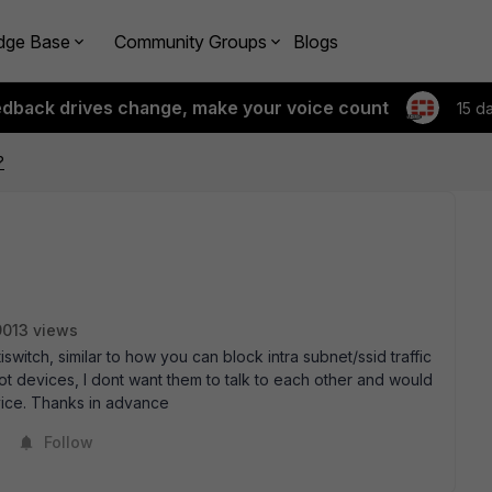
dge Base
Community Groups
Blogs
edback drives change, make your voice count
15 d
?
9013 views
tiswitch, similar to how you can block intra subnet/ssid traffic
 iot devices, I dont want them to talk to each other and would
vice. Thanks in advance
Follow