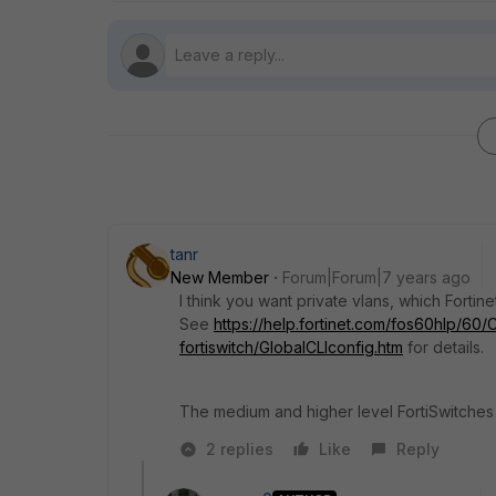
tanr
New Member
Forum|Forum|7 years ago
I think you want private vlans, which Fortine
See
https://help.fortinet.com/fos60hlp/60/
fortiswitch/GlobalCLIconfig.htm
for details.
The medium and higher level FortiSwitches s
2 replies
Like
Reply