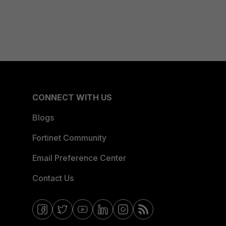
CONNECT WITH US
Blogs
Fortinet Community
Email Preference Center
Contact Us