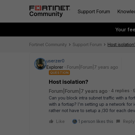
Support Forum
Knowle
Your fe
Fortinet Community
Support Forum
Host isolation
userzer0
Explorer
Forum|Forum|7 years ago
QUESTION
Host isolation?
Forum|Forum|7 years ago
4 replies
Can you block intra subnet traffic with a for
with a fortiap? I'm setting up a network for
rather not have to setup a /30 for each de
Like
1 person likes this
Reply