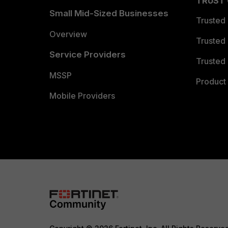
TRUST
Small Mid-Sized Businesses
Trusted
Overview
Trusted
Service Providers
Trusted 
MSSP
Product 
Mobile Providers