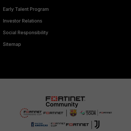
Early Talent Program
Investor Relations
Social Responsibility
Sitemap