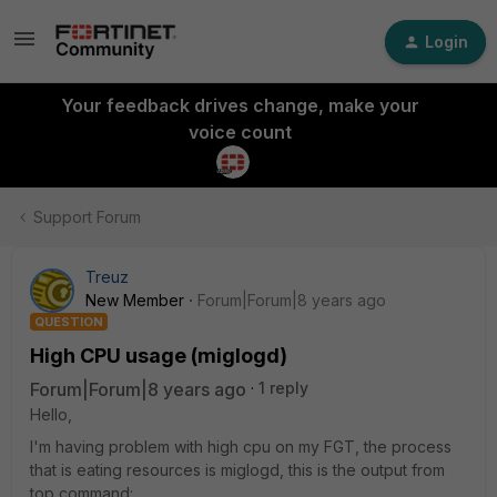
Login
Your feedback drives change, make your
voice count
Support Forum
Treuz
New Member
Forum|Forum|8 years ago
QUESTION
High CPU usage (miglogd)
Forum|Forum|8 years ago
1 reply
Hello,
I'm having problem with high cpu on my FGT, the process
that is eating resources is miglogd, this is the output from
top command: