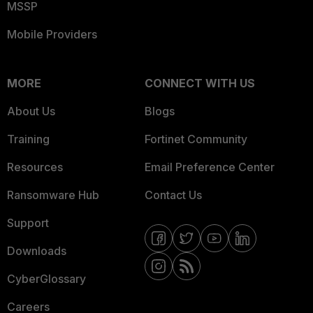
MSSP
Mobile Providers
MORE
CONNECT WITH US
About Us
Blogs
Training
Fortinet Community
Resources
Email Preference Center
Ransomware Hub
Contact Us
Support
Downloads
CyberGlossary
Careers