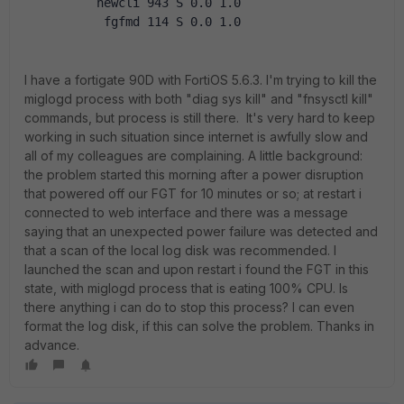
          newcli 943 S 0.0 1.0
           fgfmd 114 S 0.0 1.0
I have a fortigate 90D with FortiOS 5.6.3. I'm trying to kill the
miglogd process with both "diag sys kill" and "fnsysctl kill"
commands, but process is still there. It's very hard to keep
working in such situation since internet is awfully slow and
all of my colleagues are complaining. A little background:
the problem started this morning after a power disruption
that powered off our FGT for 10 minutes or so; at restart i
connected to web interface and there was a message
saying that an unexpected power failure was detected and
that a scan of the local log disk was recommended. I
launched the scan and upon restart i found the FGT in this
state, with miglogd process that is eating 100% CPU. Is
there anything i can do to stop this process? I can even
format the log disk, if this can solve the problem. Thanks in
advance.