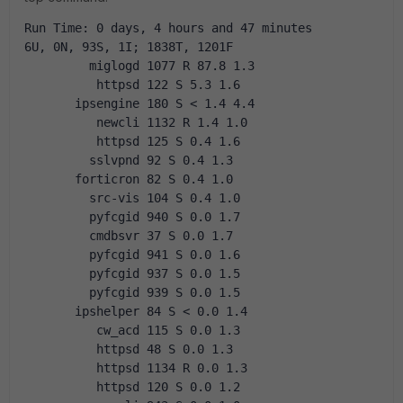
Run Time: 0 days, 4 hours and 47 minutes
6U, 0N, 93S, 1I; 1838T, 1201F
         miglogd 1077 R 87.8 1.3
          httpsd 122 S 5.3 1.6
       ipsengine 180 S < 1.4 4.4
          newcli 1132 R 1.4 1.0
          httpsd 125 S 0.4 1.6
         sslvpnd 92 S 0.4 1.3
       forticron 82 S 0.4 1.0
         src-vis 104 S 0.4 1.0
         pyfcgid 940 S 0.0 1.7
         cmdbsvr 37 S 0.0 1.7
         pyfcgid 941 S 0.0 1.6
         pyfcgid 937 S 0.0 1.5
         pyfcgid 939 S 0.0 1.5
       ipshelper 84 S < 0.0 1.4
          cw_acd 115 S 0.0 1.3
          httpsd 48 S 0.0 1.3
          httpsd 1134 R 0.0 1.3
          httpsd 120 S 0.0 1.2