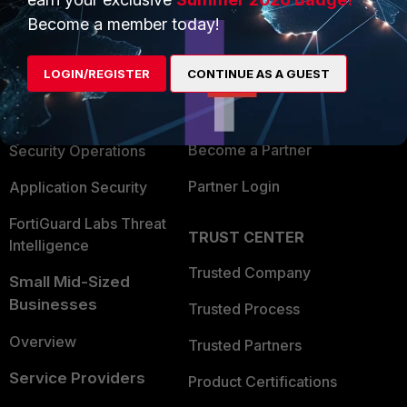
PRODUCTS
PARTNERS
Become a member today!
Enterprise
Overview
LOGIN/REGISTER
CONTINUE AS A GUEST
Alliances Ecosystem
Secure Networking
Find a Partner
User and Device Security
Become a Partner
Security Operations
Partner Login
Application Security
FortiGuard Labs Threat
TRUST CENTER
Intelligence
Trusted Company
Small Mid-Sized
Businesses
Trusted Process
Overview
Trusted Partners
Service Providers
Product Certifications