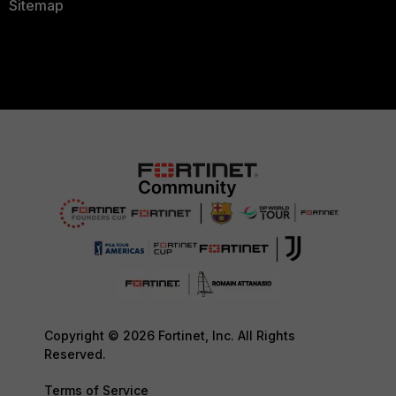
Sitemap
Copyright © 2026 Fortinet, Inc. All Rights
Reserved.
Terms of Service