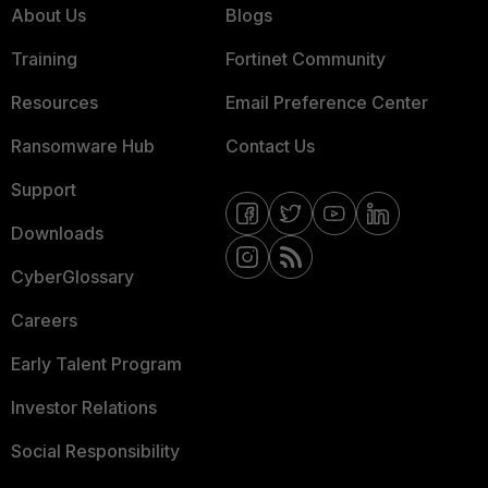
About Us
Blogs
Training
Fortinet Community
Resources
Email Preference Center
Ransomware Hub
Contact Us
Support
Downloads
CyberGlossary
Careers
Early Talent Program
Investor Relations
Social Responsibility