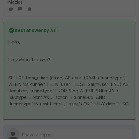
Mattias
Best answer by
AtiT
Hello,
How about this one?:
SELECT from_dtime (dtime) AS date, (CASE (`tunneltype`)
WHEN 'ssl-tunnel' THEN `user` ELSE `xauthuser` END) AS
Benutzer, `tunneltype` FROM $log WHERE $filter AND
`subtype`='vpn' AND `action`='tunnel-up' AND
`tunneltype` IN ('ssl-tunnel', 'ipsec') ORDER BY date DESC