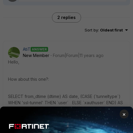
2 replies
Sort by
:
Oldest first
AtiT
ANSWER
New Member
Forum|Forum|11 years ago
Hello,
How about this one?:
SELECT from_dtime (dtime) AS date, (CASE (`tunneltype`)
WHEN 'ssl-tunnel' THEN `user` ELSE `xauthuser` END) AS
Benutzer, `tunneltype` FROM $log WHERE $filter AND
×
`subtype`='vpn' AND `action`='tunnel-up' AND
`tunneltype` IN ('ssl-tunnel', 'ipsec') ORDER BY date DESC