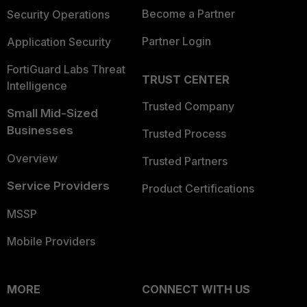
Become a Partner
Security Operations
Partner Login
Application Security
FortiGuard Labs Threat
TRUST CENTER
Intelligence
Trusted Company
Small Mid-Sized
Businesses
Trusted Process
Overview
Trusted Partners
Service Providers
Product Certifications
MSSP
Mobile Providers
MORE
CONNECT WITH US