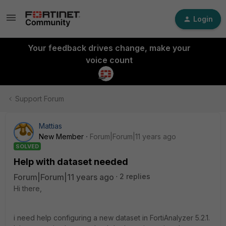
Login
Your feedback drives change, make your
voice count
Support Forum
Mattias
New Member
Forum|Forum|11 years ago
SOLVED
Help with dataset needed
Forum|Forum|11 years ago
2 replies
Hi there,
i need help configuring a new dataset in FortiAnalyzer 5.2.1.