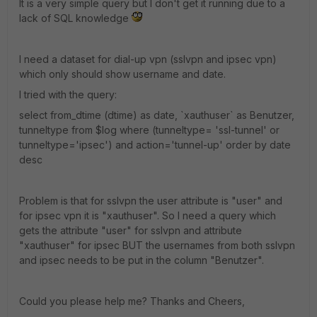
It is a very simple query but I don't get it running due to a
lack of SQL knowledge
I need a dataset for dial-up vpn (sslvpn and ipsec vpn)
which only should show username and date.
I tried with the query:
select from_dtime (dtime) as date, `xauthuser` as Benutzer,
tunneltype from $log where (tunneltype= 'ssl-tunnel' or
tunneltype='ipsec') and action='tunnel-up' order by date
desc
Problem is that for sslvpn the user attribute is "user" and
for ipsec vpn it is "xauthuser". So I need a query which
gets the attribute "user" for sslvpn and attribute
"xauthuser" for ipsec BUT the usernames from both sslvpn
and ipsec needs to be put in the column "Benutzer".
Could you please help me? Thanks and Cheers,