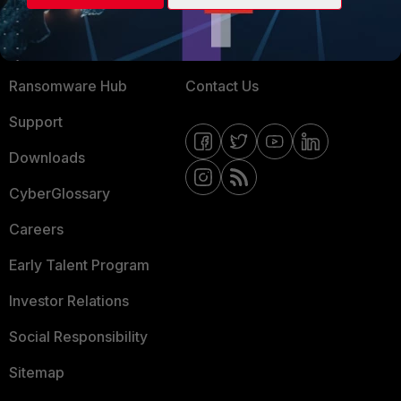
Training
Fortinet Community
Resources
Email Preference Center
Ransomware Hub
Contact Us
Support
Downloads
CyberGlossary
Careers
Early Talent Program
Investor Relations
Social Responsibility
Sitemap