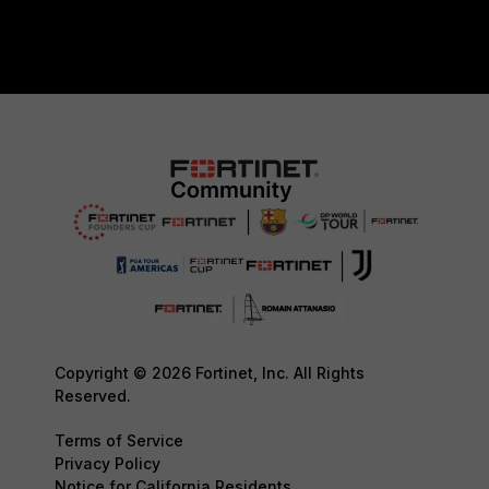
Copyright © 2026 Fortinet, Inc. All Rights
Reserved.
Terms of Service
Privacy Policy
Notice for California Residents