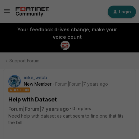
Login
Your feedback drives change, make your
voice count
Support Forum
mike_webb
New Member
Forum|Forum|7 years ago
QUESTION
Help with Dataset
Forum|Forum|7 years ago
0 replies
Need help with dataset as cant seem to fine one that fits
the bill.