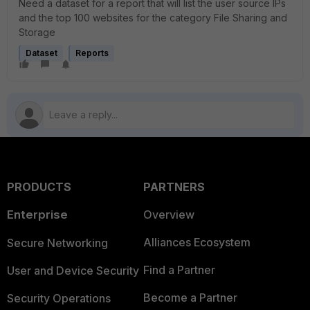
Need a dataset for a report that will list the user source IPs
and the top 100 websites for the category File Sharing and
Storage
Dataset
Reports
PRODUCTS
PARTNERS
Enterprise
Overview
Alliances Ecosystem
Secure Networking
Find a Partner
User and Device Security
Become a Partner
Security Operations