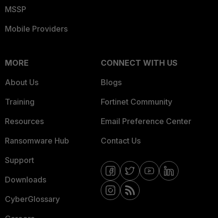
MSSP
Mobile Providers
MORE
CONNECT WITH US
About Us
Blogs
Training
Fortinet Community
Resources
Email Preference Center
Ransomware Hub
Contact Us
Support
Downloads
CyberGlossary