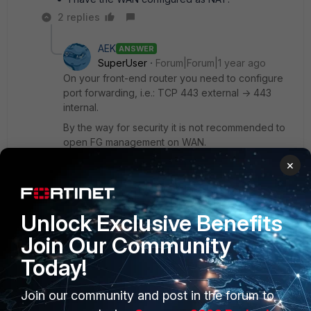
2 replies
AEK
ANSWER
SuperUser
Forum|Forum|1 year ago
On your front-end router you need to configure
port forwarding, i.e.: TCP 443 external -> 443
internal.
By the way for security it is not recommended to
open FG management on WAN.
×
AEK
1 person likes this
Unlock Exclusive Benefits
Join Our Community
Show 1 more reply
Today!
Join our community and post in the forum to