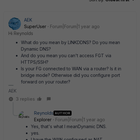
AEK
SuperUser
Forum|Forum|1 year ago
Hi Reynolds
What do you mean by LINKDDNS? Do you mean
Dynamic DNS?
And do you mean you can't access FGT via
HTTPS/SSH?
Is your FG connected to WAN via a router? Is it in
bridge mode? Otherwise did you configure port
forward on your router?
AEK
3 replies
Reynolds
AUTHOR
Explorer
Forum|Forum|1 year ago
Yes, that's what I meanDynamic DNS.
yes.
I have the WAN configured as NAT.