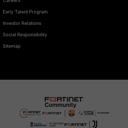
Careers
Early Talent Program
Investor Relations
Social Responsibility
Sitemap