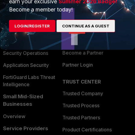
earn your exclusive
Summer 2026 Badge!
PRODUCTS
PARTNERS
Become a member today!
Enterprise
Overview
LOGIN/REGISTER
CONTINUE AS A GUEST
Alliances Ecosystem
Secure Networking
Find a Partner
User and Device Security
Become a Partner
Security Operations
Partner Login
Application Security
FortiGuard Labs Threat
TRUST CENTER
Intelligence
Trusted Company
Small Mid-Sized
Businesses
Trusted Process
Overview
Trusted Partners
Service Providers
Product Certifications