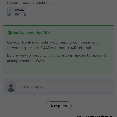
experience any packet loss.
FortiGate
Best answer by
AEK
On your front-end router you need to configure port
forwarding, i.e.: TCP 443 external -> 443 internal.
By the way for security it is not recommended to open FG
management on WAN.
4 replies
Sort by
:
Oldest first