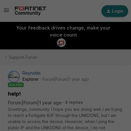
Login
Your feedback drives change, make your
voice count
Support Forum
Reynolds
Explorer
Forum|Forum|1 year ago
SOLVED
help!
Forum|Forum|1 year ago
4 replies
Greetings, community. I hope you are doing well. I am trying
to reach a Fortigate 80F through the LINKDDNS, but I am
unable to access the device. However, when I ping the
public IP and the LINKDDNS of the device, I do not