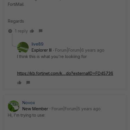
FortiMail.
Regards
1 reply
live89
Explorer III
Forum|Forum|6 years ago
I think this is what you're lookiing for
https://kb.fortinet.com/k....do?externalID=FD45736
Novox
New Member
Forum|Forum|5 years ago
Hi, I'm trying to use: