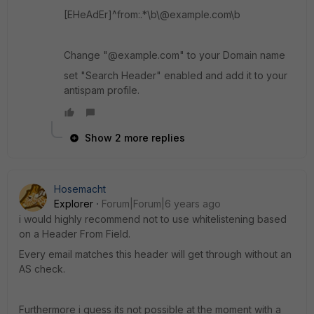
[EHeAdEr]^from:.*\b\@example.com\b
Change "@example.com" to your Domain name
set "Search Header" enabled and add it to your
antispam profile.
Show 2 more replies
Hosemacht
Explorer
Forum|Forum|6 years ago
i would highly recommend not to use whitelistening based
on a Header From Field.
Every email matches this header will get through without an
AS check.
Furthermore i guess its not possible at the moment with a