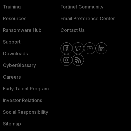
Training
Fortinet Community
Resources
Email Preference Center
Ransomware Hub
Contact Us
Support
Downloads
CyberGlossary
Careers
Early Talent Program
Investor Relations
Social Responsibility
Sitemap