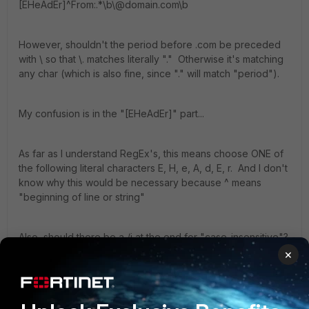
[EHeAdEr]^From:.*\b\@domain.com\b
However, shouldn't the period before .com be preceded
with \ so that \. matches literally "." Otherwise it's matching
any char (which is also fine, since "." will match "period").
My confusion is in the "[EHeAdEr]" part...
As far as I understand RegEx's, this means choose ONE of
the following literal characters E, H, e, A, d, E, r. And I don't
know why this would be necessary because ^ means
"beginning of line or string"
Also, should there be a /i at the end for "case-insensitive"?
×
Previously, I had:
/^from:.*\bdomain\.com\b/i