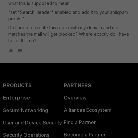
what this is supposed to mean:
"set "Search Header" enabled and add it to your antispam
profile."
Do I need to create this regex with my domain and if it
matches the mail will get blocked? Where exactly do I have
to set this up?
PRODUCTS
PARTNERS
Enterprise
Overview
Alliances Ecosystem
Secure Networking
Find a Partner
User and Device Security
Become a Partner
Security Operations