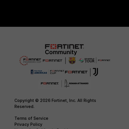
Copyright © 2026 Fortinet, Inc. All Rights
Reserved.
Terms of Service
Privacy Policy