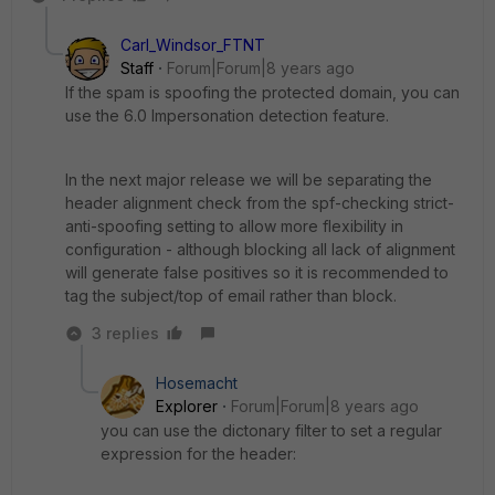
Carl_Windsor_FTNT
Staff
Forum|Forum|8 years ago
If the spam is spoofing the protected domain, you can
use the 6.0 Impersonation detection feature.
In the next major release we will be separating the
header alignment check from the spf-checking strict-
anti-spoofing setting to allow more flexibility in
configuration - although blocking all lack of alignment
will generate false positives so it is recommended to
tag the subject/top of email rather than block.
3 replies
Hosemacht
Explorer
Forum|Forum|8 years ago
you can use the dictonary filter to set a regular
expression for the header: