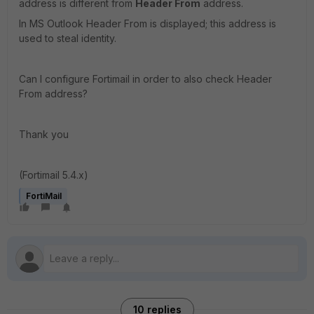
address is different from
Header From
address.
In MS Outlook Header From is displayed; this address is
used to steal identity.
Can I configure Fortimail in order to also check Header
From address?
Thank you
(Fortimail 5.4.x)
FortiMail
10 replies