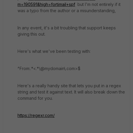
m=190591&high=fortimail+spf
but I'm not entirely if it
was a typo from the author or a misunderstanding,
In any event, it's a bit troubling that support keeps
giving this out.
Here's what we've been testing with:
^From:.*<.*\@mydomain\.com>$
Here's a really handy site that lets you put in a regex
string and test it against text. It will also break down the
command for you.
https://regexr.com/