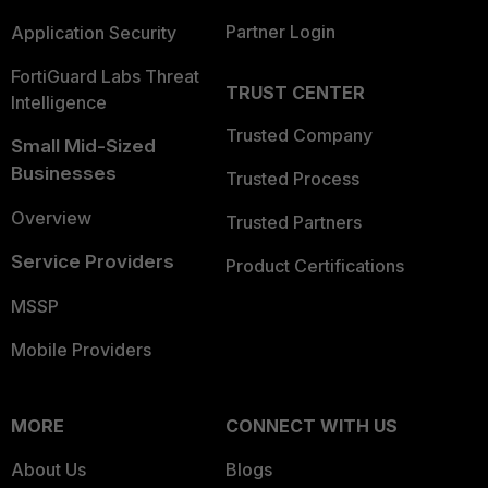
Partner Login
Application Security
FortiGuard Labs Threat
TRUST CENTER
Intelligence
Trusted Company
Small Mid-Sized
Businesses
Trusted Process
Overview
Trusted Partners
Service Providers
Product Certifications
MSSP
Mobile Providers
MORE
CONNECT WITH US
About Us
Blogs