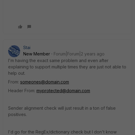
Stai
New Member
Forum|Forum|2 years ago
I'm having the exact same problem and even after
explaining to support multiple times they are just not able to
help out.
From:
someones@domain.com
Header From:
myprotected@domain.com
Sender alignment check will just result in a ton of false
positives.
I'd go for the RegEx/dictionary check but I don't know