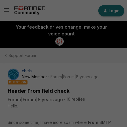
Login
Your feedback drives change, make your
voice count
Support Forum
chels
New Member
Forum|Forum|8 years ago
QUESTION
Header From field check
Forum|Forum|8 years ago
10 replies
Hello,
Since some time, I have more spam where
From
SMTP