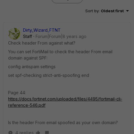
Sort by
:
Oldest first
Dirty_Wizard_FTNT
Staff
Forum|Forum|8 years ago
Check header From against what?
You can set FortiMail to check the header From email
domain against SPF:
config antispam settings
set spf-checking strict-anti-spoofing end
Page 44:
https://docs.fortinet.com/uploaded/files/4495/fortimail-cli-
reference-546.pdf
Is the header From email spoofed as your own domain?
4 replies